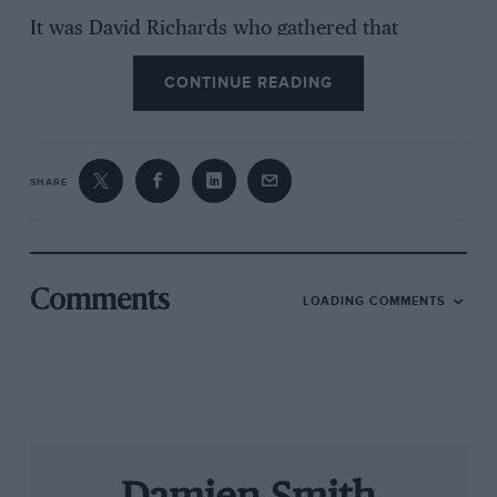
It was David Richards who gathered that
consortium to return Aston to independent
CONTINUE READING
ownership. And it was Richards who, in 2004,
convinced Ford to allow Aston to come back to
competition. He did so with the brave guarantee
that his own Prodrive concern would carry all
SHARE
the risk of a racing programme that would be
based from the start on customer car sales. The
racing division’s 10th birthday is a direct
testament to Richards’ vision and faith in his
Comments
LOADING COMMENTS
own workforce.
Darren Turner was at the wheel when AMR
took its first steps in the autumn of 2004, and
this June he will lead the team back to Le Mans
for what will be his 12th 24 Hours. Motor Sport
brought team boss and driver together to reflect