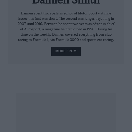
Damien Smith
on a colourful first 10 years of competition.
Damien spent two spells as editor of Motor Sport – at nine
issues, his first was short. The second was longer, rejoining in
❖
2007 until 2016. Between he spent two years as editor-in-chief
of Autosport, a magazine he first joined in 1996. During his
time on the weekly, Damien covered everything from club
“It started from my enthusiasm for Aston
racing to Formula 1, via Formula 3000 and sports car racing.
Martin,” Richards says. “I owned a DB3S and
MORE FROM
had been to the factory trying to persuade them
to go motor racing, knocking on the door every
year. At Prodrive we’d done the Ferrari 550
Maranello programme [which scored a Le Mans
class win in 2003], but Aston would say ‘there’s
no budget, Ford won’t let us spend any money’.
Then along came the DB9.
“The way we funded the Ferrari programme
was novel. So I said. ‘Let’s put together a
proposal on that basis, where we take all the