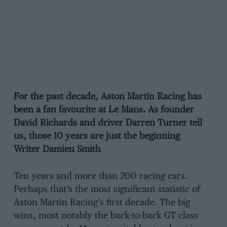
For the past decade, Aston Martin Racing has
been a fan favourite at Le Mans. As founder
David Richards and driver Darren Turner tell
us, those 10 years are just the beginning
Writer Damien Smith
Ten years and more than 200 racing cars.
Perhaps that’s the most significant statistic of
Aston Martin Racing’s first decade. The big
wins, most notably the back-to-back GT class