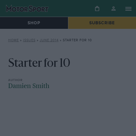
SHOP
SUBSCRIBE
HOME
»
ISSUES
»
JUNE 2014
»
STARTER FOR 10
Starter for 10
Damien Smith