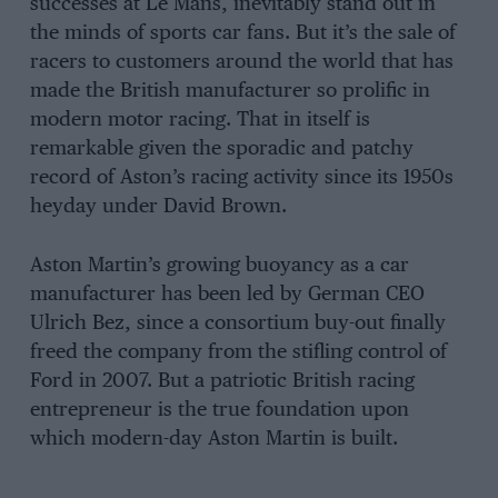
successes at Le Mans, inevitably stand out in
the minds of sports car fans. But it’s the sale of
racers to customers around the world that has
made the British manufacturer so prolific in
modern motor racing. That in itself is
remarkable given the sporadic and patchy
record of Aston’s racing activity since its 1950s
heyday under David Brown.
Aston Martin’s growing buoyancy as a car
manufacturer has been led by German CEO
Ulrich Bez, since a consortium buy-out finally
freed the company from the stifling control of
Ford in 2007. But a patriotic British racing
entrepreneur is the true foundation upon
which modern-day Aston Martin is built.