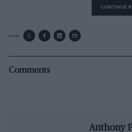
CONTINUE R
to enjoy what would undoubtedly have been a
Volkswagen.
It seemed the obvious choice, for other reasons
SHARE
giving and Nico Rosberg’s sudden announceme
after just one title victory, not four consecuti
Ogier’s life was the birth of his son Tim last y
evaluate everything and resent time spent a
Comments
withdrawal was meant to be…
And then he tested M-Sport’s new Fiesta, imag
championship in a privateer car, for one of th
always respected most and realised, perhaps wi
possible.
Anthony 