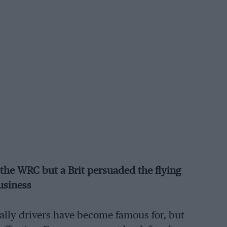
the WRC but a Brit persuaded the flying
usiness
rally drivers have become famous for, but