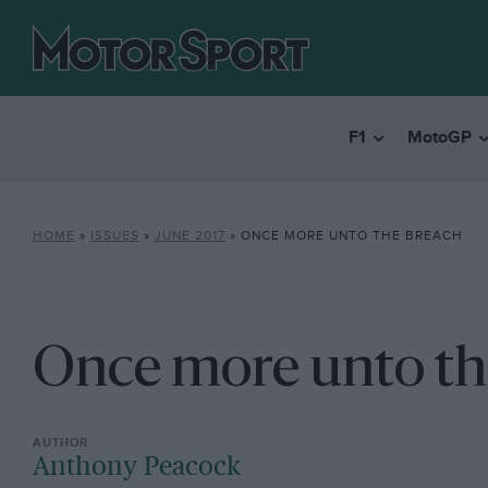
F1
MotoGP
HOME
»
ISSUES
»
JUNE 2017
»
ONCE MORE UNTO THE BREACH
Once more unto th
Anthony Peacock