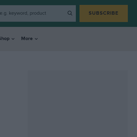
SUBSCRIBE
Shop
More