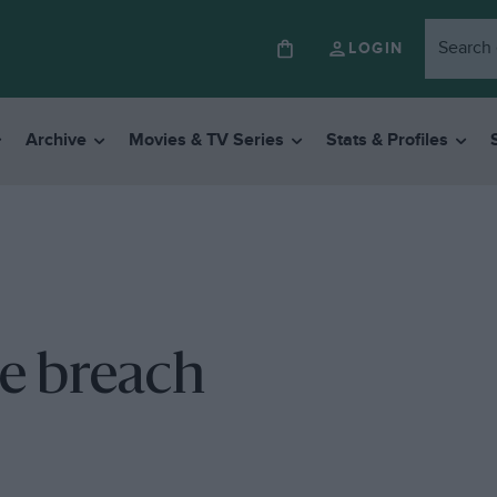
LOGIN
Archive
Movies & TV Series
Stats & Profiles
e breach