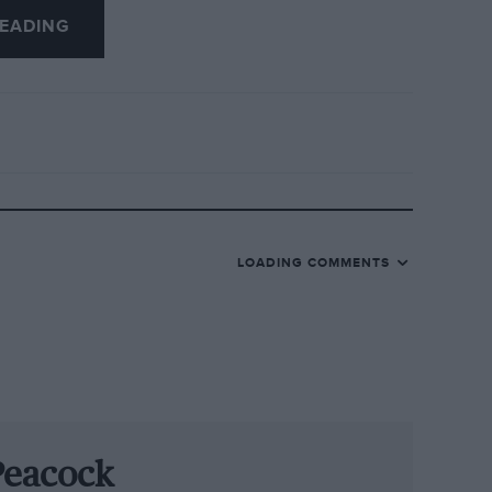
EADING
 munificent severance package with
 too: Ogier was at last year’s FIA prize-
nt certainly got him thinking. That came
ve ones. The other factor that changed
ear. He’s always said that it made him re-
way from home. So maybe Volkswagen’s
LOADING COMMENTS
ined what it would be like to win the
e team principals, Malcolm Wilson, he has
th a shock, that it was perfectly
Peacock