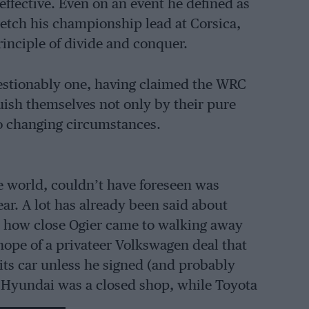
ffective. Even on an event he defined as
tretch his championship lead at Corsica,
inciple of divide and conquer.
estionably one, having claimed the WRC
inguish themselves not only by their pure
 to changing circumstances.
he world, couldn’t have foreseen was
r. A lot has already been said about
s how close Ogier came to walking away
hope of a privateer Volkswagen deal that
 its car unless he signed (and probably
. Hyundai was a closed shop, while Toyota
rement beckoned where he would be able