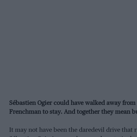
Sébastien Ogier could have walked away from 
Frenchman to stay. And together they mean b
It may not have been the daredevil drive that 