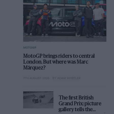
MOTOGP
MotoGP brings riders to central
London. But where was Marc
Márquez?
7TH AUGUST 2026
BY ADAM WHEELER
The first British
Grand Prix: picture
gallery tells the