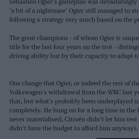
Sébastien Ogier’s gameplan was devastatingly e
‘a bit of a nightmare’ Ogier still managed to s
following a strategy very much based on the pr
The great champions – of whom Ogier is unqu
title for the last four years on the trot – dist
driving ability but by their capacity to adapt
One change that Ogier, or indeed the rest of t
Volkswagen’s withdrawal from the WRC last yea
that, but what’s probably been underplayed i
completely. He hung on for a long time in the 
never materialised; Citroën didn’t let him test
didn’t have the budget to afford him anyway)
was a new and unproven prospect. Early reti