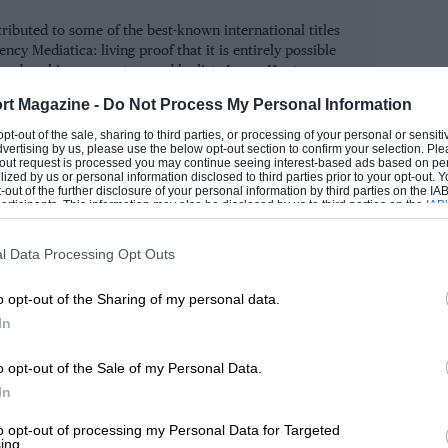
ntirely though. No longer could he rely
tributed to some of the best-known international titles
ost generously funded car in the service
ncy Mediatica: living proof that it is entirely possible
) to carry him through. Just as Wilson,
njoys breaking computers and he lists James Hunt as one
e gurus.
, is extremely careful about how he
rt Magazine -
Do Not Process My Personal Information
he same prudence in deploying his talent.
ROM
 opt-out of the sale, sharing to third parties, or processing of your personal or sensit
dvertising by us, please use the below opt-out section to confirm your selection. Ple
re fun than before, having to outsmart his
t-out request is processed you may continue seeing interest-based ads based on pe
ilized by us or personal information disclosed to third parties prior to your opt-out.
than brute force.
-out of the further disclosure of your personal information by third parties on the IAB’
ticipants. This information may also be disclosed by us to third parties on the
IAB’
articipants
that may further disclose it to other third parties.
 than heading off to drive his own rally,
l Data Processing Opt Outs
 everyone else is doing. Of course, there’s
o opt-out of the Sharing of my personal data.
n that respect, he’s been lucky that
In
er from as many rallies in Corsica.
o opt-out of the Sale of my Personal Data.
have been a first, a third, and two-second
In
standings. The speed of the Fiesta RS
to opt-out of processing my Personal Data for Targeted
ing.