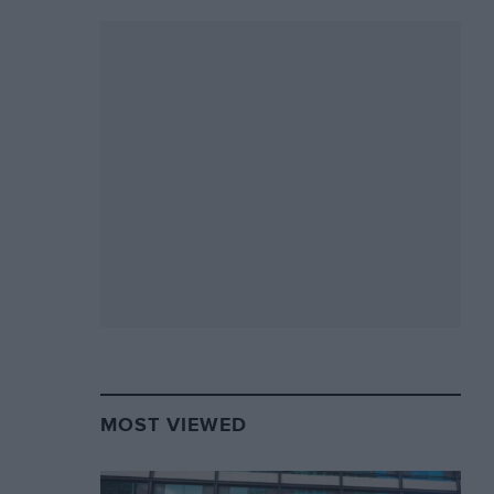
MOST VIEWED