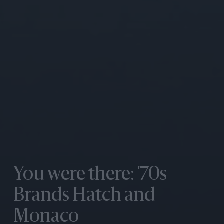
You were there: '70s
Brands Hatch and
Monaco