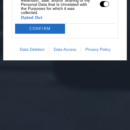
Retention, Sale, and/or Sharing of my
Personal Data that Is Unrelated with
the Purposes for which it was
collected.
Opted Out
CONFIRM
Data Deletion
Data Access
Privacy Policy