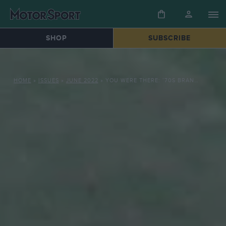
SHOP
SUBSCRIBE
HOME
»
ISSUES
»
JUNE 2022
»
YOU WERE THERE: ’70S BRANDS HATCH AND MONACO