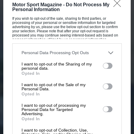
Motor Sport Magazine -
Do Not Process My
Personal Information
If you wish to opt-out of the sale, sharing to third parties, or
processing of your personal or sensitive information for targeted
advertising by us, please use the below opt-out section to confirm
your selection. Please note that after your opt-out request is
processed you may continue seeing interest-based ads based on
personal information utilized by us or personal information
disclosed to third parties prior to your opt-out. You may separately
opt-out of the further disclosure of your personal information by
third parties on the IAB’s list of downstream participants. This
Personal Data Processing Opt Outs
information may also be disclosed by us to third parties on the
IAB’s
List of Downstream Participants
that may further disclose it to other
I want to opt-out of the Sharing of my
third parties.
personal data.
Opted In
I want to opt-out of the Sale of my
Personal Data.
Opted In
I want to opt-out of processing my
Personal Data for Targeted
Advertising.
Opted In
I want to opt-out of Collection, Use,