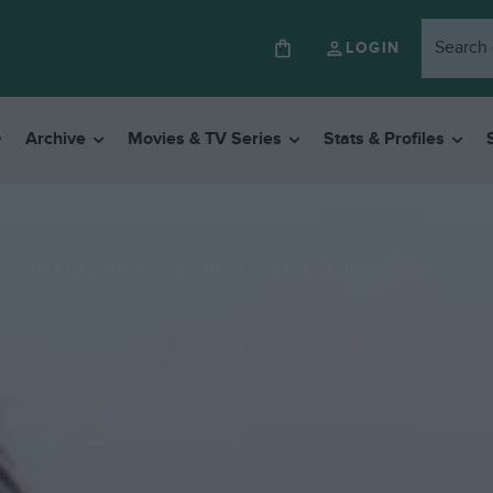
LOGIN
Archive
Movies & TV Series
Stats & Profiles
: IS THIS MAN THE WORLD’S MOST PROLIFIC RACING DRIVER?