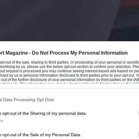
rt Magazine -
Do Not Process My Personal Information
 opt-out of the sale, sharing to third parties, or processing of your personal or sensit
dvertising by us, please use the below opt-out section to confirm your selection. Ple
t-out request is processed you may continue seeing interest-based ads based on pe
ilized by us or personal information disclosed to third parties prior to your opt-out.
-out of the further disclosure of your personal information by third parties on the IAB’
ticipants. This information may also be disclosed by us to third parties on the
IAB’
articipants
that may further disclose it to other third parties.
l Data Processing Opt Outs
o opt-out of the Sharing of my personal data.
In
o opt-out of the Sale of my Personal Data.