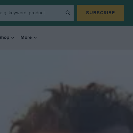
SUBSCRIBE
Shop
More