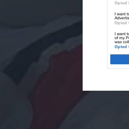
Opted 
I want 
Advertis
Opted 
I want t
of my P
was col
Opted 