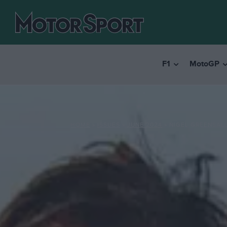
F1
MotoGP
HOME
»
ISSUES
»
JUNE 2024
»
NIGEL GREENSALL