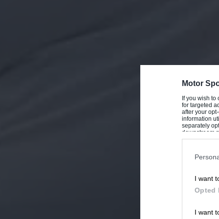
Motor Spo
If you wish to
for targeted a
after your op
information ut
separately opt
downstream par
Downstream P
Persona
I want t
Opted 
I want t