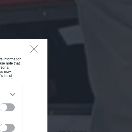
ive information
ase note that
rsonal
 You may
s list of
s List of