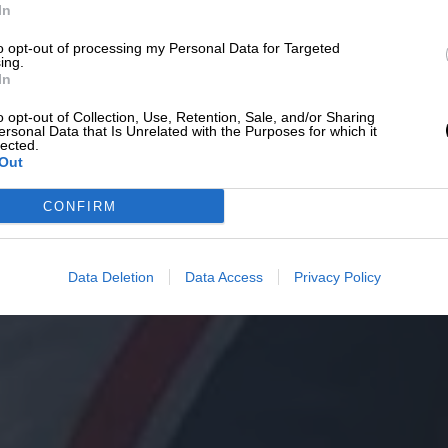
In
to opt-out of processing my Personal Data for Targeted
ing.
In
o opt-out of Collection, Use, Retention, Sale, and/or Sharing
ersonal Data that Is Unrelated with the Purposes for which it
lected.
Out
CONFIRM
Data Deletion
Data Access
Privacy Policy