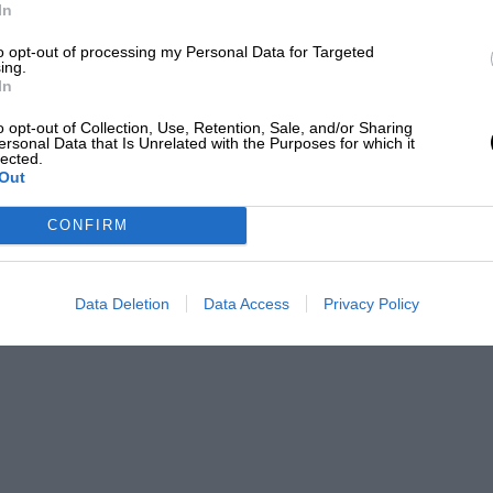
LOADING COMMENTS
In
to opt-out of processing my Personal Data for Targeted
ing.
In
o opt-out of Collection, Use, Retention, Sale, and/or Sharing
ersonal Data that Is Unrelated with the Purposes for which it
lected.
Out
CONFIRM
Data Deletion
Data Access
Privacy Policy
Wayne Willday