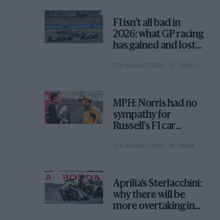
F1 isn't all bad in
2026: what GP racing
has gained and lost
with its new rules
6TH AUGUST 2026
BY PABLO ELIZALDE
MPH: Norris had no
sympathy for
Russell's F1 car
complaints. Here's
5TH AUGUST 2026
BY MARK HUGHES
why
Aprilia’s Sterlacchini:
why there will be
more overtaking in
MotoGP from next