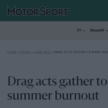
F1
MotoGP
HOME
»
ISSUES
»
JUNE 2024
»
DRAG ACTS GATHER TO MARK SANTA 
Drag acts gather t
summer burnout