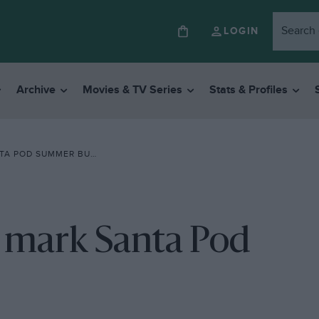
LOGIN
Archive
Movies & TV Series
Stats & Profiles
POD SUMMER BURNOUT
o mark Santa Pod