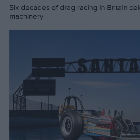
Six decades of drag racing in Britain ce
machinery