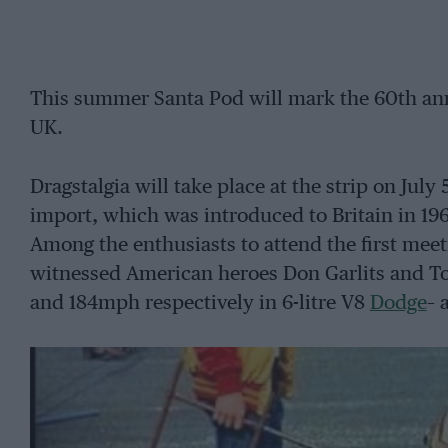
This summer Santa Pod will mark the 60th anni
UK.
Dragstalgia will take place at the strip on July
import, which was introduced to Britain in 19
Among the enthusiasts to attend the first me
witnessed American heroes Don Garlits and T
and 184mph respectively in 6-litre V8
Dodge
– 