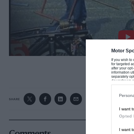
Motor Spo
If you wish to
for targeted a
after your op
CONTINUE R
information ut
separately opt
downstream par
Downstream P
Persona
SHARE
I want t
Opted 
I want t