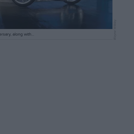
Wayne Willday
rsary, along with...