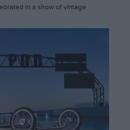
lebrated in a show of vintage