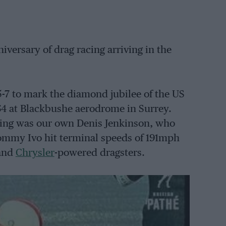
versary of drag racing arriving in the
 5-7 to mark the diamond jubilee of the US
64 at Blackbushe aerodrome in Surrey.
eting was our own Denis Jenkinson, who
ommy Ivo hit terminal speeds of 191mph
and
Chrysler
-powered dragsters.