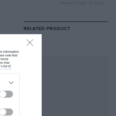
4TH AUGUST 2026
BY MAT OXLEY
year
RELATED PRODUCT
ive information
ase note that
rsonal
 You may
s list of
s List of