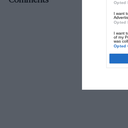
Comments
Opted 
I want 
Advertis
Opted 
I want t
of my P
was col
Opted 
…Allard-Chrysler, from Beaulieu…