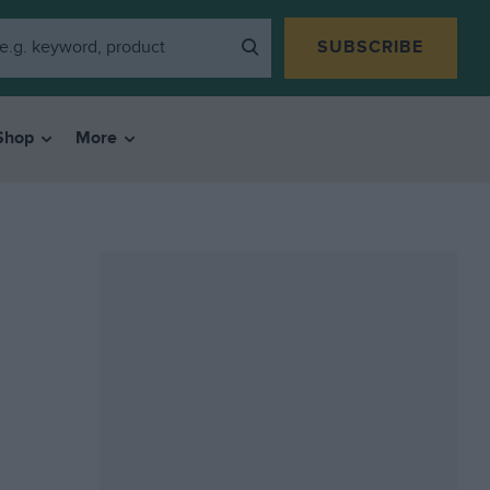
SUBSCRIBE
Shop
More