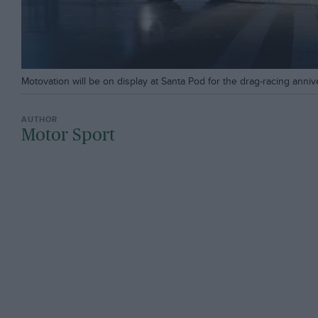
Motovation will be on display at Santa Pod for the drag-racing annive
Motor Sport