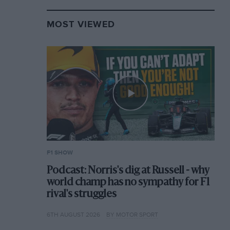
MOST VIEWED
F1 SHOW
Podcast: Norris's dig at Russell - why
world champ has no sympathy for F1
rival's struggles
6TH AUGUST 2026
BY MOTOR SPORT