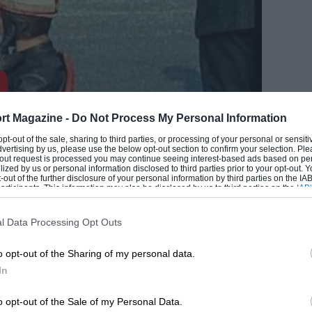
rt Magazine -
Do Not Process My Personal Information
 opt-out of the sale, sharing to third parties, or processing of your personal or sensit
dvertising by us, please use the below opt-out section to confirm your selection. Ple
t-out request is processed you may continue seeing interest-based ads based on pe
EADING
ilized by us or personal information disclosed to third parties prior to your opt-out.
-out of the further disclosure of your personal information by third parties on the IAB’
ticipants. This information may also be disclosed by us to third parties on the
IAB’
articipants
that may further disclose it to other third parties.
l Data Processing Opt Outs
o opt-out of the Sharing of my personal data.
In
o opt-out of the Sale of my Personal Data.