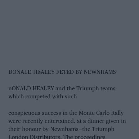
DONALD HEALEY FETED BY NEWNHAMS
nONALD HEALEY and the Triumph teams
which competed with such
conspicuous success in the Monte Carlo Rally
were recently entertained. at a dinner given in
their honour by Newnhams—the Triumph
London Distributors. The proceedings