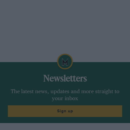
Newsletters
The latest news, updates and more straight to
your inbox
Sign up