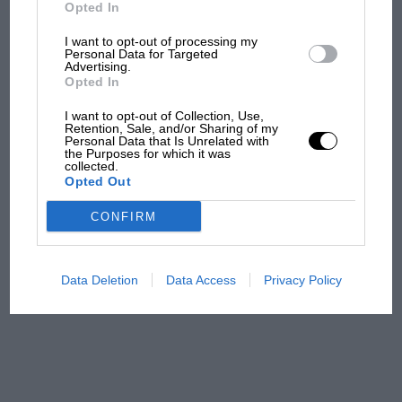
But where was Marc Márquez?
Opted In
I want to opt-out of processing my
Personal Data for Targeted
Advertising.
The first British Grand
Opted In
Prix: picture gallery tells
the extraordinary tale of
I want to opt-out of Collection, Use,
Brooklands race
Retention, Sale, and/or Sharing of my
Personal Data that Is Unrelated with
the Purposes for which it was
collected.
100 years of the British
Opted Out
Grand Prix: how it all began
CONFIRM
Podcast: Norris's dig at
Russell - why world champ
Data Deletion
Data Access
Privacy Policy
has no sympathy for F1
rival's struggles