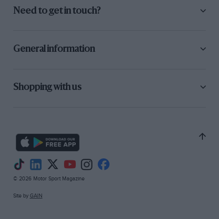
Need to get in touch?
General information
Shopping with us
© 2026 Motor Sport Magazine
Site by
GAIN