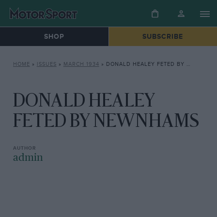
SHOP
SUBSCRIBE
HOME
»
ISSUES
»
MARCH 1934
»
DONALD HEALEY FETED BY NEWNHAMS
DONALD HEALEY
FETED BY NEWNHAMS
admin