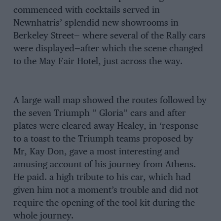
commenced with cocktails served in
Newnhatris’ splendid new showrooms in
Berkeley Street— where several of the Rally cars
were displayed—after which the scene changed
to the May Fair Hotel, just across the way.
A large wall map showed the routes followed by
the seven Triumph ” Gloria” cars and after
plates were cleared away Healey, in ‘response
to a toast to the Triumph teams proposed by
Mr, Kay Don, gave a most interesting and
amusing account of his journey from Athens.
He paid. a high tribute to his car, which had
given him not a moment’s trouble and did not
require the opening of the tool kit during the
whole journey.