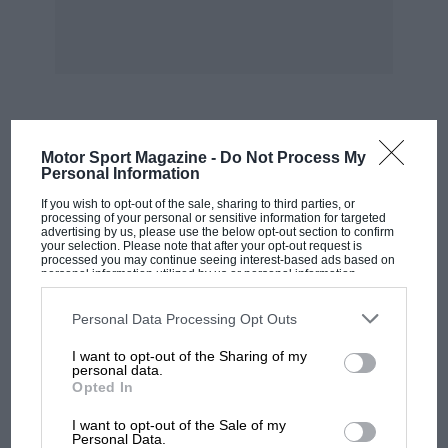
MOST VIEWED
Motor Sport Magazine -
Do Not Process My
Personal Information
If you wish to opt-out of the sale, sharing to third parties, or
processing of your personal or sensitive information for targeted
advertising by us, please use the below opt-out section to confirm
your selection. Please note that after your opt-out request is
processed you may continue seeing interest-based ads based on
personal information utilized by us or personal information
disclosed to third parties prior to your opt-out. You may separately
opt-out of the further disclosure of your personal information by
third parties on the IAB’s list of downstream participants. This
Personal Data Processing Opt Outs
information may also be disclosed by us to third parties on the
IAB’s
List of Downstream Participants
that may further disclose it to other
I want to opt-out of the Sharing of my
third parties.
personal data.
Opted In
MOTOGP
I want to opt-out of the Sale of my
MotoGP brings riders to central London.
Personal Data.