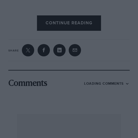
“There were some cars in the annexe at
CONTINUE READING
Vincennes,” records Pierre Souvestre, a trifle
bitterly, “but no one knew it, because no one
went to Vincennes.” However, if they had gone
there they would apparently have seen, among
SHARE
others, a small car designed and built by
Barbarou, having a V-engine fitted with what a
German account that is before me appears to
call “mechanically steered suck-ventilators,” the
Comments
LOADING COMMENTS
English for which is, of course, mechanically-
operated inlet valves. If there had been a
greater number of visitors, they might have
placed on record more details of the Barbarou
car; the English contingent might even have
learned how to spell its builder’s name.