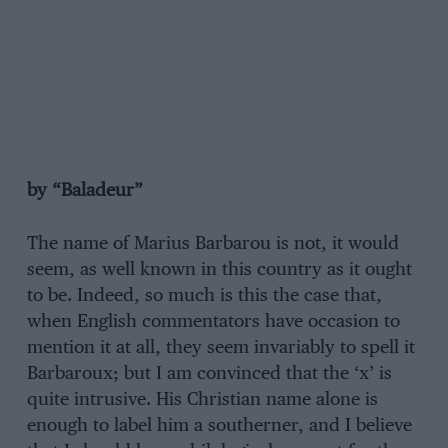
by “Baladeur”
The name of Marius Barbarou is not, it would
seem, as well known in this country as it ought
to be. Indeed, so much is this the case that,
when English commentators have occasion to
mention it at all, they seem invariably to spell it
Barbaroux; but I am convinced that the ‘x’ is
quite intrusive. His Christian name alone is
enough to label him a southerner, and I believe