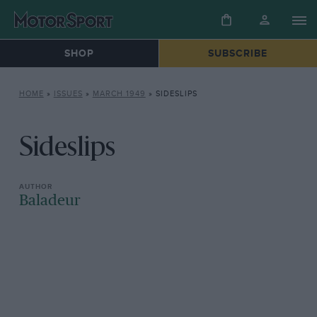
SHOP
SUBSCRIBE
HOME
»
ISSUES
»
MARCH 1949
»
SIDESLIPS
Sideslips
Baladeur