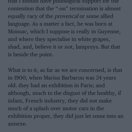
that I should have philological support for the
contention that the “-ou” termination is almost
equally racy of the
provencal
or some allied
language. As a matter a fact, he was born at
Moissac, which I suppose is really in Guyenne,
and where they specialise in white grapes,
shad, and, believe it or not, lampreys. But that
is beside the point.
What is to it, as far as we are concerned, is that
in 1900, when Marius Barbarou was 24 years
old. they had an exhibition in Paris; and
although, much to the disgust of the healthy, if
infant, French industry, they did not make
much of a splash over motor cars in the
exhibition proper, they did just let some into an
annexe.