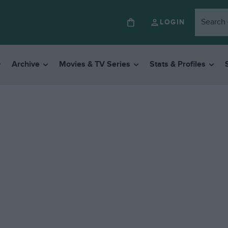
LOGIN
Archive
Movies & TV Series
Stats & Profiles