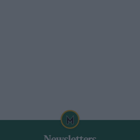
re the war, but this is the first time I have ventured
t-class original condition. I should like to say how
ce she is no Bentley or “30/98,” yet in roadholding,
st other ordinary cars. But her chief charm for me
nd simplicity, the first-class engineering
ghtness, of fitness for functional purpose, which is
ey to the humble Humber Eight which I possess.
w you will be sympathetic—the cult of the vintage
siasts locally with whom to talk.