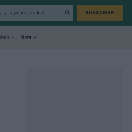
SUBSCRIBE
Shop
More