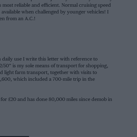
 most reliable and efficient. Normal cruising speed
s available when challenged by younger vehicles! I
en from an A.C.!
aily use I write this letter with reference to
2/50” is my sole means of transport for shopping,
 light farm transport, together with visits to
,600, which included a 700-mile trip in the
 for £20 and has done 80,000 miles since demob in