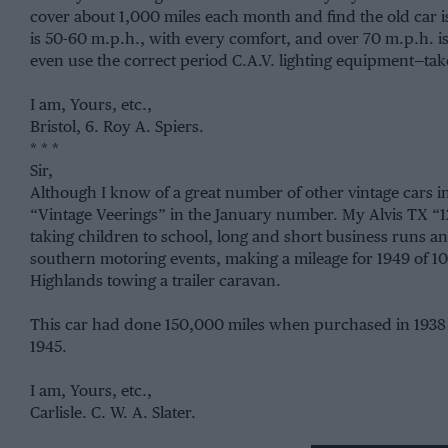
cover about 1,000 miles each month and find the old car is
is 50-60 m.p.h., with every comfort, and over 70 m.p.h. i
even use the correct period C.A.V. lighting equipment—tak
I am, Yours, etc.,
Bristol, 6. Roy A. Spiers.
* * *
Sir,
Although I know of a great number of other vintage cars in d
“Vintage Veerings” in the January number. My Alvis TX “1
taking children to school, long and short business runs and
southern motoring events, making a mileage for 1949 of 10
Highlands towing a trailer caravan.
This car had done 150,000 miles when purchased in 1938
1945.
I am, Yours, etc.,
Carlisle. C. W. A. Slater.
* * *