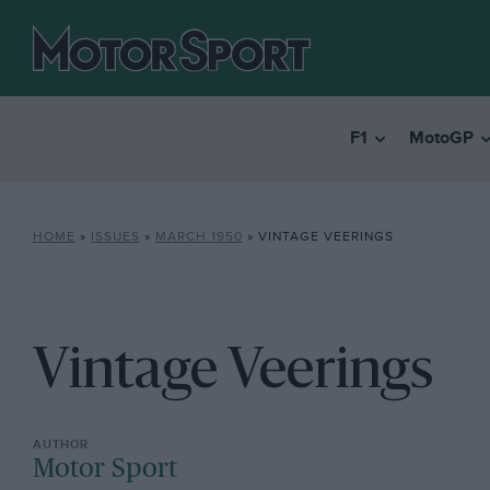
F1
MotoGP
HOME
»
ISSUES
»
MARCH 1950
»
VINTAGE VEERINGS
Vintage Veerings
Motor Sport