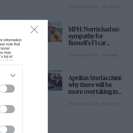
with its new rules
6TH AUGUST 2026
BY PABLO ELIZALDE
MPH: Norris had no
sympathy for
ive information
Russell's F1 car
ase note that
rsonal
complaints. Here's
 You may
5TH AUGUST 2026
BY MARK HUGHES
why
s list of
s List of
Aprilia’s Sterlacchini:
why there will be
more overtaking in
MotoGP from next
4TH AUGUST 2026
BY MAT OXLEY
year