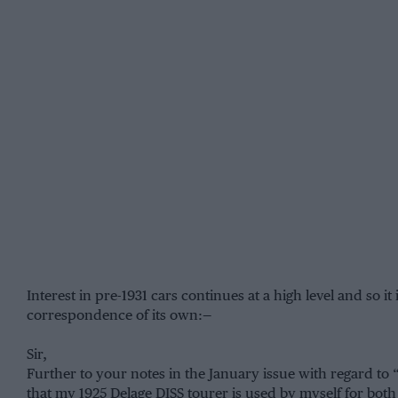
Interest in pre-1931 cars continues at a high level and so it
correspondence of its own:—
Sir,
Further to your notes in the January issue with regard to 
that my 1925 Delage DISS tourer is used by myself for bot