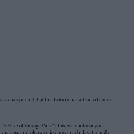
 is not surprising that this feature has attracted some
“The Use of Vintage Cars” I hasten to inform you
h business and pleasure journeys each day. I usually