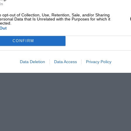
In
carborough, First Old Favourites Prize, Table
ntage Alvis, ½-Pint Tankard; 1947 Yorkshire Sports
o opt-out of Collection, Use, Retention, Sale, and/or Sharing
; 1949 Blackpool Rally, Finishing plaque; 1949
ersonal Data that Is Unrelated with the Purposes for which it
lected.
nd Plate.
Out
ing startling,” but for VERSATILITY, TROUBLE-FREE
CONFIRM
es a bit of beating.
Data Deletion
Data Access
Privacy Policy
in your October, 1949 issue, which reached our news-
his page was apparently gratified to encounter an old
 However, he may be interested to hear of one at
has the above-mentioned handies, and is in mint
. The really excellent English coachwork has
ade bodies fitted on some of these chassis. The
eat is in frequent use, and the present owner would