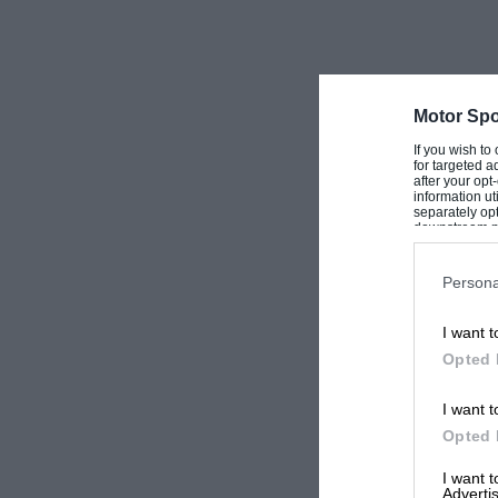
usual old Alvis manner drops to a steady 10 lb./sq. in. whe
It is just having its first set of new teeth to enable the sel
standard items about the motor are its front wings, headla
magneto, one or two dashboard instruments, secret switc
Motor Spo
During the 20 years of its existence my Alvis has been ente
If you wish to
for targeted a
apart from the fact that during the years 1946-48 I towed 
after your op
information ut
including right up to Bo’ness in September, 1947—so it has n
separately opt
every day for all purposes— hence the reason for it not app
downstream par
Downstream P
from time to time.
Persona
One of the secrets of its long life I believe is due to the fa
miles
, and routine work is carried out by me every month, 
I want t
Opted 
Below I list one or two events in which I and my Alvis hav
it will be realised there are dozens more but I have not the
I want t
Finishing plaque; 1937 Blackpool Rally, ½-pint Tankard; 19
Opted 
statuette (against Magnettes!); 1938 M.G. Car Club 24-Hour
Rally, Group 2, Pint tankard; 1939 M.G. Car Club Follow-m
I want 
Sports Car Club Welsh Rally, Finishing plaque—fifth, general
Advertis