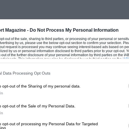
n really hot!
f-starter to function properly and the only non-
mps, extra air-valve, Bosch (World War I vintage)
hes and reversing lamp.
rt Magazine -
Do Not Process My Personal Information
red for many motor-trials, rallies and a few sprints,
 opt-out of the sale, sharing to third parties, or processing of your personal or sensit
dvertising by us, please use the below opt-out section to confirm your selection. Ple
my Bugatti 85A and 85C to all parts of the country
t-out request is processed you may continue seeing interest-based ads based on pe
ilized by us or personal information disclosed to third parties prior to your opt-out.
ot had much rest, and to this day it is still used
-out of the further disclosure of your personal information by third parties on the IAB’
earing “too beautiful” at certain sporting events
ticipants. This information may also be disclosed by us to third parties on the
IAB’
articipants
that may further disclose it to other third parties.
l Data Processing Opt Outs
ct that the engine oil is normally changed
every
1,000
just to keep it in tune.
o opt-out of the Sharing of my personal data.
In
e participated—in most cases against all-comers, but
 time to go into all my records. 1936 Blackpool Rally,
o opt-out of the Sale of my Personal Data.
37 M.G. Car Club 24-Hour Rally, Group 2, first prize,
In
 Rally, Finishing plaque; 1939 M.G. Car Club 24-Hour
y-leader Trial, Second-class Award; 1939 Vintage
to opt-out of processing my Personal Data for Targeted
 classification; Blackpool Rally, Finishing plaque;
ing.