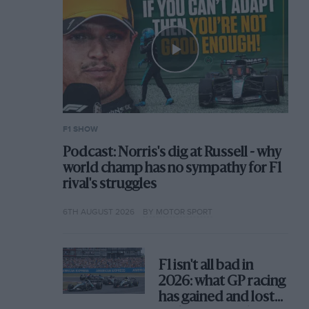
F1 SHOW
Podcast: Norris's dig at Russell - why
world champ has no sympathy for F1
rival's struggles
6TH AUGUST 2026
BY MOTOR SPORT
F1 isn't all bad in
2026: what GP racing
has gained and lost