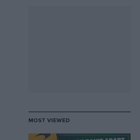
MOST VIEWED