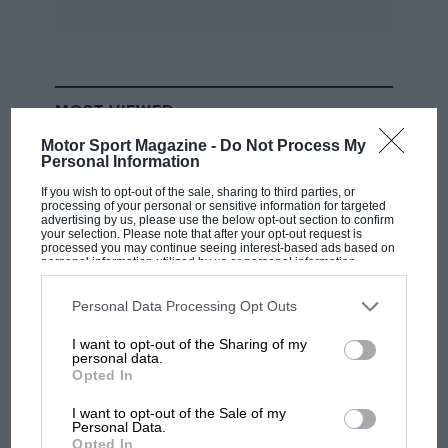
MOST VIEWED
Motor Sport Magazine -
Do Not Process My
Personal Information
If you wish to opt-out of the sale, sharing to third parties, or
processing of your personal or sensitive information for targeted
advertising by us, please use the below opt-out section to confirm
your selection. Please note that after your opt-out request is
processed you may continue seeing interest-based ads based on
personal information utilized by us or personal information
disclosed to third parties prior to your opt-out. You may separately
opt-out of the further disclosure of your personal information by
third parties on the IAB’s list of downstream participants. This
Personal Data Processing Opt Outs
information may also be disclosed by us to third parties on the
IAB’s
List of Downstream Participants
that may further disclose it to other
I want to opt-out of the Sharing of my
third parties.
personal data.
F1
Opted In
F1 isn't all bad in 2026: what GP racing has
gained and lost with its new rules
I want to opt-out of the Sale of my
Personal Data.
Opted In