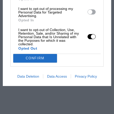
I want to opt-out of processing my
MPH: Norris had no
Personal Data for Targeted
sympathy for Russell's F1
Advertising.
car complaints. Here's why
Opted In
I want to opt-out of Collection, Use,
Retention, Sale, and/or Sharing of my
Personal Data that Is Unrelated with
Aprilia’s Sterlacchini: why
the Purposes for which it was
there will be more
collected.
Opted Out
overtaking in MotoGP
from next year
CONFIRM
A frightened James Hunt’s
brilliant win: the F1 victory
Data Deletion
Data Access
Privacy Policy
that's easy to forget