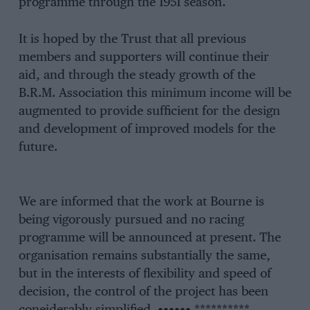
programme through the 1951 season.
It is hoped by the Trust that all previous
members and supporters will continue their
aid, and through the steady growth of the
B.R.M. Association this minimum income will be
augmented to provide sufficient for the design
and development of improved models for the
future.
We are informed that the work at Bourne is
being vigorously pursued and no racing
programme will be announced at present. The
organisation remains substantially the same,
but in the interests of flexibility and speed of
decision, the control of the project has been