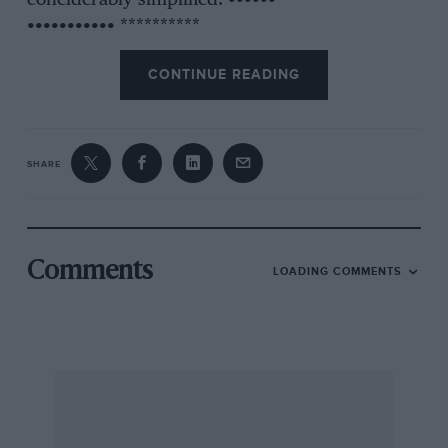
coneiderably simplified. •••••• **********
••••••••••• **********
CONTINUE READING
SHARE
Comments
LOADING COMMENTS