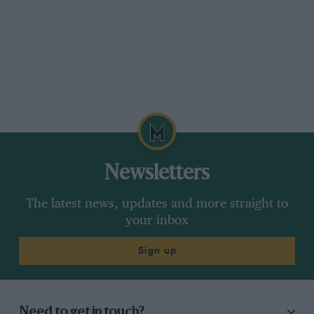
Newsletters
The latest news, updates and more straight to
your inbox
Sign up
Need to get in touch?