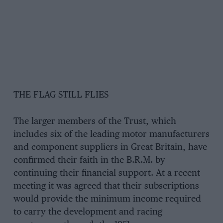
THE FLAG STILL FLIES
The larger members of the Trust, which
includes six of the leading motor manufacturers
and component suppliers in Great Britain, have
confirmed their faith in the B.R.M. by
continuing their financial support. At a recent
meeting it was agreed that their subscriptions
would provide the minimum income required
to carry the development and racing