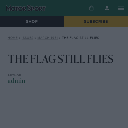
SHOP
SUBSCRIBE
HOME
»
ISSUES
»
MARCH 1951
»
THE FLAG STILL FLIES
THE FLAG STILL FLIES
admin