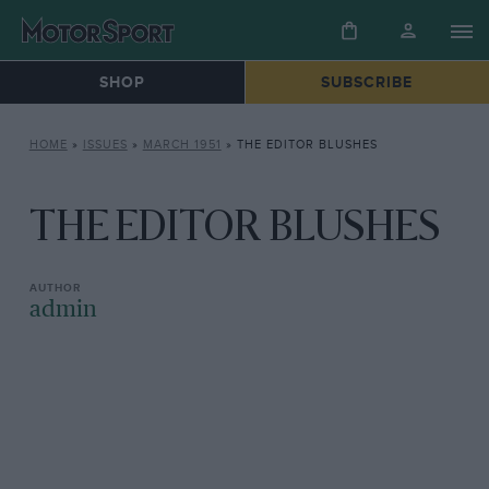
SHOP
SUBSCRIBE
HOME
»
ISSUES
»
MARCH 1951
»
THE EDITOR BLUSHES
THE EDITOR BLUSHES
admin