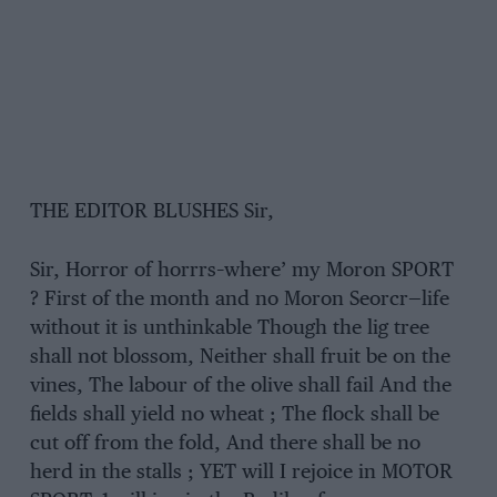
THE EDITOR BLUSHES Sir,
Sir, Horror of horrrs–where’ my Moron SPORT
? First of the month and no Moron Seorcr—life
without it is unthinkable Though the lig tree
shall not blossom, Neither shall fruit be on the
vines, The labour of the olive shall fail And the
fields shall yield no wheat ; The flock shall be
cut off from the fold, And there shall be no
herd in the stalls ; YET will I rejoice in MOTOR