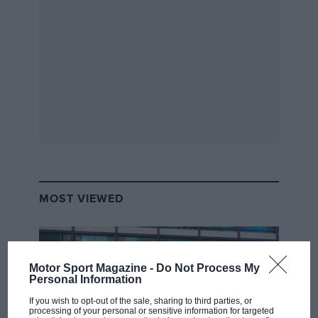
MOST VIEWED
Motor Sport Magazine -
Do Not Process My
Personal Information
If you wish to opt-out of the sale, sharing to third parties, or
processing of your personal or sensitive information for targeted