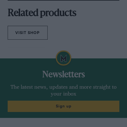
Related products
VISIT SHOP
Newsletters
The latest news, updates and more straight to
your inbox
Sign up