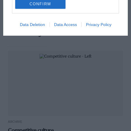
has no sympathy for F1
CONFIRM
rival's struggles
Data Deletion
Data Access
Privacy Policy
You may also like
ARCHIVE