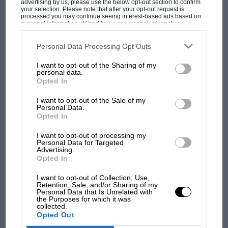
advertising by us, please use the below opt-out section to confirm
your selection. Please note that after your opt-out request is
processed you may continue seeing interest-based ads based on
personal information utilized by us or personal information
disclosed to third parties prior to your opt-out. You may separately
opt-out of the further disclosure of your personal information by
MOTOGP
third parties on the IAB’s list of downstream participants. This
Personal Data Processing Opt Outs
information may also be disclosed by us to third parties on the
IAB’s
MotoGP brings riders to central London.
List of Downstream Participants
that may further disclose it to other
I want to opt-out of the Sharing of my
third parties.
But where was Marc Márquez?
personal data.
Opted In
I want to opt-out of the Sale of my
The first British Grand
Personal Data.
Prix: picture gallery tells
Opted In
the extraordinary tale of
I want to opt-out of processing my
Brooklands race
Personal Data for Targeted
Advertising.
Opted In
100 years of the British
Grand Prix: how it all began
I want to opt-out of Collection, Use,
Retention, Sale, and/or Sharing of my
Personal Data that Is Unrelated with
the Purposes for which it was
collected.
Podcast: Norris's dig at
Opted Out
Russell - why world champ