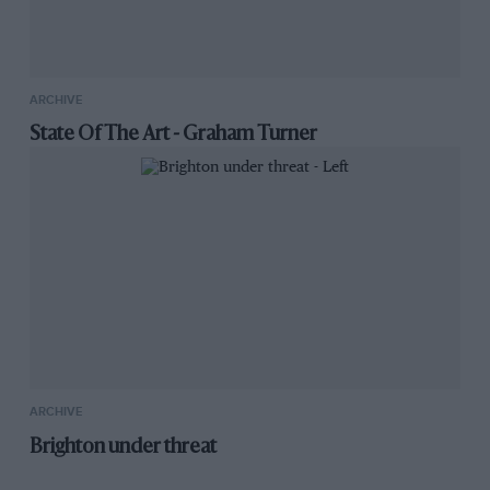
ARCHIVE
State Of The Art - Graham Turner
ARCHIVE
Brighton under threat