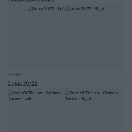
Competitive culture
ARCHIVE
Lotus 20/22