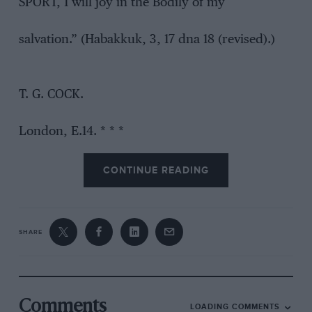
SPORT, 1 will joy in the Bodily of my
salvation.” (Habakkuk, 3, 17 dna 18 (revised).)
T. G. COCK.
London, E.14. * * *
CONTINUE READING
SHARE
Comments
LOADING COMMENTS