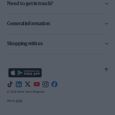
Need to get in touch?
General information
Shopping with us
© 2026 Motor Sport Magazine
Site by
GAIN