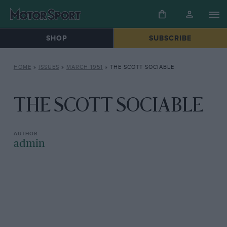
SHOP
SUBSCRIBE
HOME
»
ISSUES
»
MARCH 1951
»
THE SCOTT SOCIABLE
THE SCOTT SOCIABLE
admin