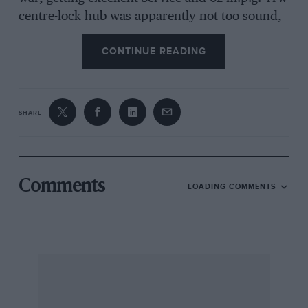
centre-lock hub was apparently not too sound,
the driving side wheel sometimes flying off, but
CONTINUE READING
the engine was delightfully smooth up to 00
m.p.h., Mr. CollinSon is now hoping to .acquire
.another of these, fascinating little vehicles,
having found a 004 example locally, but he
SHARE
wonders what became of his last, KU 2021.
Finally, Mr. B. Deeford, of the rather
delightfully-named Uphill School of Motoring,
Uphill, writes to say that his father, had a
Comments
LOADING COMMENTS
enthusiastic motorist from d a Scott Sociable
sent down to his West Country home for a
demonstration and was much impressed.
Incidentally, does anyone remember another
odd little vehicle of the garlic period, the
Harper Runabout ?