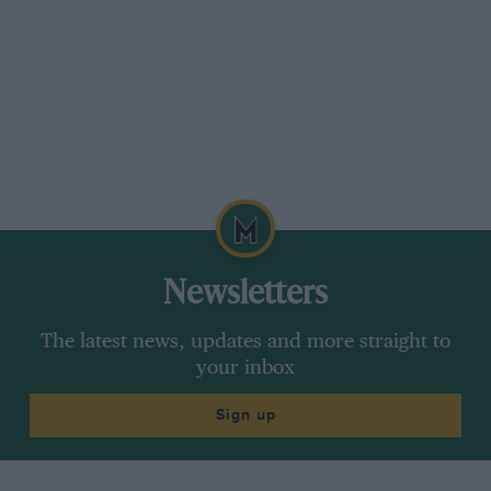
Newsletters
The latest news, updates and more straight to
your inbox
Sign up