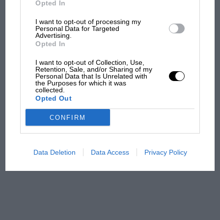
Opted In
I want to opt-out of processing my
F1 isn't all bad in 2026:
Personal Data for Targeted
Advertising.
what GP racing has gained
Opted In
and lost with its new rules
I want to opt-out of Collection, Use,
Retention, Sale, and/or Sharing of my
Personal Data that Is Unrelated with
the Purposes for which it was
MPH: Norris had no
collected.
sympathy for Russell's F1
Opted Out
car complaints. Here's why
CONFIRM
Aprilia’s Sterlacchini: why
there will be more
Data Deletion
Data Access
Privacy Policy
overtaking in MotoGP
from next year