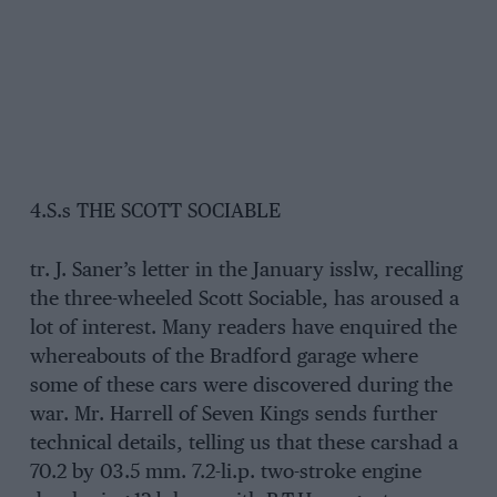
4.S.s THE SCOTT SOCIABLE
tr. J. Saner’s letter in the January isslw, recalling
the three-wheeled Scott Sociable, has aroused a
lot of interest. Many readers have enquired the
whereabouts of the Bradford garage where
some of these cars were discovered during the
war. Mr. Harrell of Seven Kings sends further
technical details, telling us that these carshad a
70.2 by 03.5 mm. 7.2-li.p. two-stroke engine