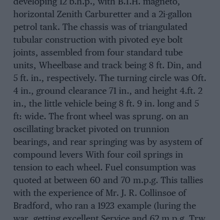
developing 12 b.h.p., with B.T.H. magneto,
horizontal Zenith Carburetter and a 2i-gallon
petrol tank. The chassis was of triangulated
tubular construction with pivoted eye bolt
joints, assembled from four standard tube
units, Wheelbase and track being 8 ft. Din, and
5 ft. in., respectively. The turning circle was Oft.
4 in., ground clearance 71 in., and height 4.ft. 2
in., the little vehicle being 8 ft. 9 in. long and 5
ft: wide. The front wheel was sprung. on an
oscillating bracket pivoted on trunnion
bearings, and rear springing was by asystem of
compound levers With four coil springs in
tension to each wheel. Fuel consumption was
quoted at between 60 and 70 m.p.g. This tallies
with the experience of Mr. J. R. Collinsoe of
Bradford, who ran a 1923 example (luring the
war, getting excellent Service and 62 m.p.g. Trw