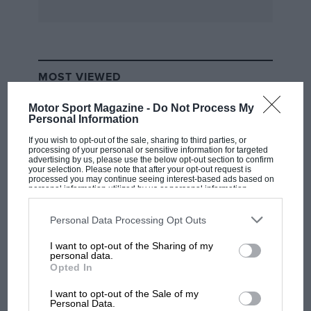
MOST VIEWED
Motor Sport Magazine -
Do Not Process My
Personal Information
If you wish to opt-out of the sale, sharing to third parties, or
processing of your personal or sensitive information for targeted
advertising by us, please use the below opt-out section to confirm
your selection. Please note that after your opt-out request is
processed you may continue seeing interest-based ads based on
personal information utilized by us or personal information
disclosed to third parties prior to your opt-out. You may separately
opt-out of the further disclosure of your personal information by
third parties on the IAB’s list of downstream participants. This
Personal Data Processing Opt Outs
information may also be disclosed by us to third parties on the
IAB’s
List of Downstream Participants
that may further disclose it to other
I want to opt-out of the Sharing of my
third parties.
F1 SHOW
personal data.
Opted In
Podcast: Norris's dig at Russell - why world
champ has no sympathy for F1 rival's
I want to opt-out of the Sale of my
struggles
Personal Data.