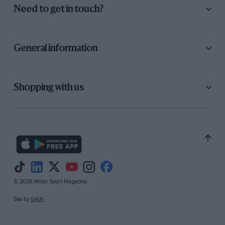
Need to get in touch?
General information
Shopping with us
© 2026 Motor Sport Magazine
Site by
GAIN