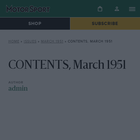
SHOP
SUBSCRIBE
HOME
»
ISSUES
»
MARCH 1951
»
CONTENTS, MARCH 1951
CONTENTS, March 1951
admin