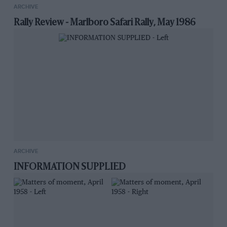
ARCHIVE
Rally Review - Marlboro Safari Rally, May 1986
ARCHIVE
INFORMATION SUPPLIED