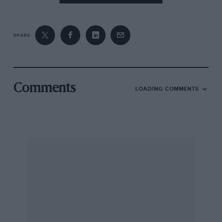
SHARE
Comments
LOADING COMMENTS