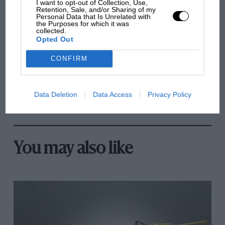
I want to opt-out of Collection, Use,
Brooklands race
Retention, Sale, and/or Sharing of my
Personal Data that Is Unrelated with
the Purposes for which it was
100 years of the British
collected.
Opted Out
Grand Prix: how it all began
CONFIRM
Podcast: Norris's dig at
Russell - why world champ
Data Deletion
Data Access
Privacy Policy
has no sympathy for F1
rival's struggles
You may also like