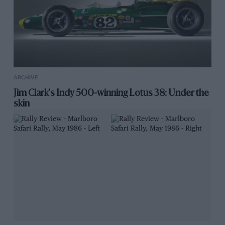
ARCHIVE
Jim Clark's Indy 500-winning Lotus 38: Under the
skin