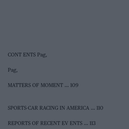
CONT ENTS Pag,
Pag,
MATTERS OF MOMENT … 109
SPORTS-CAR RACING IN AMERICA … 110
REPORTS OF RECENT EV ENTS … 113