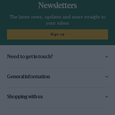
Newsletters
The latest news, updates and more straight to
your inbox
Sign up
Need to get in touch?
General information
Shopping with us