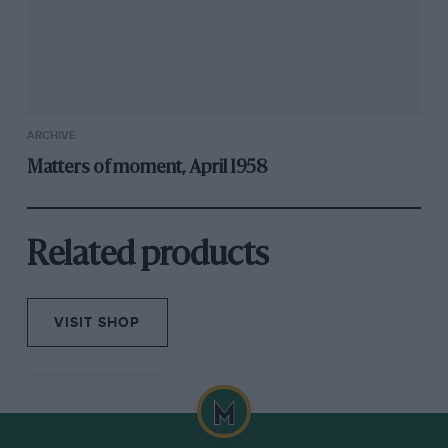
ARCHIVE
Matters of moment, April 1958
Related products
VISIT SHOP