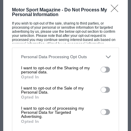
MOST VIEWED
Motor Sport Magazine -
Do Not Process My
Personal Information
If you wish to opt-out of the sale, sharing to third parties, or
processing of your personal or sensitive information for targeted
advertising by us, please use the below opt-out section to confirm
your selection. Please note that after your opt-out request is
processed you may continue seeing interest-based ads based on
personal information utilized by us or personal information
disclosed to third parties prior to your opt-out. You may separately
opt-out of the further disclosure of your personal information by
third parties on the IAB’s list of downstream participants. This
Personal Data Processing Opt Outs
information may also be disclosed by us to third parties on the
IAB’s
List of Downstream Participants
that may further disclose it to other
I want to opt-out of the Sharing of my
third parties.
personal data.
Opted In
MOTOGP
MotoGP brings riders to central London.
I want to opt-out of the Sale of my
Personal Data.
But where was Marc Márquez?
Opted In
I want to opt-out of processing my
Personal Data for Targeted
The first British Grand
Advertising.
Prix: picture gallery tells
Opted In
the extraordinary tale of