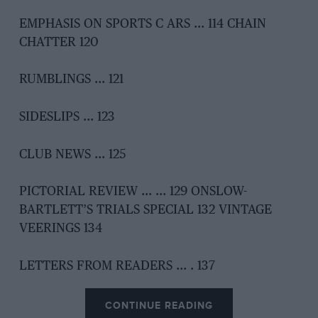
EMPHASIS ON SPORTS C ARS … 114 CHAIN
CHATTER 120
RUMBLINGS … 121
SIDESLIPS … 123
CLUB NEWS … 125
PICTORIAL REVIEW … … 129 ONSLOW-
BARTLETT’S TRIALS SPECIAL 132 VINTAGE
VEERINGS 134
LETTERS FROM READERS … . 137
CONTINUE READING