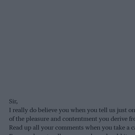
Sir,
I really do believe you when you tell us just o
of the pleasure and contentment you derive fr
Read up all your comments when you take a ca