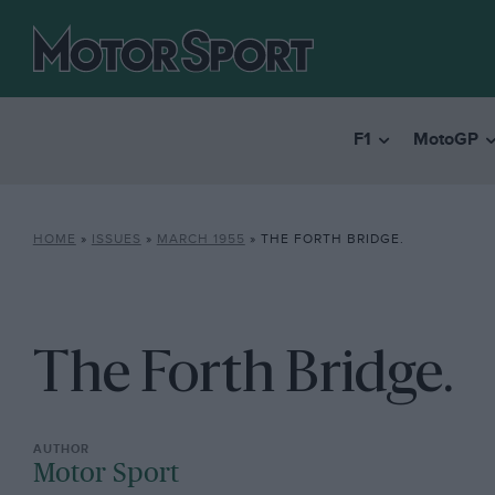
F1
MotoGP
HOME
»
ISSUES
»
MARCH 1955
»
THE FORTH BRIDGE.
The Forth Bridge.
Motor Sport