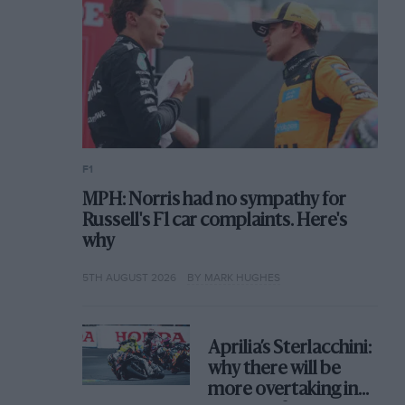
F1
MPH: Norris had no sympathy for
Russell's F1 car complaints. Here's
why
5TH AUGUST 2026
BY MARK HUGHES
Aprilia’s Sterlacchini:
why there will be
more overtaking in