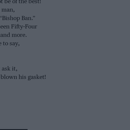
 be of the best!
t man,
 “Bishop Ban.”
een Fifty-Four
 and more.
 to say,
ask it,
 blown his gasket!