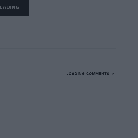
EADING
but we will apply a liberal quantity of
LOADING COMMENTS