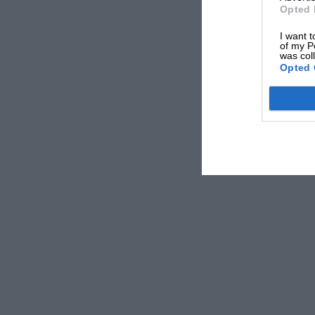
Opted 
I want t
of my P
was col
Opted 