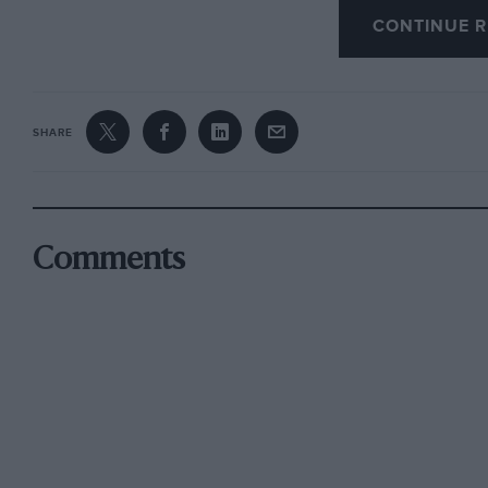
CONTINUE R
[We are temporarily out of stock of sackcloth, 
ashes I—Ed.]
SHARE
Comments