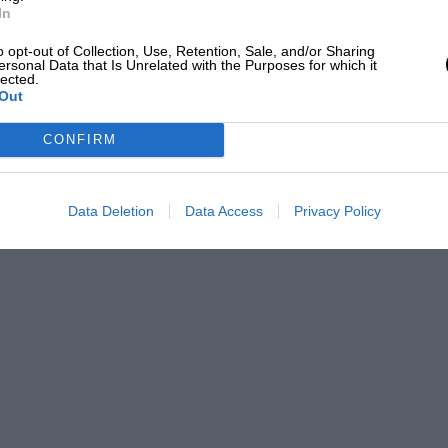
In
o opt-out of Collection, Use, Retention, Sale, and/or Sharing
ersonal Data that Is Unrelated with the Purposes for which it
lected.
Out
CONFIRM
Data Deletion
Data Access
Privacy Policy