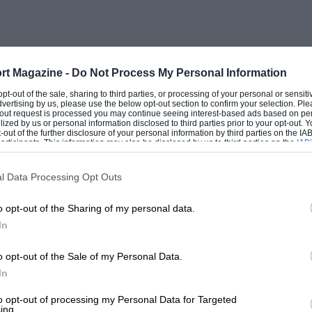
rt Magazine -
Do Not Process My Personal Information
 opt-out of the sale, sharing to third parties, or processing of your personal or sensit
dvertising by us, please use the below opt-out section to confirm your selection. Ple
t-out request is processed you may continue seeing interest-based ads based on pe
ilized by us or personal information disclosed to third parties prior to your opt-out.
-out of the further disclosure of your personal information by third parties on the IAB’
ticipants. This information may also be disclosed by us to third parties on the
IAB’
articipants
that may further disclose it to other third parties.
l Data Processing Opt Outs
o opt-out of the Sharing of my personal data.
In
o opt-out of the Sale of my Personal Data.
In
to opt-out of processing my Personal Data for Targeted
ing.