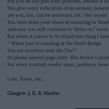
For you do not pull your punches, should it not
You give every indication of an earnest, hones
yet you, too, can be awkward, ref.—the recent
You have done your share of motoring in Ninet
and may you still continue to “drive on” more
But when it comes to Scotland one thing I have
” When you’re standing at the Forth Bridge
You are nowhere near the Tay!”
So please amend page sixty—this favour I must 
For every Scottish reader must, perforce, have
I am, Yours, etc.,
Glasgow. J. R. B. Mackie.