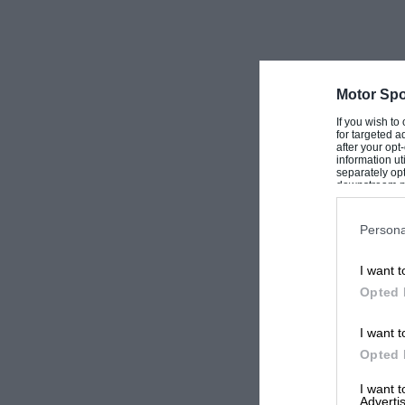
Motor Spo
If you wish to
for targeted a
after your op
information ut
separately opt
downstream par
Downstream P
Persona
I want t
Opted 
I want t
Opted 
I want 
Advertis