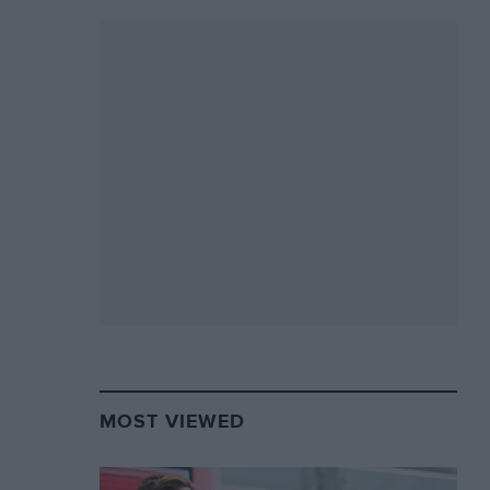
MOST VIEWED