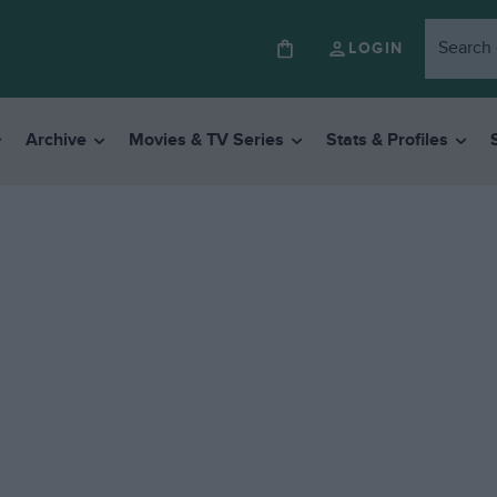
LOGIN
Archive
Movies & TV Series
Stats & Profiles