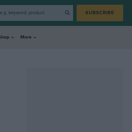
SUBSCRIBE
Shop
More