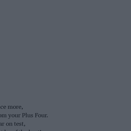
nce more,
om your Plus Four.
r on test,