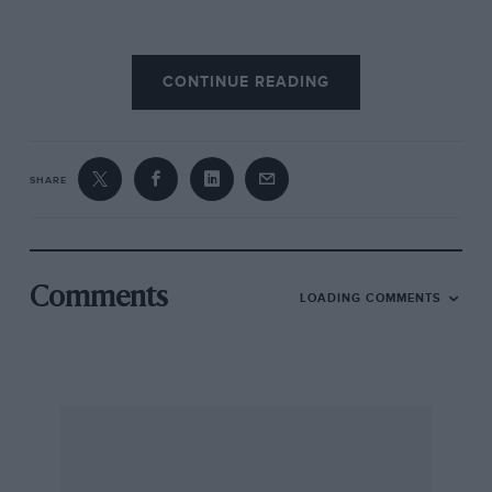
Yes, I was delighted—but oh dear, how
naive
CONTINUE READING
can you get! Of those fine-looking new Dunlops,
every single one was to burst, and in a very few
miles at that, from weakness in the walls. Not
one of them ever incurred a puncture; each
SHARE
had gone home through the hopelessly weak
walls inside a few hundred miles. The only one
to last any time at all was the re-treaded Dunlop
spare—and even that succumbed to wall
Comments
LOADING COMMENTS
weakness in the end. Most of these failures
occurred on the long haul from London to
Cornwall. Once was when I had my eighty-year-
old father-in-law with me, and I was forced to
subject this frail old gentleman to more than
thirteen hours on the road through the failure
of these accursed tyres; another time my return