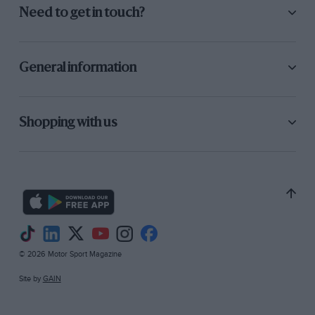
Need to get in touch?
General information
Shopping with us
© 2026 Motor Sport Magazine
Site by
GAIN