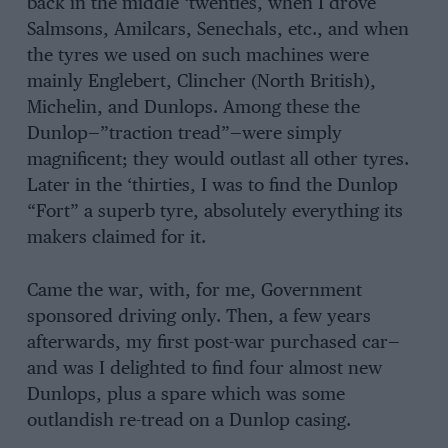
back in the middle ‘twenties, when I drove
Salmsons, Amilcars, Senechals, etc., and when
the tyres we used on such machines were
mainly Englebert, Clincher (North British),
Michelin, and Dunlops. Among these the
Dunlop—”traction tread”—were simply
magnificent; they would outlast all other tyres.
Later in the ‘thirties, I was to find the Dunlop
“Fort” a superb tyre, absolutely everything its
makers claimed for it.
Came the war, with, for me, Government
sponsored driving only. Then, a few years
afterwards, my first post-war purchased car—
and was I delighted to find four almost new
Dunlops, plus a spare which was some
outlandish re-tread on a Dunlop casing.