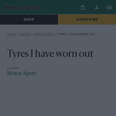
SHOP
SUBSCRIBE
HOME
»
ISSUES
»
MARCH 1963
»
TYRES I HAVE WORN OUT
Tyres I have worn out
Motor Sport