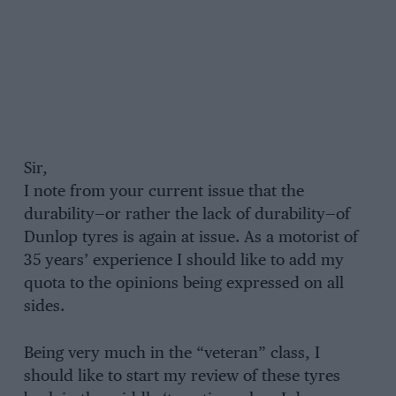
Sir,
I note from your current issue that the
durability—or rather the lack of durability—of
Dunlop tyres is again at issue. As a motorist of
35 years’ experience I should like to add my
quota to the opinions being expressed on all
sides.
Being very much in the “veteran” class, I
should like to start my review of these tyres