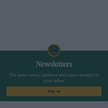
Newsletters
The latest news, updates and more straight to
your inbox
Sign up