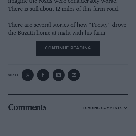
imagine the roads were considerably worse.
There is still about 12 miles of this farm road.
There are several stories of how “Frosty” drove
the Bugatti home at night with his farm
manager holding a torch and keeping a lookout
CONTINUE READING
for stray cows. He was later persuaded that
such practices were somewhat foolhardy and
my father, who owned a garage in
Pietermaritzburg, disposed of the car for him.
SHARE
D. A. B. MILLS, B.SC.(ENG.)
(RAND),A.M.S.A.I.C.E.
Comments
LOADING COMMENTS
Cape, South Africa.