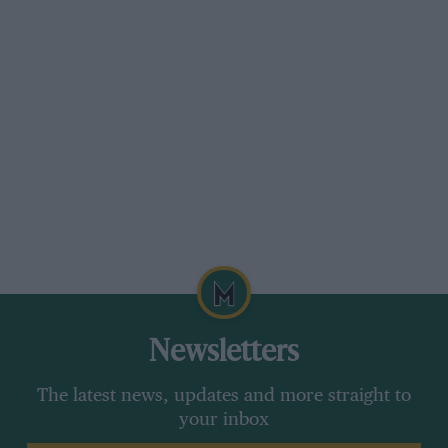
Newsletters
The latest news, updates and more straight to
your inbox