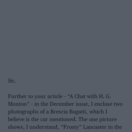
Sir,
Further to your article – “A Chat with H. G.
Munton” – in the December issue, I enclose two
photographs of a Brescia Bugatti, which I
believe is the car mentioned. The one picture
shows, I understand, “Frosty” Lancaster in the