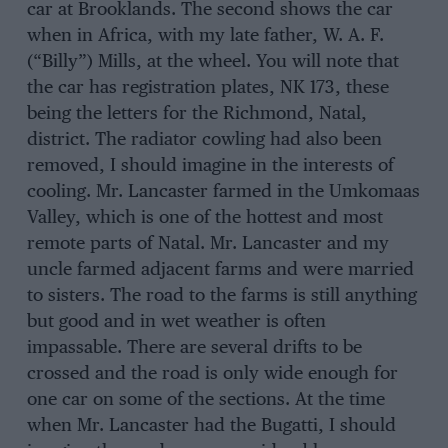
car at Brooklands. The second shows the car
when in Africa, with my late father, W. A. F.
(“Billy”) Mills, at the wheel. You will note that
the car has registration plates, NK 173, these
being the letters for the Richmond, Natal,
district. The radiator cowling had also been
removed, I should imagine in the interests of
cooling. Mr. Lancaster farmed in the Umkomaas
Valley, which is one of the hottest and most
remote parts of Natal. Mr. Lancaster and my
uncle farmed adjacent farms and were married
to sisters. The road to the farms is still anything
but good and in wet weather is often
impassable. There are several drifts to be
crossed and the road is only wide enough for
one car on some of the sections. At the time
when Mr. Lancaster had the Bugatti, I should