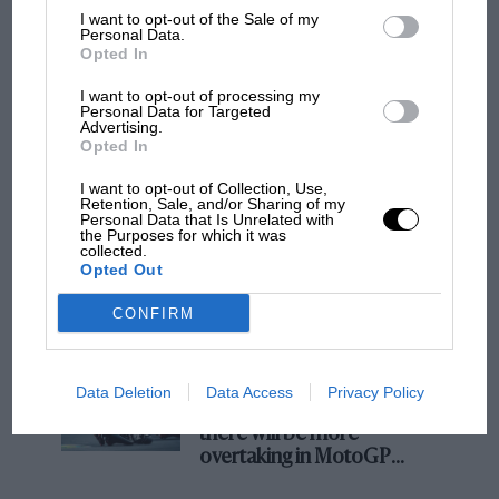
I want to opt-out of the Sale of my
Podcast: Norris's dig at Russell - why world
Personal Data.
Opted In
champ has no sympathy for F1 rival's
struggles
I want to opt-out of processing my
Personal Data for Targeted
Advertising.
Opted In
F1 isn't all bad in 2026:
what GP racing has gained
I want to opt-out of Collection, Use,
and lost with its new rules
Retention, Sale, and/or Sharing of my
Personal Data that Is Unrelated with
the Purposes for which it was
collected.
Opted Out
MPH: Norris had no
sympathy for Russell's F1
CONFIRM
car complaints. Here's why
Data Deletion
Data Access
Privacy Policy
Aprilia’s Sterlacchini: why
there will be more
overtaking in MotoGP
from next year