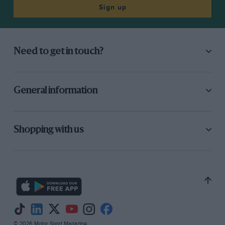
Sign up
Need to get in touch?
General information
Shopping with us
© 2026 Motor Sport Magazine