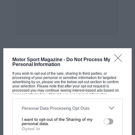
MOST VIEWED
Motor Sport Magazine -
Do Not Process My
Personal Information
If you wish to opt-out of the sale, sharing to third parties, or
processing of your personal or sensitive information for targeted
advertising by us, please use the below opt-out section to confirm
your selection. Please note that after your opt-out request is
processed you may continue seeing interest-based ads based on
personal information utilized by us or personal information
disclosed to third parties prior to your opt-out. You may separately
opt-out of the further disclosure of your personal information by
third parties on the IAB’s list of downstream participants. This
Personal Data Processing Opt Outs
information may also be disclosed by us to third parties on the
IAB’s
List of Downstream Participants
that may further disclose it to other
I want to opt-out of the Sharing of my
third parties.
personal data.
Opted In
F1 SHOW