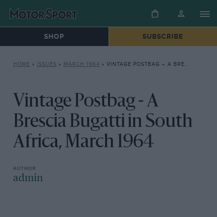
SHOP
SUBSCRIBE
HOME
»
ISSUES
»
MARCH 1964
»
VINTAGE POSTBAG – A BRESCIA BUGATTI IN SOUTH AFRICA, MARCH 1964
Vintage Postbag - A
Brescia Bugatti in South
Africa, March 1964
admin