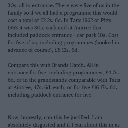
30s. all in entrance. There were five of us in the
family so if we all had a programme this would
cost a total of £2 2s. 6d. In Tatts 1962 or Pitts
1963 it was 30s. each and at Aintree this
included paddock entrance – car park 10s. Cost
for five of us, including programmes (booked in
advance of course), £8 12s. 6d.
Compare this with Brands Hatch. All-in
entrance for five, including programmes, £4 7s.
6d. or in the grandstands comparable with Tatts
at Aintree, 47s. 6d. each, or for five £16 17s. 6d.
including paddock entrance for five.
Now, honestly, can this be justified. I am
absolutely disgusted and if I can shout this in as