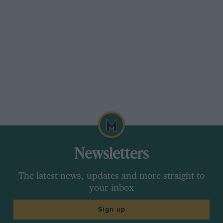
Newsletters
The latest news, updates and more straight to
your inbox
Sign up