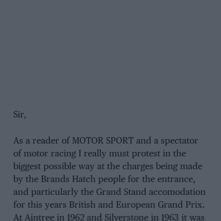
Sir,
As a reader of MOTOR SPORT and a spectator
of motor racing I really must protest in the
biggest possible way at the charges being made
by the Brands Hatch people for the entrance,
and particularly the Grand Stand accomodation
for this years British and European Grand Prix.
At Aintree in 1962 and Silverstone in 1963 it was