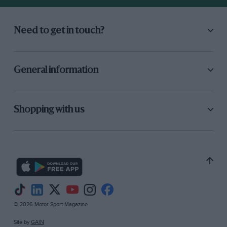
Need to get in touch?
General information
Shopping with us
© 2026 Motor Sport Magazine
Site by
GAIN