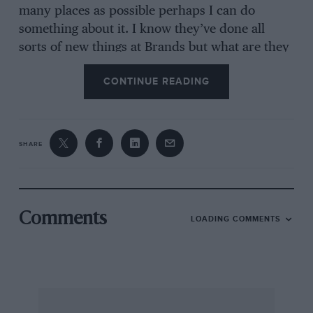
many places as possible perhaps I can do
something about it. I know they’ve done all
sorts of new things at Brands but what are they
trying to do, pay for it all in one year?
CONTINUE READING
If only we could ‘black’ the place both for this
race and for the future. Can we? Come on, lets
fight. I’m not going anyway. I can’t afford this
SHARE
rich man’s sport.
HARRY HUDDLESTON.
Comments
LOADING COMMENTS
Birmingham.