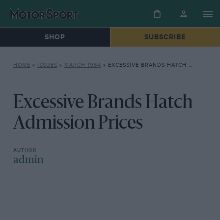
SHOP
SUBSCRIBE
HOME
»
ISSUES
»
MARCH 1964
»
EXCESSIVE BRANDS HATCH ADMISSION PRICES
Excessive Brands Hatch
Admission Prices
admin