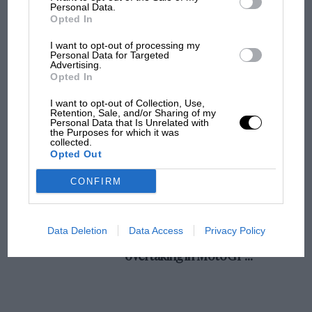
champ has no sympathy for F1 rival's
Personal Data.
Opted In
struggles
I want to opt-out of processing my
Personal Data for Targeted
Advertising.
F1 isn't all bad in 2026:
Opted In
what GP racing has gained
and lost with its new rules
I want to opt-out of Collection, Use,
Retention, Sale, and/or Sharing of my
Personal Data that Is Unrelated with
the Purposes for which it was
collected.
MPH: Norris had no
Opted Out
sympathy for Russell's F1
car complaints. Here's why
CONFIRM
Aprilia’s Sterlacchini: why
Data Deletion
Data Access
Privacy Policy
there will be more
overtaking in MotoGP
from next year