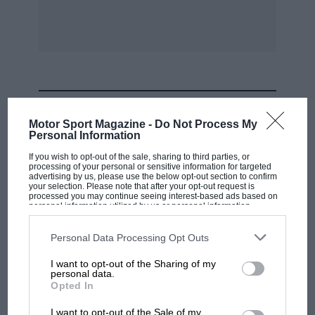
MOST VIEWED
Motor Sport Magazine -
Do Not Process My
Personal Information
If you wish to opt-out of the sale, sharing to third parties, or
processing of your personal or sensitive information for targeted
advertising by us, please use the below opt-out section to confirm
your selection. Please note that after your opt-out request is
processed you may continue seeing interest-based ads based on
personal information utilized by us or personal information
disclosed to third parties prior to your opt-out. You may separately
opt-out of the further disclosure of your personal information by
third parties on the IAB’s list of downstream participants. This
Personal Data Processing Opt Outs
information may also be disclosed by us to third parties on the
IAB’s
List of Downstream Participants
that may further disclose it to other
I want to opt-out of the Sharing of my
third parties.
personal data.
F1 SHOW
Opted In
Podcast: Norris's dig at Russell - why world
I want to opt-out of the Sale of my