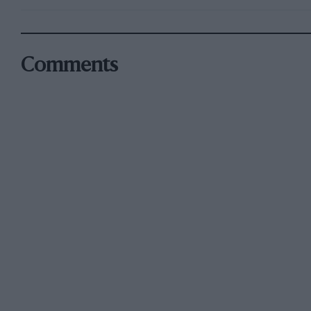
Comments