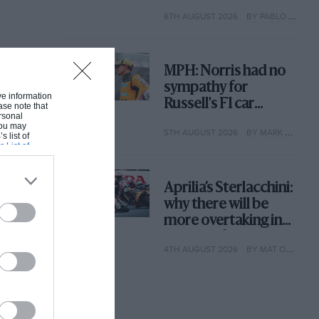
with its new rules
6TH AUGUST 2026
BY PABLO ELIZALDE
MPH: Norris had no
sympathy for
ive information
Russell's F1 car
ase note that
rsonal
complaints. Here's
 You may
5TH AUGUST 2026
BY MARK HUGHES
why
s list of
s List of
Aprilia’s Sterlacchini:
why there will be
more overtaking in
MotoGP from next
4TH AUGUST 2026
BY MAT OXLEY
year