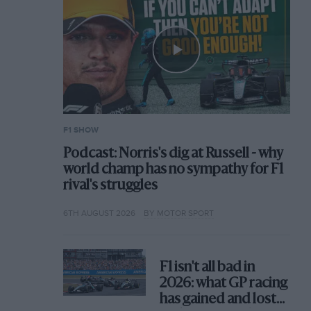
F1 SHOW
Podcast: Norris's dig at Russell - why
world champ has no sympathy for F1
rival's struggles
6TH AUGUST 2026
BY MOTOR SPORT
F1 isn't all bad in
2026: what GP racing
has gained and lost