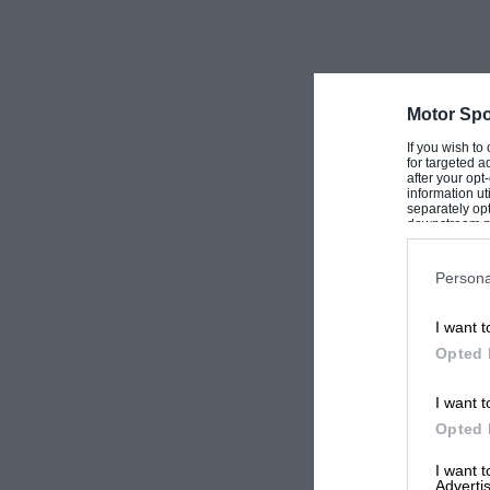
Motor Spo
If you wish to
for targeted a
after your op
information ut
separately opt
downstream par
Downstream P
Persona
I want t
Opted 
I want t
Opted 
I want 
Advertis