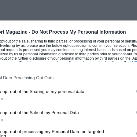
rt Magazine -
Do Not Process My Personal Information
 opt-out of the sale, sharing to third parties, or processing of your personal or sensit
dvertising by us, please use the below opt-out section to confirm your selection. Ple
t-out request is processed you may continue seeing interest-based ads based on pe
ilized by us or personal information disclosed to third parties prior to your opt-out.
-out of the further disclosure of your personal information by third parties on the IAB’
ticipants. This information may also be disclosed by us to third parties on the
IAB’
articipants
that may further disclose it to other third parties.
l Data Processing Opt Outs
o opt-out of the Sharing of my personal data.
In
o opt-out of the Sale of my Personal Data.
In
to opt-out of processing my Personal Data for Targeted
ing.