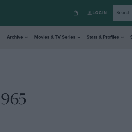
LOGIN
Archive
Movies & TV Series
Stats & Profiles
1965