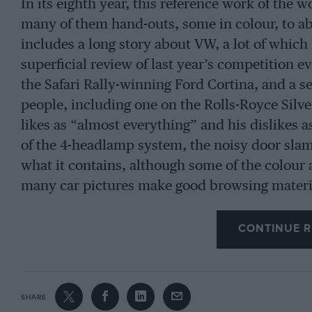
In its eighth year, this reference work of the w
many of them hand-outs, some in colour, to abe
includes a long story about VW, a lot of which
superficial review of last year’s competition e
the Safari Rally-winning Ford Cortina, and a ser
people, including one on the Rolls-Royce Silv
likes as “almost everything” and his dislikes 
of the 4-headlamp system, the noisy door slam
what it contains, although some of the colour 
many car pictures make good browsing materi
CONTINUE R
SHARE