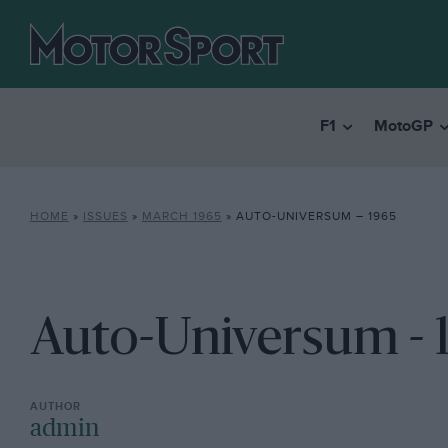
F1
MotoGP
HOME
»
ISSUES
»
MARCH 1965
»
AUTO-UNIVERSUM – 1965
Auto-Universum - 
admin