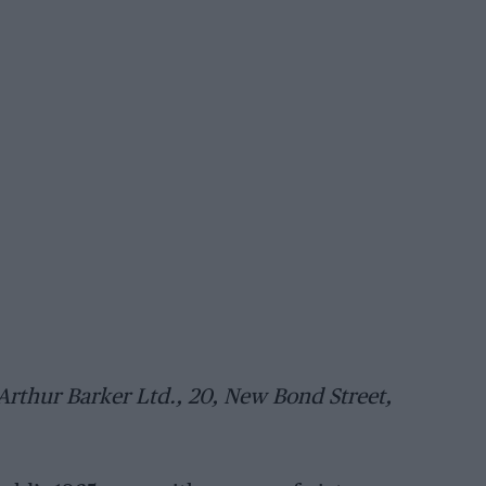
(Arthur Barker Ltd., 20, New Bond Street,