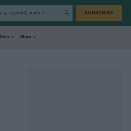
SUBSCRIBE
Shop
More