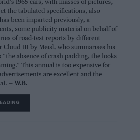
orld’s 1965 cars, with masses of pictures,
t the tabulated specifications, also
 has been imparted previously, a
vents, some publicity material on behalf of
ies of road-test reports by different
er Cloud III by Meisl, who summarises his
as “the absence of crash padding, the looks
ming.” This annual is too expensive for
advertisements are excellent and the
al. —
W.B.
EADING