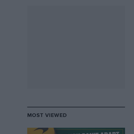
MOST VIEWED