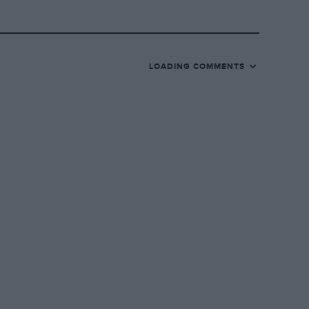
LOADING COMMENTS