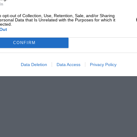
In
o opt-out of Collection, Use, Retention, Sale, and/or Sharing
ersonal Data that Is Unrelated with the Purposes for which it
lected.
Out
CONFIRM
Data Deletion
Data Access
Privacy Policy