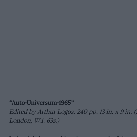
“Auto-Universum-1965”
Edited by Arthur Logoz. 240 pp. 13 in. x 9 in. 
London, W.1. 63s.)