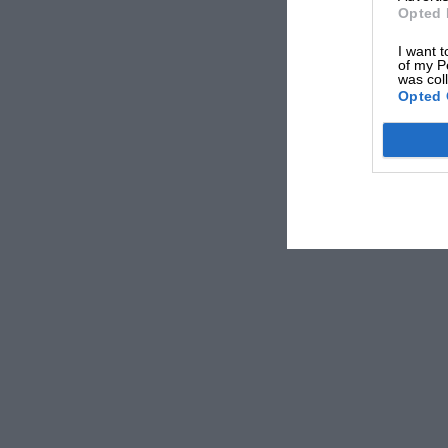
Opted 
I want t
of my P
was col
Opted 