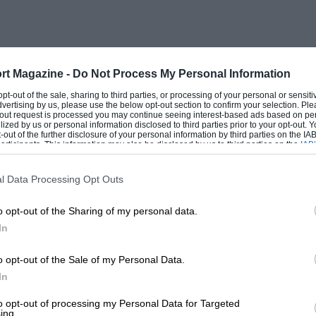
no more than a myth(!),” I am indeed
k and failed to find solid-grounds for
 book tells the detailed story of how Royce
 flywheel vibration damper. Let us
rt Magazine -
Do Not Process My Personal Information
ls of integrity who were personally
 opt-out of the sale, sharing to third parties, or processing of your personal or sensit
dvertising by us, please use the below opt-out section to confirm your selection. Ple
t-out request is processed you may continue seeing interest-based ads based on pe
ilized by us or personal information disclosed to third parties prior to your opt-out.
-out of the further disclosure of your personal information by third parties on the IAB’
ticipants. This information may also be disclosed by us to third parties on the
IAB’
sition of Patents Engineer to Rolls-
articipants
that may further disclose it to other third parties.
nt to John Southern, Henry Royce’s first
l Data Processing Opt Outs
 out a thorough investigation and gave me
o opt-out of the Sharing of my personal data.
flywheel antedated that of Lanchester, (b)
In
ndeed he failed to protect many other ideas
licence to manufacture under Lanchester
o opt-out of the Sale of my Personal Data.
e (d) John Southern was able to produce
In
olls-Royce Ltd., and Royce Ltd., before
to opt-out of processing my Personal Data for Targeted
ing.