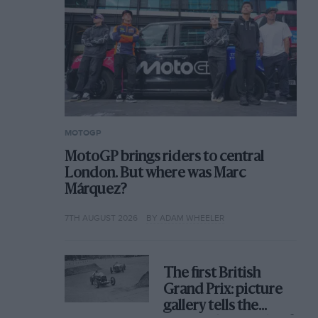
MOTOGP
MotoGP brings riders to central
London. But where was Marc
Márquez?
7TH AUGUST 2026
BY ADAM WHEELER
The first British
Grand Prix: picture
gallery tells the