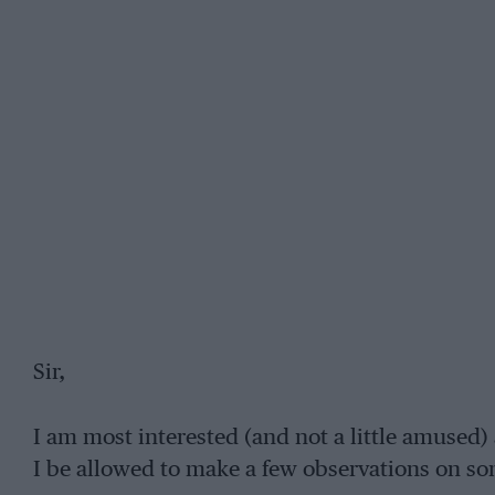
Sir,
I am most interested (and not a little amused
I be allowed to make a few observations on som