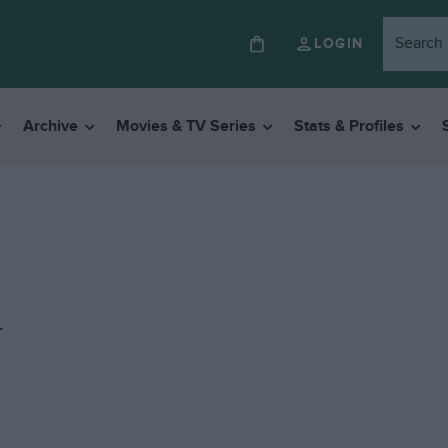
LOGIN
Archive
Movies & TV Series
Stats & Profiles
y