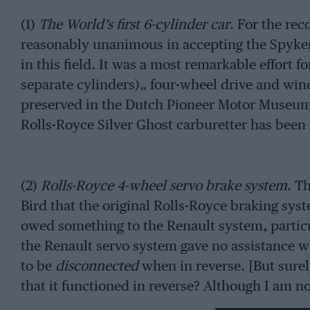
(1)
The World’s first 6-cylinder car
. For the re
reasonably unanimous in accepting the Spyker
in this field. It was a most remarkable effort f
separate cylinders)„ four-wheel drive and wind-
preserved in the Dutch Pioneer Motor Museum a
Rolls-Royce Silver Ghost carburetter has been
(2)
Rolls-Royce 4-wheel servo brake system
. T
Bird that the original Rolls-Royce braking syst
owed something to the Renault system, particul
the Renault servo system gave no assistance
to be
disconnected
when in reverse. [But sure
that it functioned in reverse? Although I am not
retard the French car as smoothly when it was