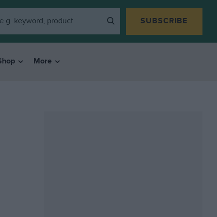
SUBSCRIBE
Shop
More