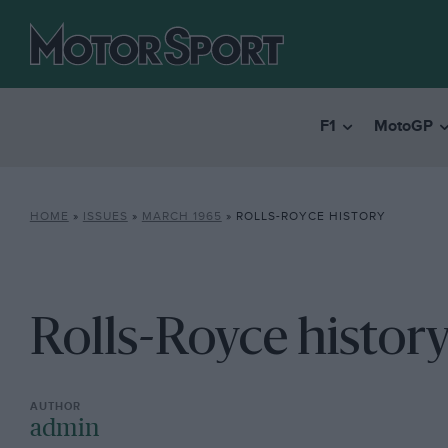
F1
MotoGP
HOME
»
ISSUES
»
MARCH 1965
»
ROLLS-ROYCE HISTORY
Rolls-Royce histor
admin