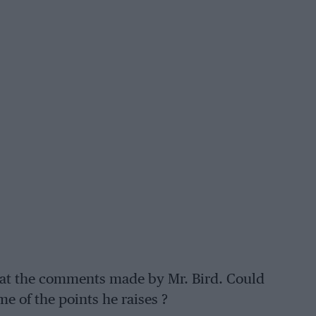
) at the comments made by Mr. Bird. Could
e of the points he raises ?