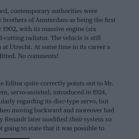
cord, contemporary authorities were
 brothers of Amsterdam as being the first
or 1902, with its massive engine (six
cutting radiator. The vehicle is still
t Utrecht. At some time in its career a
 fitted. No comments!
he Editor quite correctly points out to Mr.
em, servo-assisted, introduced in 1924,
arly regarding its disc-type servo, but
 when moving backward and moreover had
ly Renault later modified
their
system so
 going to state that it was possible to
 marching backwards, as it was the