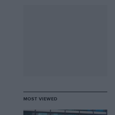
MOST VIEWED