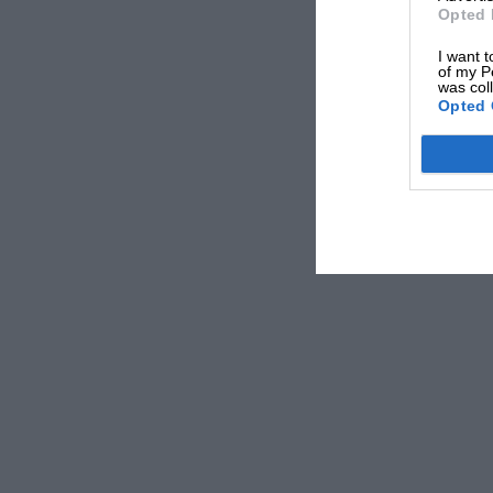
Opted 
I want t
of my P
was col
Opted 