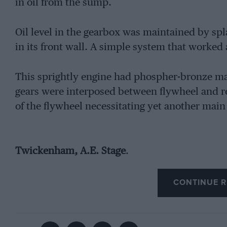
in oil from the sump.
Oil level in the gearbox was maintained by spla
in its front wall. A simple system that worked
This sprightly engine had phospher-bronze ma
gears were interposed between flywheel and re
of the flywheel necessitating yet another main
Twickenham, A.E. Stage
.
CONTINUE R