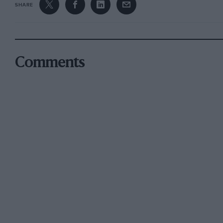
SHARE
Comments