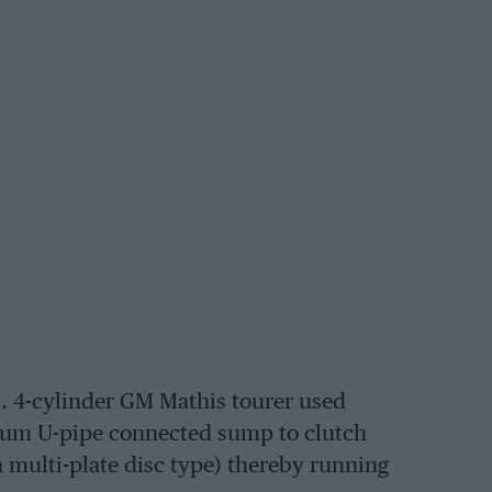
.c. 4-cylinder GM Mathis tourer used
nium U-pipe connected sump to clutch
 multi-plate disc type) thereby running