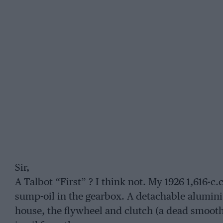
Sir,
A Talbot “First” ? I think not. My 1926 1,616-c
sump-oil in the gearbox. A detachable alumi
house, the flywheel and clutch (a dead smooth