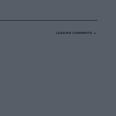
LOADING COMMENTS