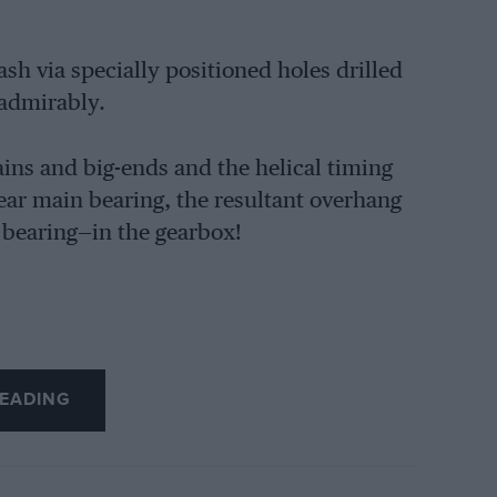
sh via specially positioned holes drilled
 admirably.
ins and big-ends and the helical timing
ar main bearing, the resultant overhang
 bearing—in the gearbox!
EADING