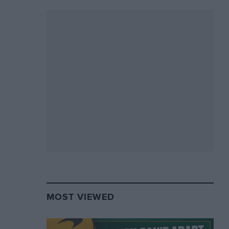
MOST VIEWED