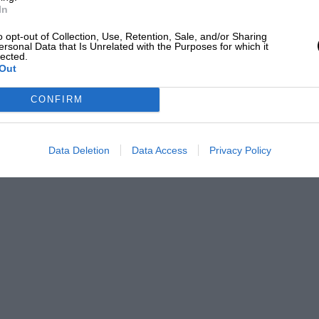
In
o opt-out of Collection, Use, Retention, Sale, and/or Sharing
ersonal Data that Is Unrelated with the Purposes for which it
lected.
Out
CONFIRM
Data Deletion
Data Access
Privacy Policy