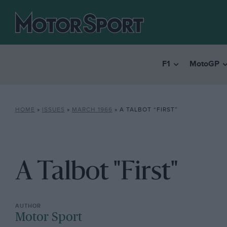
F1
MotoGP
HOME
»
ISSUES
»
MARCH 1966
»
A TALBOT “FIRST”
A Talbot "First"
Motor Sport