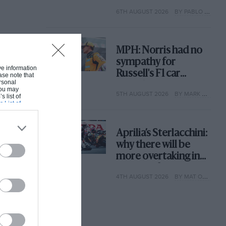
with its new rules
6TH AUGUST 2026
BY PABLO ELIZALDE
MPH: Norris had no
sympathy for
ive information
Russell's F1 car
ase note that
rsonal
complaints. Here's
 You may
5TH AUGUST 2026
BY MARK HUGHES
why
s list of
s List of
Aprilia’s Sterlacchini:
why there will be
more overtaking in
MotoGP from next
4TH AUGUST 2026
BY MAT OXLEY
year