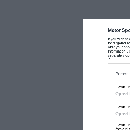
Motor Spo
If you wish to
for targeted a
after your op
information ut
separately opt
downstream par
Downstream P
Persona
I want t
Opted 
I want t
Opted 
I want 
Advertis