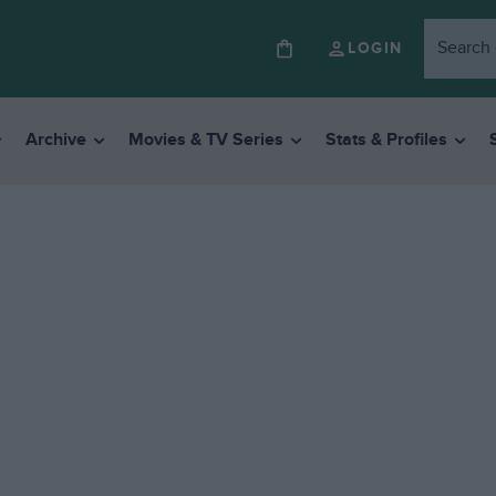
LOGIN
Archive
Movies & TV Series
Stats & Profiles