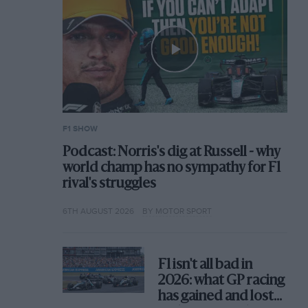
F1 SHOW
Podcast: Norris's dig at Russell - why
world champ has no sympathy for F1
rival's struggles
6TH AUGUST 2026
BY MOTOR SPORT
F1 isn't all bad in
2026: what GP racing
has gained and lost