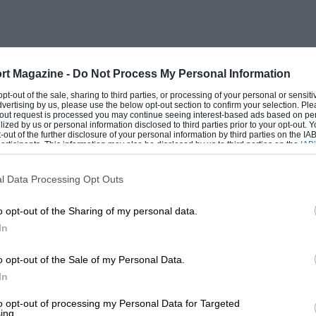
rt Magazine -
Do Not Process My Personal Information
 opt-out of the sale, sharing to third parties, or processing of your personal or sensit
dvertising by us, please use the below opt-out section to confirm your selection. Ple
t-out request is processed you may continue seeing interest-based ads based on pe
ilized by us or personal information disclosed to third parties prior to your opt-out.
-out of the further disclosure of your personal information by third parties on the IAB’
ticipants. This information may also be disclosed by us to third parties on the
IAB’
articipants
that may further disclose it to other third parties.
l Data Processing Opt Outs
o opt-out of the Sharing of my personal data.
In
o opt-out of the Sale of my Personal Data.
In
to opt-out of processing my Personal Data for Targeted
ing.