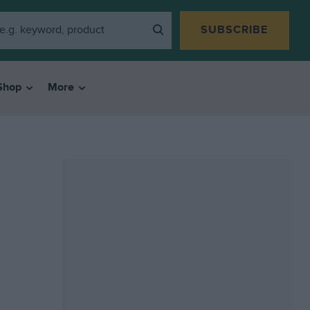
SUBSCRIBE
Shop
More