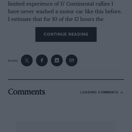
limited experience of 17 Continental rallies I
have never washed a motor car like this before.
I estimate that for 10 of the 12 hours the
rev.counter was in the red; I bounced the car
CONTINUE READING
off banks and what have you and just could not
have extracted more from the machine. This is
not something of which we are particularly
proud but it does indicate the usefulness,
SHARE
reliability and performance of the car and when
we finished in 20th position (after the
disqualifications) we received a trophy for the
best privately entered British car. As this is my
Comments
LOADING COMMENTS
first personal result in the Monte, we could not
be more pleased.
We changed brake pads and a fan belt which
had gone slack; these were the only minor