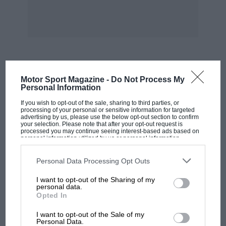
MOST VIEWED
Motor Sport Magazine -
Do Not Process My
Personal Information
If you wish to opt-out of the sale, sharing to third parties, or
processing of your personal or sensitive information for targeted
advertising by us, please use the below opt-out section to confirm
your selection. Please note that after your opt-out request is
processed you may continue seeing interest-based ads based on
personal information utilized by us or personal information
disclosed to third parties prior to your opt-out. You may separately
opt-out of the further disclosure of your personal information by
third parties on the IAB’s list of downstream participants. This
Personal Data Processing Opt Outs
information may also be disclosed by us to third parties on the
IAB’s
List of Downstream Participants
that may further disclose it to other
I want to opt-out of the Sharing of my
third parties.
personal data.
Opted In
MOTOGP
I want to opt-out of the Sale of my
British MotoGP: how Aprilia crushed
Personal Data.