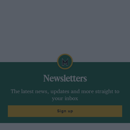
Newsletters
The latest news, updates and more straight to
your inbox
Sign up