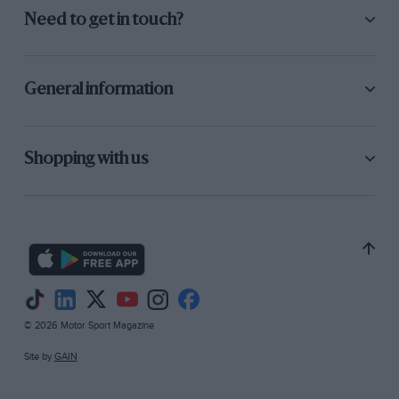
Need to get in touch?
General information
Shopping with us
© 2026 Motor Sport Magazine
Site by
GAIN