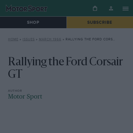
SHOP
SUBSCRIBE
HOME
»
ISSUES
»
MARCH 1966
»
RALLYING THE FORD CORSAIR GT
Rallying the Ford Corsair
GT
Motor Sport