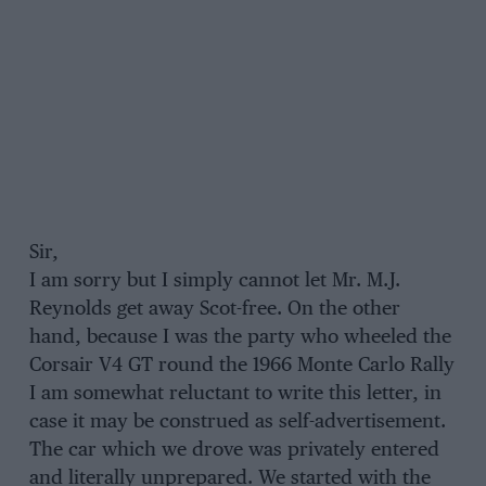
Sir,
I am sorry but I simply cannot let Mr. M.J.
Reynolds get away Scot-free. On the other
hand, because I was the party who wheeled the
Corsair V4 GT round the 1966 Monte Carlo Rally
I am somewhat reluctant to write this letter, in
case it may be construed as self-advertisement.
The car which we drove was privately entered
and literally unprepared. We started with the