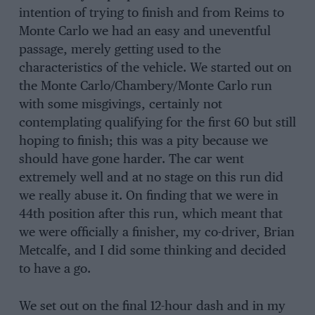
intention of trying to finish and from Reims to
Monte Carlo we had an easy and uneventful
passage, merely getting used to the
characteristics of the vehicle. We started out on
the Monte Carlo/Chambery/Monte Carlo run
with some misgivings, certainly not
contemplating qualifying for the first 60 but still
hoping to finish; this was a pity because we
should have gone harder. The car went
extremely well and at no stage on this run did
we really abuse it. On finding that we were in
44th position after this run, which meant that
we were officially a finisher, my co-driver, Brian
Metcalfe, and I did some thinking and decided
to have a go.
We set out on the final 12-hour dash and in my