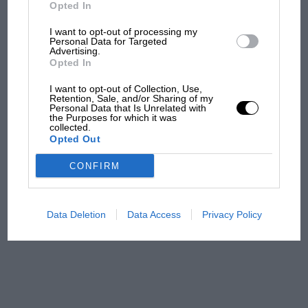
Ducati at Silverstone
Opted In
I want to opt-out of processing my
Personal Data for Targeted
Advertising.
MotoGP brings riders to
Opted In
central London. But where
was Marc Márquez?
I want to opt-out of Collection, Use,
Retention, Sale, and/or Sharing of my
Personal Data that Is Unrelated with
the Purposes for which it was
collected.
The first British Grand
Opted Out
Prix: picture gallery tells
the extraordinary tale of
CONFIRM
Brooklands race
100 years of the British
Data Deletion
Data Access
Privacy Policy
Grand Prix: how it all began