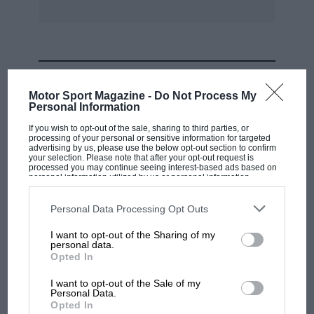
MOST VIEWED
Motor Sport Magazine -
Do Not Process My
Personal Information
If you wish to opt-out of the sale, sharing to third parties, or
processing of your personal or sensitive information for targeted
advertising by us, please use the below opt-out section to confirm
your selection. Please note that after your opt-out request is
processed you may continue seeing interest-based ads based on
personal information utilized by us or personal information
disclosed to third parties prior to your opt-out. You may separately
opt-out of the further disclosure of your personal information by
third parties on the IAB’s list of downstream participants. This
Personal Data Processing Opt Outs
information may also be disclosed by us to third parties on the
IAB’s
List of Downstream Participants
that may further disclose it to other
I want to opt-out of the Sharing of my
third parties.
personal data.
MOTOGP
Opted In
MotoGP brings riders to central London.
I want to opt-out of the Sale of my
But where was Marc Márquez?
Personal Data.
Opted In