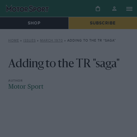
SHOP
SUBSCRIBE
HOME
»
ISSUES
»
MARCH 1970
»
ADDING TO THE TR “SAGA”
Adding to the TR "saga"
Motor Sport