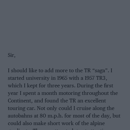
Sir,
I should like to add more to the TR “saga”. I
started university in 1965 with a 1957 TR3,
which I kept for three years. During the first
year I spent a month motoring throughout the
Continent, and found the TR an excellent
touring car. Not only could I cruise along the
autobahns at 80 m.p.h. for most of the day, but
could also make short work of the alpine