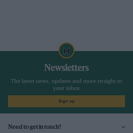
Newsletters
The latest news, updates and more straight to
your inbox
Sign up
Need to get in touch?