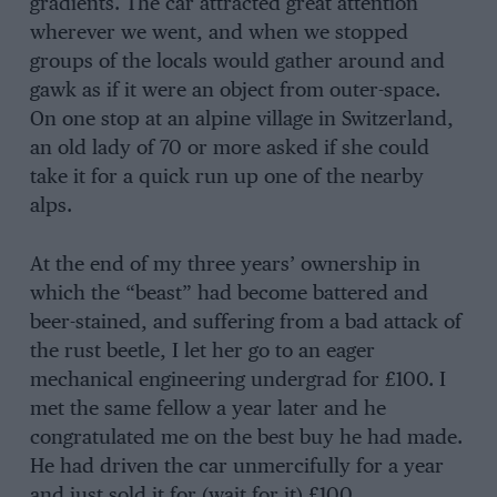
gradients. The car attracted great attention
wherever we went, and when we stopped
groups of the locals would gather around and
gawk as if it were an object from outer-space.
On one stop at an alpine village in Switzerland,
an old lady of 70 or more asked if she could
take it for a quick run up one of the nearby
alps.
At the end of my three years’ ownership in
which the “beast” had become battered and
beer-stained, and suffering from a bad attack of
the rust beetle, I let her go to an eager
mechanical engineering undergrad for £100. I
met the same fellow a year later and he
congratulated me on the best buy he had made.
He had driven the car unmercifully for a year
and just sold it for (wait for it) £100.