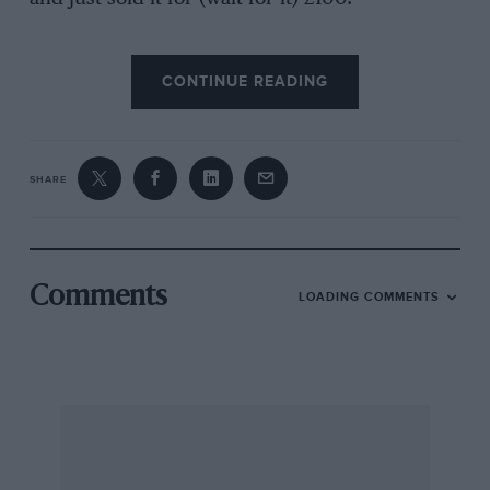
CONTINUE READING
I now own an Austin Healey 100/4 and I regret
the change. Being so used to hammering and
battering the TR, I find it doesn’t work with
other cars. I hope that in the future I can again
SHARE
own the “ubiquitous” TR, and perhaps
assemble my ideal of a TR4-engined aluminium-
bodied TR3.
Comments
LOADING COMMENTS
Swindon.
Stuart C. Hamilton.