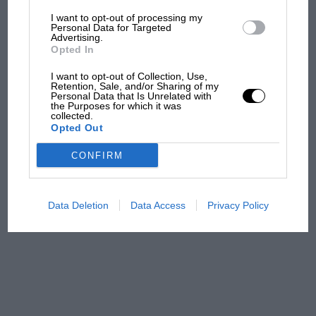
I want to opt-out of processing my
The first British Grand
Personal Data for Targeted
Advertising.
Prix: picture gallery tells
Opted In
the extraordinary tale of
Brooklands race
I want to opt-out of Collection, Use,
Retention, Sale, and/or Sharing of my
Personal Data that Is Unrelated with
100 years of the British
the Purposes for which it was
collected.
Grand Prix: how it all began
Opted Out
CONFIRM
Podcast: Norris's dig at
Russell - why world champ
has no sympathy for F1
Data Deletion
Data Access
Privacy Policy
rival's struggles