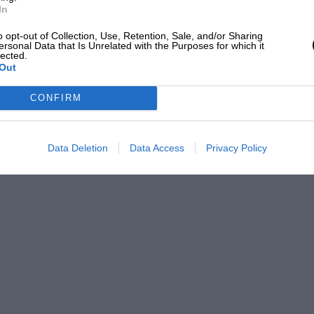
In
o opt-out of Collection, Use, Retention, Sale, and/or Sharing
ersonal Data that Is Unrelated with the Purposes for which it
lected.
Out
CONFIRM
Data Deletion
Data Access
Privacy Policy