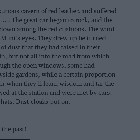
xurious cavern of red leather, and suffered
…., The great car began to rock, and the
 down among the red cushions. The wind
s.Munt’s eyes. They drew up he turned
of dust that they had raised in their
ain, but not all into the road from which
hrough the open windows, some had
yside gardens, while a certain proportion
der when they’ll learn wisdom and tar the
ed at the station and were met by cars.
hats. Dust cloaks put on.
 the past!