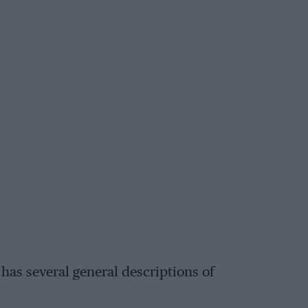
has several general descriptions of