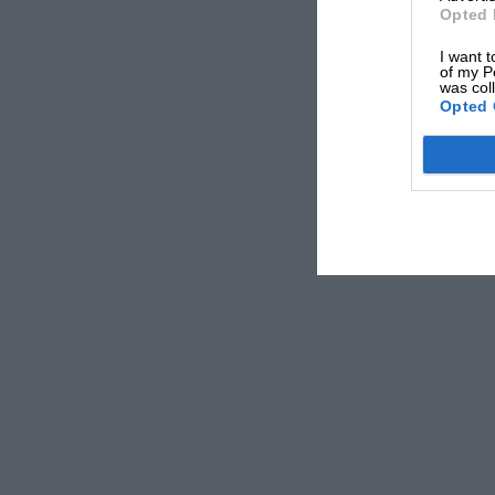
Opted 
I want t
of my P
was col
Opted 