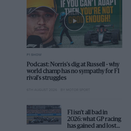
F1 SHOW
Podcast: Norris's dig at Russell - why
world champ has no sympathy for F1
rival's struggles
6TH AUGUST 2026
BY MOTOR SPORT
F1 isn't all bad in
2026: what GP racing
has gained and lost