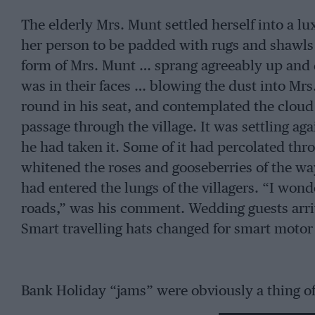
The elderly Mrs. Munt settled herself into a lu
her person to be padded with rugs and shawls 
form of Mrs. Munt … sprang agreeably up and
was in their faces … blowing the dust into Mr
round in his seat, and contemplated the cloud 
passage through the village. It was settling ag
he had taken it. Some of it had percolated t
whitened the roses and gooseberries of the wa
had entered the lungs of the villagers. “I won
roads,” was his comment. Wedding guests arriv
Smart travelling hats changed for smart motor 
Bank Holiday “jams” were obviously a thing of