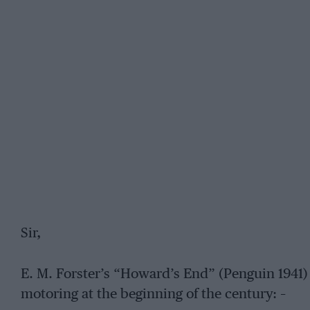
Sir,
E. M. Forster’s “Howard’s End” (Penguin 1941) 
motoring at the beginning of the century: –