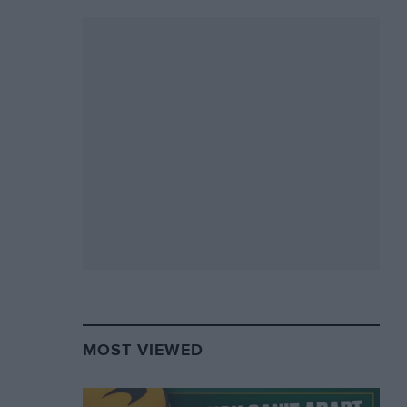
MOST VIEWED