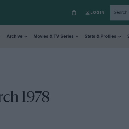
LOGIN
Archive
Movies & TV Series
Stats & Profiles
rch 1978