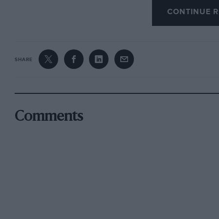
CONTINUE R
The chauffeur could not travel as quickly as 
full of Easter traffic.
The book was written between 1908 and 1910 t
SHARE
apparent distaste for the motor car and present
And month by month the roads smelt more stro
to cross, and human beings heard each other s
Comments
of the air, and saw less of the sky.
Not once in the book did Forster name or embel
“vermillion” and he obviously little cared for 
following passages show:
A motor drive, a form of felicity detested by 