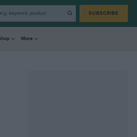
SUBSCRIBE
Shop
More