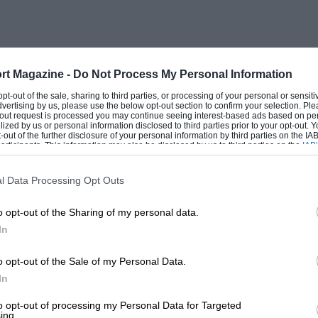
tmorland that he missed it?
ain. “They’re all right,” said Mr. Wilcox
aph wires.” “Yes, but, while they’re
rt Magazine -
Do Not Process My Personal Information
ered. “One must get about. There’s a
 opt-out of the sale, sharing to third parties, or processing of your personal or sensit
dvertising by us, please use the below opt-out section to confirm your selection. Ple
”
t-out request is processed you may continue seeing interest-based ads based on pe
ilized by us or personal information disclosed to third parties prior to your opt-out.
-out of the further disclosure of your personal information by third parties on the IAB’
ticipants. This information may also be disclosed by us to third parties on the
IAB’
d like porridge. Presently it congealed.
articipants
that may further disclose it to other third parties.
l Data Processing Opt Outs
o opt-out of the Sharing of my personal data.
In
o opt-out of the Sale of my Personal Data.
In
to opt-out of processing my Personal Data for Targeted
ing.