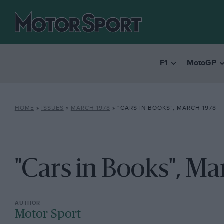
F1
MotoGP
HOME
»
ISSUES
»
MARCH 1978
»
“CARS IN BOOKS”, MARCH 1978
"Cars in Books", Ma
Motor Sport