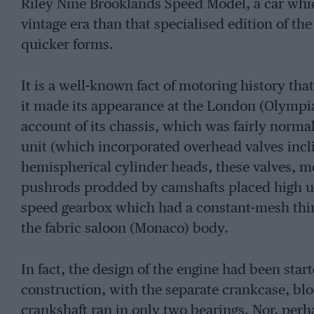
Riley Nine Brooklands Speed Model, a car whic
vintage era than that specialised edition of th
quicker forms.
It is a well-known fact of motoring history th
it made its appearance at the London (Olympi
account of its chassis, which was fairly normal
unit (which incorporated overhead valves incli
hemispherical cylinder heads, these valves, mo
pushrods prodded by camshafts placed high up 
speed gearbox which had a constant-mesh third 
the fabric saloon (Monaco) body.
In fact, the design of the engine had been start
construction, with the separate crankcase, blo
crankshaft ran in only two bearings. Nor, perha