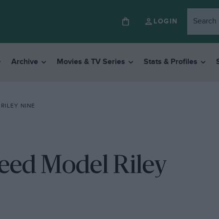
LOGIN
Archive
Movies & TV Series
Stats & Profiles
RILEY NINE
eed Model Riley