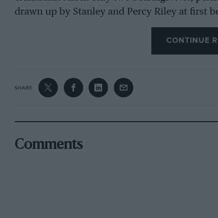
drawn up by Stanley and Percy Riley at first 
28 b.h.p. at 4,200 r.p.m. from this 60.3 x 95.
presaged the good use which was to be made ev
CONTINUE R
culminating, for example, in the potency of t
SHARE
At that Olympia Show of 1926, on Stand 98, R
1,087-c.c. model as a tourer finished in carmin
on their older, side-valve 1 1/2 litre cars. Howe
car out of this new Nine were soon recognise
Comments
had shown a creditable interest in sporting sid
appears that work on a faster edition of the n
development-work on the car was still being un
that whereas the engine of the Riley Nine had
circa
1924/25, the following year must have bee