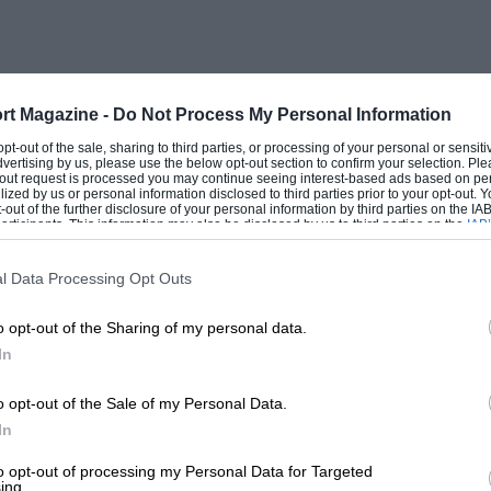
ne out by the fact that, at Olympia that
eas there were six examples on view of
iven 9-h.p. cars to test in 1927, and in
nd Trial at Easter, these were tourers.
rt Magazine -
Do Not Process My Personal Information
then, Riley’s had not only to modify the
 opt-out of the sale, sharing to third parties, or processing of your personal or sensit
dvertising by us, please use the below opt-out section to confirm your selection. Ple
Capt. Cecil Riley having, for instance,
t-out request is processed you may continue seeing interest-based ads based on pe
ilized by us or personal information disclosed to third parties prior to your opt-out.
 about the body-types they would be
-out of the further disclosure of your personal information by third parties on the IAB’
ticipants. This information may also be disclosed by us to third parties on the
IAB’
t numbered a two-seater, the tourer, the
articipants
that may further disclose it to other third parties.
saloon. It can be argued that with three
l Data Processing Opt Outs
chassis requiring a slightly lower
o opt-out of the Sharing of my personal data.
peller-shaft, alterations to the wheels and
In
rankcase, they would have little time for
l. Riley’s had, in addition, the production
o opt-out of the Sale of my Personal Data.
ion Nines having been made in their engine
In
b-contracted the sports-car ambition. A
to opt-out of processing my Personal Data for Targeted
ing.
uite categorically that this was the case.