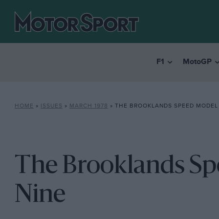
F1
MotoGP
HOME
»
ISSUES
»
MARCH 1978
»
THE BROOKLANDS SPEED MODEL 
The Brooklands Sp
Nine