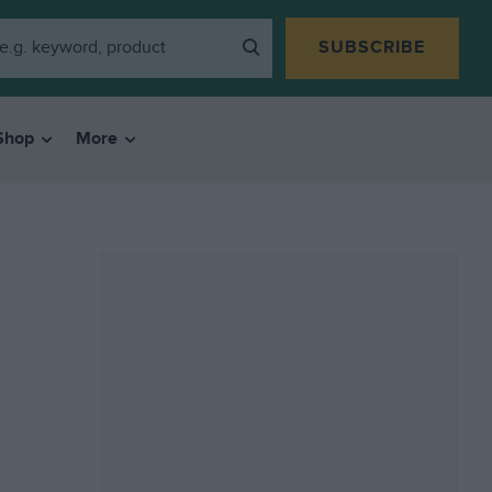
SUBSCRIBE
Shop
More