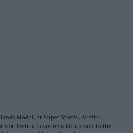
lands Model, or Super Sports, Austin
s worthwhile devoting a little space to the