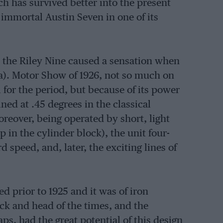
h has survived better into the present
e immortal Austin Seven in one of its
at the Riley Nine caused a sensation when
a). Motor Show of 1926, not so much on
 for the period, but because of its power
ned at .45 degrees in the classical
reover, being operated by short, light
in the cylinder block), the unit four-
speed, and, later, the exciting lines of
ed prior to 1925 and it was of iron
ck and head of the times, and the
ps, had the great potential of this design