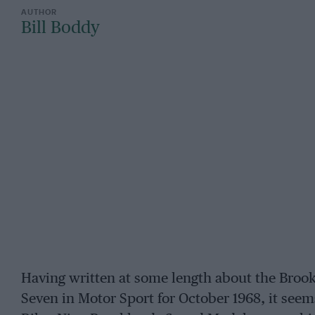
Bill Boddy
Having written at some length about the Brook
Seven in Motor Sport for October 1968, it seem