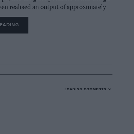
been realised an output of approximately
2 mm. four-cylinder engine hardly
entually of Percy’s clever cylinder head,
EADING
he supercharged six-cylinder ERAs.
iley (Coventry) Limited showed the new
e lake, but were still concentrating more
ver, the possibilities of making a sports-
d. The long-established Riley Company
LOADING COMMENTS
e-valve cars for many years and it
ew Nine was put in hand while early
dertaken. It can, I think, be accepted
 been designed by the Riley Engine Co.
n needed for finalising the chassis into