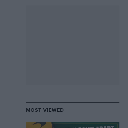
MOST VIEWED