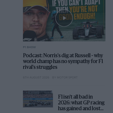
F1 SHOW
Podcast: Norris's dig at Russell - why
world champ has no sympathy for F1
rival's struggles
6TH AUGUST 2026
BY MOTOR SPORT
F1 isn't all bad in
2026: what GP racing
has gained and lost