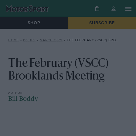
SHOP
SUBSCRIBE
HOME
»
ISSUES
»
MARCH 1979
»
THE FEBRUARY (VSCC) BROOKLANDS MEETING
The February (VSCC)
Brooklands Meeting
Bill Boddy