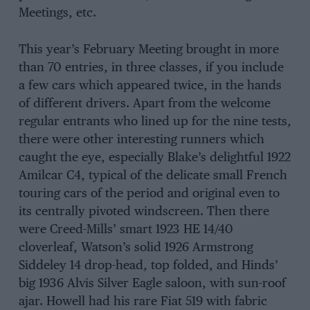
Meetings, etc.
This year’s February Meeting brought in more
than 70 entries, in three classes, if you include
a few cars which appeared twice, in the hands
of different drivers. Apart from the welcome
regular entrants who lined up for the nine tests,
there were other interesting runners which
caught the eye, especially Blake’s delightful 1922
Amilcar C4, typical of the delicate small French
touring cars of the period and original even to
its centrally pivoted windscreen. Then there
were Creed-Mills’ smart 1923 HE 14/40
cloverleaf, Watson’s solid 1926 Armstrong
Siddeley 14 drop-head, top folded, and Hinds’
big 1936 Alvis Silver Eagle saloon, with sun-roof
ajar. Howell had his rare Fiat 519 with fabric