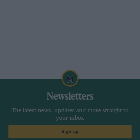
Newsletters
The latest news, updates and more straight to
your inbox
Sign up