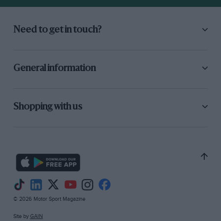
Need to get in touch?
General information
Shopping with us
© 2026 Motor Sport Magazine
Site by
GAIN