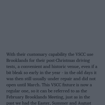
With their customary capability the VSCC use
Brooklands for their post-Christmas driving
tests, a convenient and historic venue, even if a
bit bleak so early in the year – in the old days it
was then still usually under repair and did not
open until March. This VSCC fixture is now a
regular one, so it can be referred to as the
February Brooklands Meeting, just as in the
past we had the Easter, Summer and August