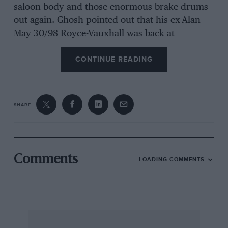
saloon body and those enormous brake drums
out again. Ghosh pointed out that his ex-Alan
May 30/98 Royce-Vauxhall was back at
Brooklands for the first time since before the
CONTINUE READING
war, and Goodman had run up from Kent in his
1913 Napier 30/35 tourer, bringing Douglas
Tubbs with him. To digress, Tubbs tells me that,
anent my review last month of his new book
SHARE
“Art and the Automobile”, we were both wrong
– Octave Mirbeau didn’t drive an II c.v. Renault
on the pre-1914 Bonnard-tour, as the book
states, although he did also use one, and I was
Comments
LOADING COMMENTS
wrong in following the TV programme and
saying he did the tour in a Charron; the car he
used was actually a CGV and the TV people
employed Brian Goodman’s car of this make,
for which he built the replica Roi-des-Belges