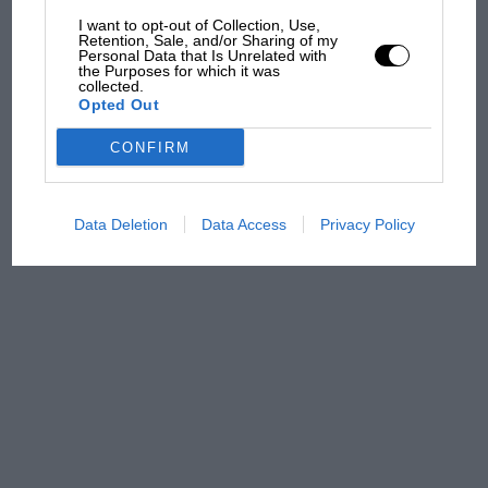
and lost with its new rules
I want to opt-out of Collection, Use,
Retention, Sale, and/or Sharing of my
Personal Data that Is Unrelated with
the Purposes for which it was
MPH: Norris had no
collected.
Opted Out
sympathy for Russell's F1
car complaints. Here's why
CONFIRM
Data Deletion
Data Access
Privacy Policy