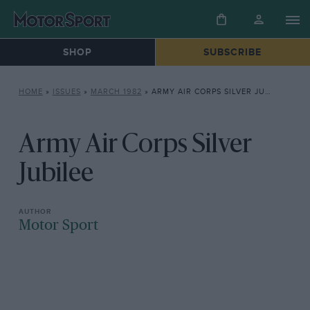
SHOP
SUBSCRIBE
HOME
»
ISSUES
»
MARCH 1982
»
ARMY AIR CORPS SILVER JUBILEE
Army Air Corps Silver
Jubilee
Motor Sport