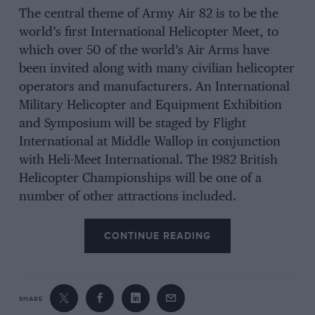
The central theme of Army Air 82 is to be the
world’s first International Helicopter Meet, to
which over 50 of the world’s Air Arms have
been invited along with many civilian helicopter
operators and manufacturers. An International
Military Helicopter and Equipment Exhibition
and Symposium will be staged by Flight
International at Middle Wallop in conjunction
with Heli-Meet International. The 1982 British
Helicopter Championships will be one of a
number of other attractions included.
CONTINUE READING
SHARE