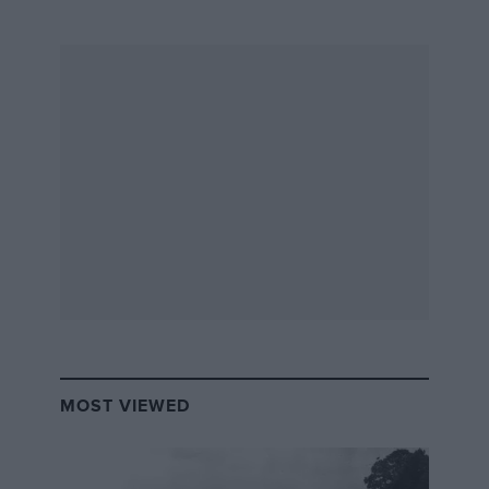
MOST VIEWED