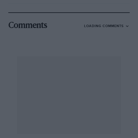
Comments
LOADING COMMENTS