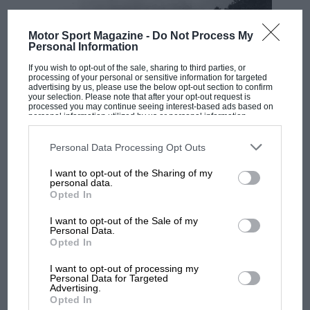
Motor Sport Magazine -
Do Not Process My
Personal Information
If you wish to opt-out of the sale, sharing to third parties, or
processing of your personal or sensitive information for targeted
advertising by us, please use the below opt-out section to confirm
your selection. Please note that after your opt-out request is
processed you may continue seeing interest-based ads based on
personal information utilized by us or personal information
RACING HISTORY
disclosed to third parties prior to your opt-out. You may separately
opt-out of the further disclosure of your personal information by
100 years of the British Grand Prix: how it
third parties on the IAB’s list of downstream participants. This
Personal Data Processing Opt Outs
all began
information may also be disclosed by us to third parties on the
IAB’s
List of Downstream Participants
that may further disclose it to other
I want to opt-out of the Sharing of my
third parties.
personal data.
Opted In
Podcast: Norris's dig at
Russell - why world champ
I want to opt-out of the Sale of my
Personal Data.
has no sympathy for F1
Opted In
rival's struggles
I want to opt-out of processing my
Personal Data for Targeted
F1 isn't all bad in 2026:
Advertising.
what GP racing has gained
Opted In