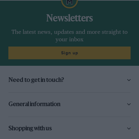
Newsletters
The latest news, updates and more straight to
your inbox
Sign up
Need to get in touch?
General information
Shopping with us