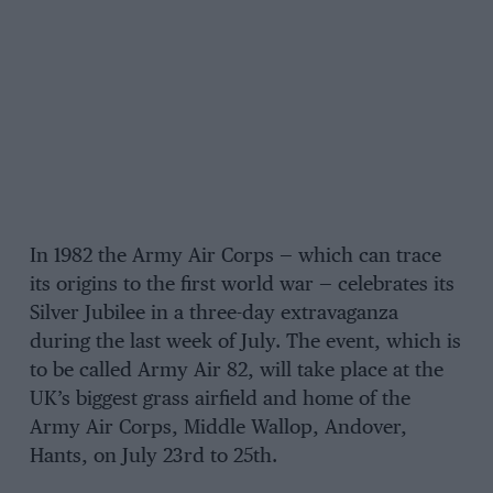
In 1982 the Army Air Corps — which can trace
its origins to the first world war — celebrates its
Silver Jubilee in a three-day extravaganza
during the last week of July. The event, which is
to be called Army Air 82, will take place at the
UK’s biggest grass airfield and home of the
Army Air Corps, Middle Wallop, Andover,
Hants, on July 23rd to 25th.