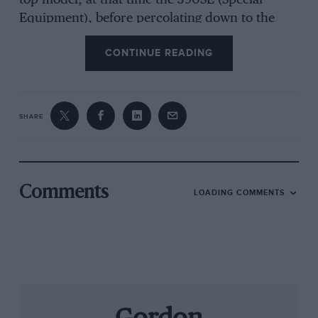
top model, at that time the 390SE (Special
Equipment), before percolating down to the
cheaper, smaller-engined, but otherwise
CONTINUE READING
identical versions. This pattern has been
repeated since, when in early 1986 the Granada
semi-trailing arms which located the rear hubs
of the 390SE made way for specially-fabricated
SHARE
wide-based lower wishbones with a torque
reaction rod. This prevented the rear hubs
moving during clutch-dropping starts and
stressing the drive-shafts, which act as the link
Comments
LOADING COMMENTS
in the system. All models now have this feature,
down to the V6 sold abroad.
I did not expect the white 350i arrived at
Standard House early in December to feel very
different to the previous and slipping into the
low car it all came back. The narrow leather