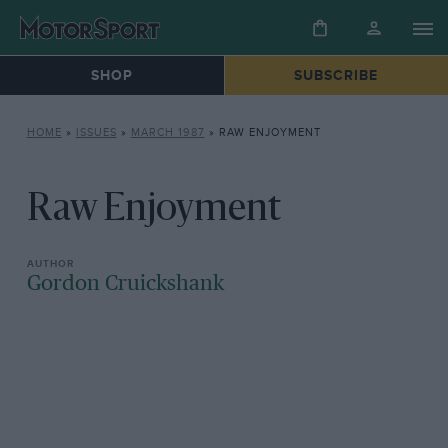
SHOP
SUBSCRIBE
HOME
»
ISSUES
»
MARCH 1987
»
RAW ENJOYMENT
Raw Enjoyment
Gordon Cruickshank