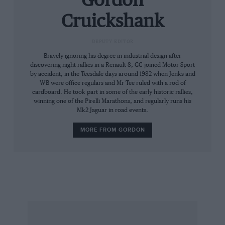
Gordon
seats, small wheel, tiny instruments seem at
Cruickshank
variance with the huge screen and that bonnet
stretching in front like the Ark Royal’s flight
DEPUTY EDITOR
deck. Nor is it a narrow vehicle, but the slab
Bravely ignoring his degree in industrial design after
sides make it simple to thread amongst traffic.
discovering night rallies in a Renault 8, GC joined Motor Sport
by accident, in the Teesdale days around 1982 when Jenks and
After ten minutes in town, though, the driver’s
WB were office regulars and Mr Tee ruled with a rod of
ankle crying out for a clutch-foot rest in
cardboard. He took part in some of the early historic rallies,
between stabs at the heavy but quick clutch;
winning one of the Pirelli Marathons, and regularly runs his
Mk2 Jaguar in road events.
unfortunately the width of the backbone where
it cradles the engine rules this out. Pedal/wheel
MORE FROM GORDON
relationship is comfortable, but support under
the thighs is skimpy; the high-mounted
handbrake is a little close for comfort, but the
short, sunken gear lever is ideally placed. I find
the square veneered instrument panel rather
attractive, though the small figures are difficult
to read day or night; at least these new Veglia