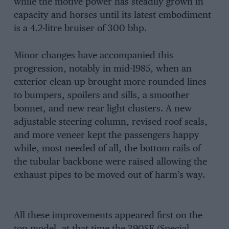
while the motive power has steadily grown in
capacity and horses until its latest embodiment
is a 4.2-litre bruiser of 300 bhp.
Minor changes have accompanied this
progression, notably in mid-1985, when an
exterior clean-up brought more rounded lines
to bumpers, spoilers and sills, a smoother
bonnet, and new rear light clusters. A new
adjustable steering column, revised roof seals,
and more veneer kept the passengers happy
while, most needed of all, the bottom rails of
the tubular backbone were raised allowing the
exhaust pipes to be moved out of harm’s way.
All these improvements appeared first on the