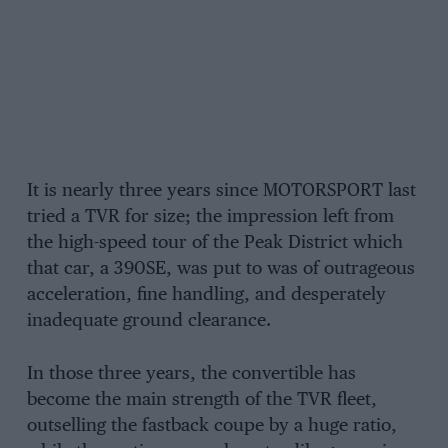
It is nearly three years since MOTORSPORT last
tried a TVR for size; the impression left from
the high-speed tour of the Peak District which
that car, a 390SE, was put to was of outrageous
acceleration, fine handling, and desperately
inadequate ground clearance.
In those three years, the convertible has
become the main strength of the TVR fleet,
outselling the fastback coupe by a huge ratio,