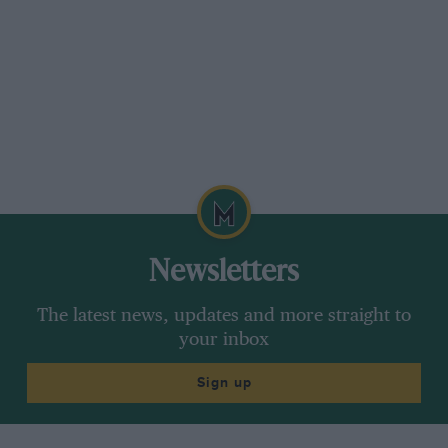
complete story of the V8 RI cars, but before
going into that we will deal more briefly with
4502.
Newsletters
The latest news, updates and more straight to
your inbox
Sign up