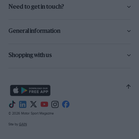
Need to get in touch?
General information
Shopping with us
© 2026 Motor Sport Magazine
Site by
GAIN