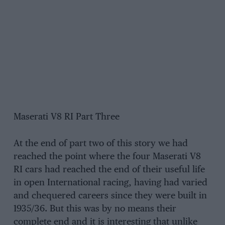
Maserati V8 RI Part Three
At the end of part two of this story we had
reached the point where the four Maserati V8
RI cars had reached the end of their useful life
in open International racing, having had varied
and chequered careers since they were built in
1935/36. But this was by no means their
complete end and it is interesting that unlike