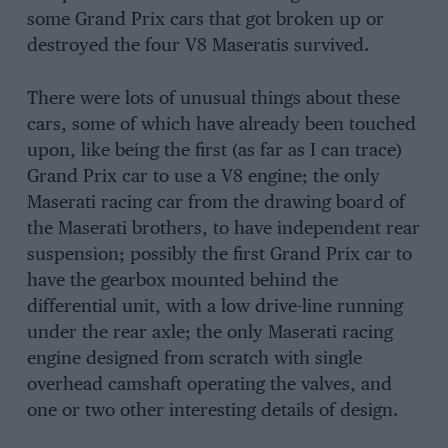
some Grand Prix cars that got broken up or
destroyed the four V8 Maseratis survived.
There were lots of unusual things about these
cars, some of which have already been touched
upon, like being the first (as far as I can trace)
Grand Prix car to use a V8 engine; the only
Maserati racing car from the drawing board of
the Maserati brothers, to have independent rear
suspension; possibly the first Grand Prix car to
have the gearbox mounted behind the
differential unit, with a low drive-line running
under the rear axle; the only Maserati racing
engine designed from scratch with single
overhead camshaft operating the valves, and
one or two other interesting details of design.