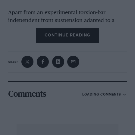
Apart from an experimental torsion-bar
independent front suspension adapted to a
6C/34 Maserati, there was nothing in the design
CONTINUE READING
of the V8 RI that stemmed from previous racing
Maseratis, and more surprisingly, very little
that was carried on into subsequent racing cars
from the Maserati brothers. About the only
SHARE
thing that comes easily to mind is the wishbone
and torsion-bar front suspension with its
double-worm steering box with independent
drop-arms and drag-links for each front wheel.
Comments
LOADING COMMENTS
As I remarked at the beginning of this long
story, the V8 RI was a very interesting project,
even if it was not successful in the purpose for
which it was designed.