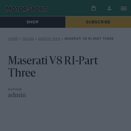
SHOP
SUBSCRIBE
HOME
»
ISSUES
»
MARCH 1990
»
MASERATI V8 RI-PART THREE
Maserati V8 RI-Part
Three
admin