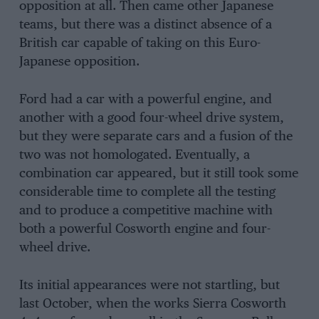
opposition at all. Then came other Japanese
teams, but there was a distinct absence of a
British car capable of taking on this Euro-
Japanese opposition.
Ford had a car with a powerful engine, and
another with a good four-wheel drive system,
but they were separate cars and a fusion of the
two was not homologated. Eventually, a
combination car appeared, but it still took some
considerable time to complete all the testing
and to produce a competitive machine with
both a powerful Cosworth engine and four-
wheel drive.
Its initial appearances were not startling, but
last October, when the works Sierra Cosworth