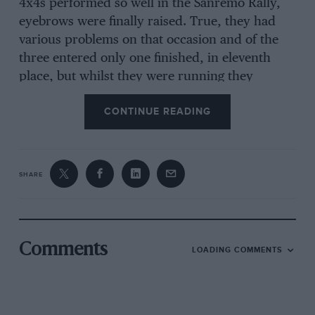
4x4s performed so well in the Sanremo Rally,
eyebrows were finally raised. True, they had
various problems on that occasion and of the
three entered only one finished, in eleventh
place, but whilst they were running they
certainly made their marks, often putting up
CONTINUE READING
the best times on special stages. At last, a British
car was being noticed again.
SHARE
Technological expertise is a commodity in
which Britain is rich, and for which she is
highly respected, both in the domain of design
and development and in that of the mechanic
Comments
LOADING COMMENTS
on the ground, the latter field being one in
which many British ‘mercenaries’, as they are
commonly called ‘within the trade’, are