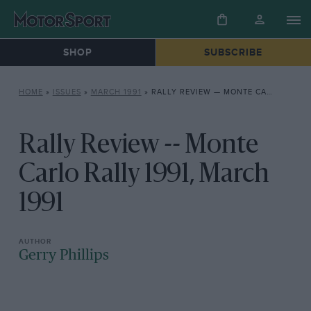
SHOP
SUBSCRIBE
HOME
»
ISSUES
»
MARCH 1991
»
RALLY REVIEW — MONTE CARLO RALLY 1991, MARCH 1991
Rally Review -- Monte
Carlo Rally 1991, March
1991
Gerry Phillips