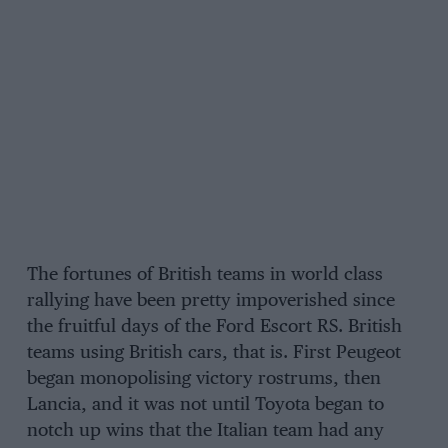
The fortunes of British teams in world class
rallying have been pretty impoverished since
the fruitful days of the Ford Escort RS. British
teams using British cars, that is. First Peugeot
began monopolising victory rostrums, then
Lancia, and it was not until Toyota began to
notch up wins that the Italian team had any