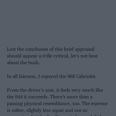
Lest the conclusion of this brief appraisal
should appear a trifle critical, let’s not beat
about the bush.
In all fairness, I enjoyed the 968 Cabriolet.
From the driver’s seat, it feels very much like
the 944 it succeeds. There’s more than a
passing physical resemblance, too. The exterior
is softer, slightly less squat and not so