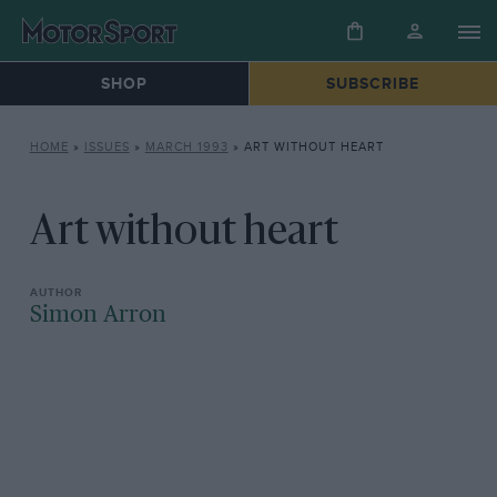
SHOP
SUBSCRIBE
HOME
»
ISSUES
»
MARCH 1993
»
ART WITHOUT HEART
Art without heart
Simon Arron