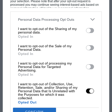
your selection. Please note that after your opt-out request is
per-mile (the Mazda MX-5 is living proof that
processed you may continue seeing interest-based ads based on
personal information utilized by us or personal information
you can have a whole lot of fun with less than
disclosed to third parties prior to your opt-out. You may separately
opt-out of the further disclosure of your personal information by
half the 968’s 240 bhp), then you’ll probably
third parties on the IAB’s list of downstream participants. This
Personal Data Processing Opt Outs
MOST VIEWED
look elsewhere. The 968 Cabriolet doesn’t make
information may also be disclosed by us to third parties on the
IAB’s
List of Downstream Participants
that may further disclose it to other
I want to opt-out of the Sharing of my
you want to drive for driving’s sake, doesn’t
third parties.
personal data.
incite you to take detours for the sake of
Opted In
stretching your journey lasts longer.
I want to opt-out of the Sale of my
Personal Data.
Opted In
In such a beautifully crafted open car, the
more’s the pity.
I want to opt-out of processing my
Personal Data for Targeted
Advertising.
Opted In
S A
F1 SHOW
I want to opt-out of Collection, Use,
Retention, Sale, and/or Sharing of my
Podcast: Norris's dig at Russell - why world
Personal Data that Is Unrelated with
the Purposes for which it was
champ has no sympathy for F1 rival's
collected.
struggles
Opted Out