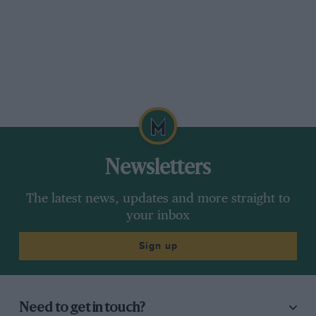
Newsletters
The latest news, updates and more straight to
your inbox
Sign up
Need to get in touch?