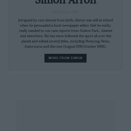
Simon Arron
accepts that this was not a car designed as
EDITOR-AT-LARGE
family transport. But as such token perches
Intrigued by cars almost from birth, Simon was still at school
are, to all intents and purposes, unusable, there
when he persuaded a local newspaper editor that he really,
seems little point in their existence. As a
really needed to run race reports from Oulton Park, Aintree
journalistic colleague once remarked, “Even
and elsewhere. He has since followed the sport all over the
planet and edited several titles, including Motoring News,
children have legs…”
Autocourse and this one (August 1991-October 1996).
MORE FROM SIMON
Like the rest of the Porsche family, the alfresco
968 is available with Porsche’s Tiptronic
transmission, though that adds a couple of
thousand pounds to the £37,175 asking price for
the basic article. In our experience, Tiptronic –
which has a twin-plane operation, allowing
either automatic or manual gear selection – is
the answer to a problem which didn’t exist,
clever though it is. The six-speed manual is just
fine.