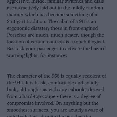
aggressive. Inside, familiar switches and dials
are attractively laid out in the mildly random
manner which has become something of a
Stuttgart tradition. The cabin of a 911 is an
ergonomic disaster; those in front-engined
Porsches are much, much neater, though the
location of certain controls is a touch illogical.
Best ask your passenger to activate the hazard
warning lights, for instance.
The character of the 968 is equally redolent of
the 944. It is brisk, comfortable and solidly
built, although – as with any cabriolet derived
from a hard-top coupe – there is a degree of
compromise involved. On anything but the
smoothest surfaces, you are acutely aware of