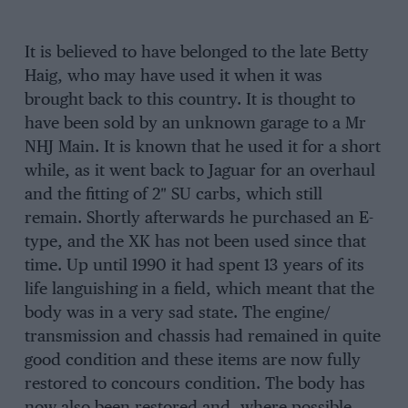
It is believed to have belonged to the late Betty
Haig, who may have used it when it was
brought back to this country. It is thought to
have been sold by an unknown garage to a Mr
NHJ Main. It is known that he used it for a short
while, as it went back to Jaguar for an overhaul
and the fitting of 2″ SU carbs, which still
remain. Shortly afterwards he purchased an E-
type, and the XK has not been used since that
time. Up until 1990 it had spent 13 years of its
life languishing in a field, which meant that the
body was in a very sad state. The engine/
transmission and chassis had remained in quite
good condition and these items are now fully
restored to concours condition. The body has