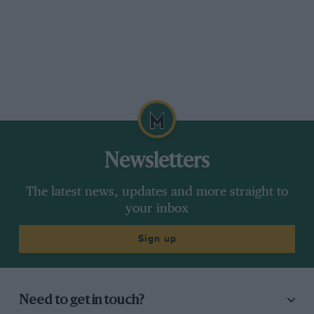
Newsletters
The latest news, updates and more straight to
your inbox
Sign up
Need to get in touch?