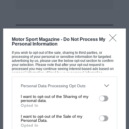
MOST VIEWED
Motor Sport Magazine -
Do Not Process My
Personal Information
If you wish to opt-out of the sale, sharing to third parties, or
processing of your personal or sensitive information for targeted
advertising by us, please use the below opt-out section to confirm
your selection. Please note that after your opt-out request is
processed you may continue seeing interest-based ads based on
personal information utilized by us or personal information
disclosed to third parties prior to your opt-out. You may separately
opt-out of the further disclosure of your personal information by
third parties on the IAB’s list of downstream participants. This
Personal Data Processing Opt Outs
information may also be disclosed by us to third parties on the
IAB’s
List of Downstream Participants
that may further disclose it to other
I want to opt-out of the Sharing of my
third parties.
personal data.
MOTOGP
Opted In
MotoGP brings riders to central London.
I want to opt-out of the Sale of my
But where was Marc Márquez?
Personal Data.
Opted In