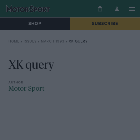
SHOP
SUBSCRIBE
HOME
»
ISSUES
»
MARCH 1993
»
XK QUERY
XK query
Motor Sport