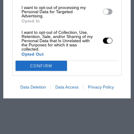
I want to opt-out of processing my
The first British Grand
Personal Data for Targeted
Advertising.
Prix: picture gallery tells
Opted In
the extraordinary tale of
Brooklands race
I want to opt-out of Collection, Use,
Retention, Sale, and/or Sharing of my
Personal Data that Is Unrelated with
100 years of the British
the Purposes for which it was
collected.
Grand Prix: how it all began
Opted Out
CONFIRM
Podcast: Norris's dig at
Russell - why world champ
has no sympathy for F1
Data Deletion
Data Access
Privacy Policy
rival's struggles