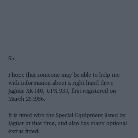
Sir,
I hope that someone may be able to help me
with information about a right-hand-drive
Jaguar XK 140, UPX 939, first registered on
March 25 1956.
It is fitted with the Special Equipment listed by
Jaguar at that time, and also has many optional
extras fitted.