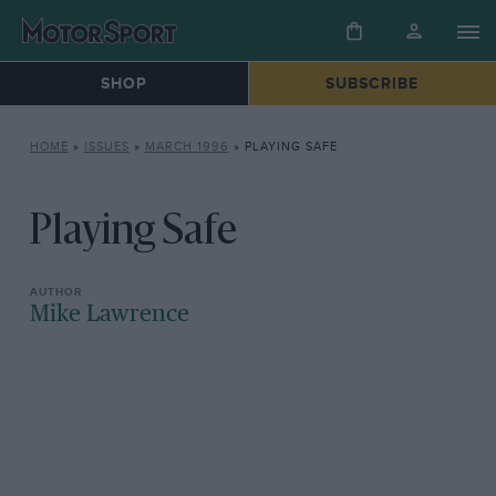
SHOP
SUBSCRIBE
HOME
»
ISSUES
»
MARCH 1996
»
PLAYING SAFE
Playing Safe
Mike Lawrence