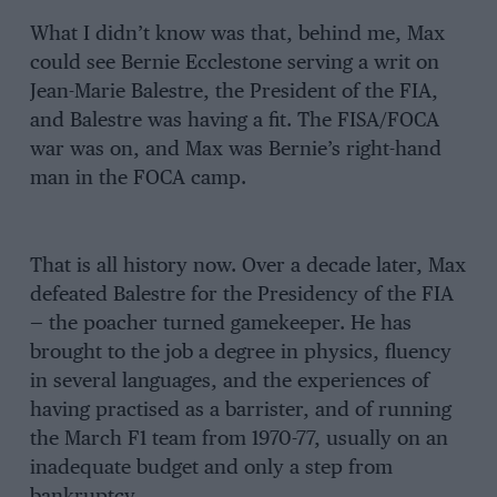
What I didn’t know was that, behind me, Max
could see Bernie Ecclestone serving a writ on
Jean-Marie Balestre, the President of the FIA,
and Balestre was having a fit. The FISA/FOCA
war was on, and Max was Bernie’s right-hand
man in the FOCA camp.
That is all history now. Over a decade later, Max
defeated Balestre for the Presidency of the FIA
— the poacher turned gamekeeper. He has
brought to the job a degree in physics, fluency
in several languages, and the experiences of
having practised as a barrister, and of running
the March F1 team from 1970-77, usually on an
inadequate budget and only a step from