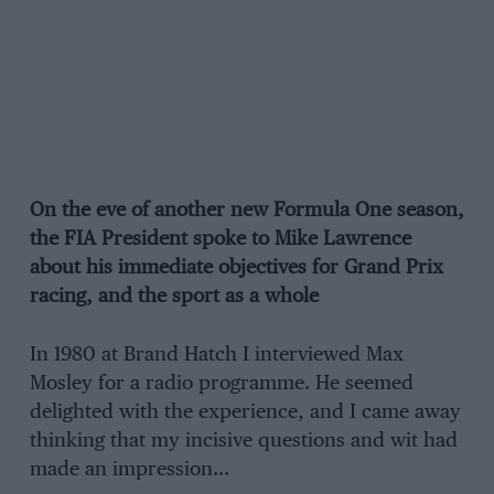
On the eve of another new Formula One season,
the FIA President spoke to Mike Lawrence
about his immediate objectives for Grand Prix
racing, and the sport as a whole
In 1980 at Brand Hatch I interviewed Max
Mosley for a radio programme. He seemed
delighted with the experience, and I came away
thinking that my incisive questions and wit had
made an impression…