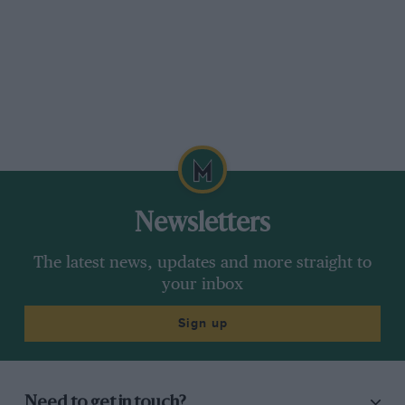
Newsletters
The latest news, updates and more straight to
your inbox
Sign up
Need to get in touch?