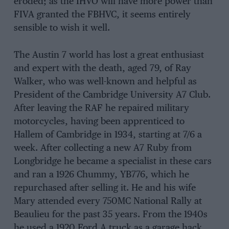
eroded; as the IHVO will have more power than
FIVA granted the FBHVC, it seems entirely
sensible to wish it well.
The Austin 7 world has lost a great enthusiast
and expert with the death, aged 79, of Ray
Walker, who was well-known and helpful as
President of the Cambridge University A7 Club.
After leaving the RAF he repaired military
motorcycles, having been apprenticed to
Hallem of Cambridge in 1934, starting at 7/6 a
week. After collecting a new A7 Ruby from
Longbridge he became a specialist in these cars
and ran a 1926 Chummy, YB776, which he
repurchased after selling it. He and his wife
Mary attended every 750MC National Rally at
Beaulieu for the past 35 years. From the 1940s
he used a 1920 Ford A truck as a garage hack