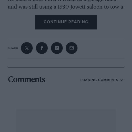
and was still using a 1930 Jowett saloon to tow a
12cwt caravan on West Country tours.
CONTINUE READING
I am sorry to hear that Harold Garland has
died, aged 96. He was associated with Salmsons
in the 1920s, working with Wilson-Jones at
SHARE
Bromley in sorting out the teething troubles of
these little sportscars, and riding in them with
Jones or Bob Spikins in MCC trials and speed
events, and at Brooklands in the ex-Lombard
Comments
LOADING COMMENTS
car. After which Mr Garland went to Salmson’s
in Motcomb Street, Belgrave Square, until they
sacked the staff in 1925 as the slump
approached. My condolences to Harold’s son
Bob, who used to take part in MCC trials with
his VW Beetle.