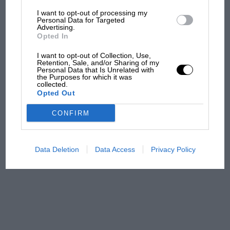
I want to opt-out of processing my
The first British Grand
Personal Data for Targeted
Advertising.
Prix: picture gallery tells
Opted In
the extraordinary tale of
Brooklands race
I want to opt-out of Collection, Use,
Retention, Sale, and/or Sharing of my
Personal Data that Is Unrelated with
100 years of the British
the Purposes for which it was
collected.
Grand Prix: how it all began
Opted Out
CONFIRM
Podcast: Norris's dig at
Russell - why world champ
has no sympathy for F1
Data Deletion
Data Access
Privacy Policy
rival's struggles