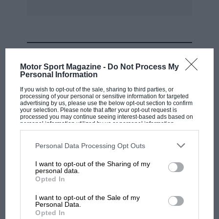
MOST VIEWED
Motor Sport Magazine -
Do Not Process My
Personal Information
If you wish to opt-out of the sale, sharing to third parties, or
processing of your personal or sensitive information for targeted
advertising by us, please use the below opt-out section to confirm
your selection. Please note that after your opt-out request is
processed you may continue seeing interest-based ads based on
personal information utilized by us or personal information
disclosed to third parties prior to your opt-out. You may separately
opt-out of the further disclosure of your personal information by
third parties on the IAB’s list of downstream participants. This
Personal Data Processing Opt Outs
information may also be disclosed by us to third parties on the
IAB’s
List of Downstream Participants
that may further disclose it to other
I want to opt-out of the Sharing of my
third parties.
personal data.
MOTOGP
Opted In
MotoGP brings riders to central London.
I want to opt-out of the Sale of my
But where was Marc Márquez?
Personal Data.
Opted In