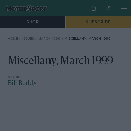
SHOP
SUBSCRIBE
HOME
»
ISSUES
»
MARCH 1999
»
MISCELLANY, MARCH 1999
Miscellany, March 1999
Bill Boddy