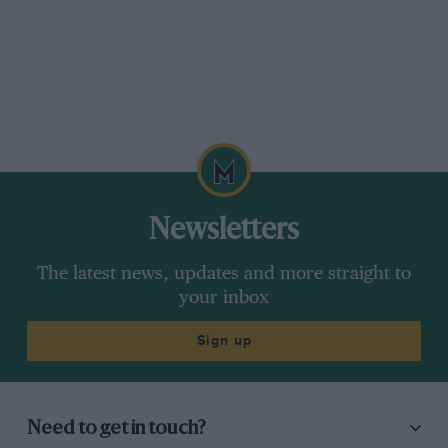
Newsletters
The latest news, updates and more straight to
your inbox
Sign up
Need to get in touch?