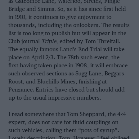
as Gatcombe Lane, Waterloo, Stretes, Fingle
Bridge and Simms. So, as it has since first held
in 1910, it continues to give enjoyment to
thousands, including the onlookers. The results
list is too long to publish but will appear in the
Club journal
Triple
, edited by Tom Threlfall.
The equally famous Land’s End Trial will take
place on April 2/3. The 78th such event, the
first having taken place in 1908, it will embrace
such observed sections as Sugg Lane, Beggars
Roost, and Bluehills Mines, finishing at
Penzance. Entries have closed but should add
up to the usual impressive numbers.
I read somewhere that Tom Sheppard, the 4×4
expert, does not care for fluid couplings on
such vehicles, calling them “pots of syrup”.
Lovely description, Tom. However I feel obliged