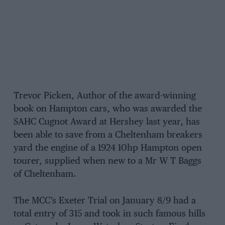
Trevor Picken, Author of the award-winning
book on Hampton cars, who was awarded the
SAHC Cugnot Award at Hershey last year, has
been able to save from a Cheltenham breakers
yard the engine of a 1924 10hp Hampton open
tourer, supplied when new to a Mr W T Baggs
of Cheltenham.
The MCC’s Exeter Trial on January 8/9 had a
total entry of 315 and took in such famous hills