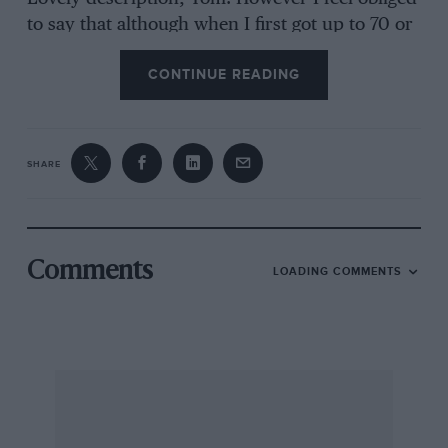
to say that although when I first got up to 70 or
80 on a motorway in a new Ford Sierra 4×4 I
CONTINUE READING
did wonder what would happen should the
transmission chain break, and I expected the
fluid drives to expire or leak in due course. Not
so! I have since gone masses of miles in many
SHARE
Sierras of this tractable kind, from vee-six to
ohc four, the last one used for well over 90,000
miles, and nothing whatsoever has collapsed or
given any trouble in the transmission
Comments
LOADING COMMENTS
department. So surely a bit of praise is due to
Harry Ferguson and Tony Rolt for the
development work?
As an ‘octogenerian’ who finds driving easier
than walking, I suppose I should have whooped