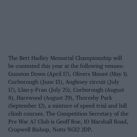
The Bert Hadley Memorial Championship will
be contested this year at the following venues:
Gunston Down (April 17), Olivers Mount (May 1).
Curborough (June 13), Anglesey circuit (July
17), Llan-y-Fran (July 25), Curborough (August
8), Harewood (August 29), Thoresby Park
(September 12), a mixture of speed trial and hill
climb courses. The Competition Secretary of the
Pre War A7 Club is Geoff Roe, 10 Marshall Road,
Cropwell Bishop, Notts NG12 2DP.