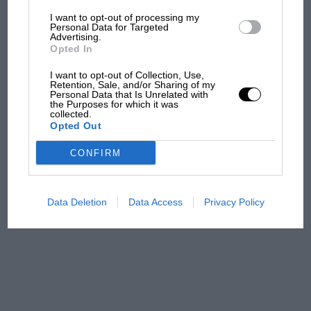
I want to opt-out of processing my
The first British Grand
Personal Data for Targeted
Advertising.
Prix: picture gallery tells
Opted In
the extraordinary tale of
Brooklands race
I want to opt-out of Collection, Use,
Retention, Sale, and/or Sharing of my
Personal Data that Is Unrelated with
100 years of the British
the Purposes for which it was
collected.
Grand Prix: how it all began
Opted Out
CONFIRM
Podcast: Norris's dig at
Russell - why world champ
has no sympathy for F1
Data Deletion
Data Access
Privacy Policy
rival's struggles