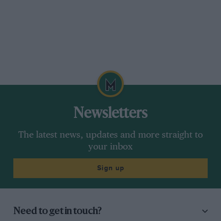
Newsletters
The latest news, updates and more straight to
your inbox
Sign up
Need to get in touch?