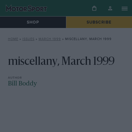
SHOP
SUBSCRIBE
HOME
»
ISSUES
»
MARCH 1999
»
MISCELLANY, MARCH 1999
miscellany, March 1999
Bill Boddy