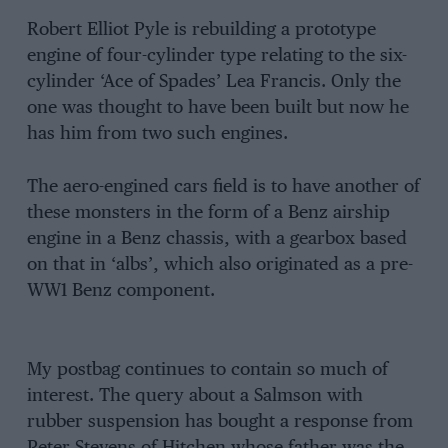
Robert Elliot Pyle is rebuilding a prototype
engine of four-cylinder type relating to the six-
cylinder ‘Ace of Spades’ Lea Francis. Only the
one was thought to have been built but now he
has him from two such engines.
The aero-engined cars field is to have another of
these monsters in the form of a Benz airship
engine in a Benz chassis, with a gearbox based
on that in ‘albs’, which also originated as a pre-
WW1 Benz component.
My postbag continues to contain so much of
interest. The query about a Salmson with
rubber suspension has bought a response from