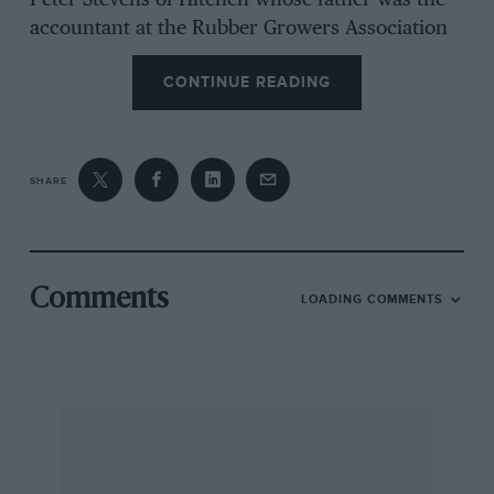
Peter Stevens of Hitchen whose father was the
accountant at the Rubber Growers Association
which had modified the car (YP 3645). He
CONTINUE READING
bought it in 1931 for 10/- when the project
flagged, reduced when a shilling was found in
the gearbox! But back axle failure set in, so the
unusual Salmson was replaced with an A7 in
SHARE
1932/33. The Salmson had fired his son’s
enthusiasm as he had been reading every issue
of MOTOR SPORT from 1944.
Comments
LOADING COMMENTS
The Invicta CC is to be reformed. I remember
the original club, Donald Monro’s Invictas
named after ships, and a 4 1/2-litre coupe
driven fast, furled hood bouncing up and
down, in then-current hill climbs. The secretary
of the new venture is Marion Rendall, Stanley
Hall, Selsley, Stroud, Glos GL5 5LJ, who has 105