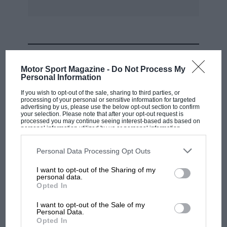
Another early fixture list comes from the
Shuttleworth Trust, whose Spring Air Show is
on April 2. It is open most days of the year.
Enquiries: 0891 323310.
MOST VIEWED
Motor Sport Magazine -
Do Not Process My
Personal Information
If you wish to opt-out of the sale, sharing to third parties, or
processing of your personal or sensitive information for targeted
advertising by us, please use the below opt-out section to confirm
your selection. Please note that after your opt-out request is
processed you may continue seeing interest-based ads based on
personal information utilized by us or personal information
disclosed to third parties prior to your opt-out. You may separately
opt-out of the further disclosure of your personal information by
third parties on the IAB’s list of downstream participants. This
Personal Data Processing Opt Outs
information may also be disclosed by us to third parties on the
IAB’s
List of Downstream Participants
that may further disclose it to other
I want to opt-out of the Sharing of my
third parties.
personal data.
MOTOGP
Opted In
MotoGP brings riders to central London.
I want to opt-out of the Sale of my
But where was Marc Márquez?
Personal Data.
Opted In