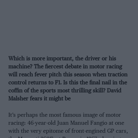
Which is more important, the driver or his
machine? The fiercest debate in motor racing
will reach fever pitch this season when traction
control returns to F1. Is this the final nail in the
coffin of the sports most thrilling skill? David
Malsher fears it might be
It’s perhaps the most famous image of motor
racing: 46-year-old Juan Manuel Fangio at one
with the very epitome of front-engined GP cars,