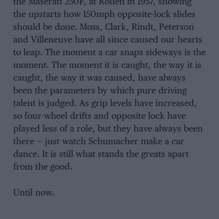
the Maserati 250F, at Rouen in 1957, showing
the upstarts how 150mph opposite-lock slides
should be done. Moss, Clark, Rindt, Peterson
and Villeneuve have all since caused our hearts
to leap. The moment a car snaps sideways is the
moment. The moment it is caught, the way it is
caught, the way it was caused, have always
been the parameters by which pure driving
talent is judged. As grip levels have increased,
so four-wheel drifts and opposite lock have
played less of a role, but they have always been
there — just watch Schumacher make a car
dance. It is still what stands the greats apart
from the good.
Until now.