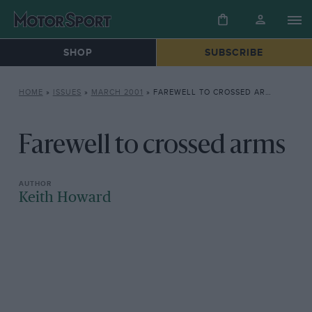
SHOP
SUBSCRIBE
HOME
»
ISSUES
»
MARCH 2001
»
FAREWELL TO CROSSED ARMS
Farewell to crossed arms
Keith Howard