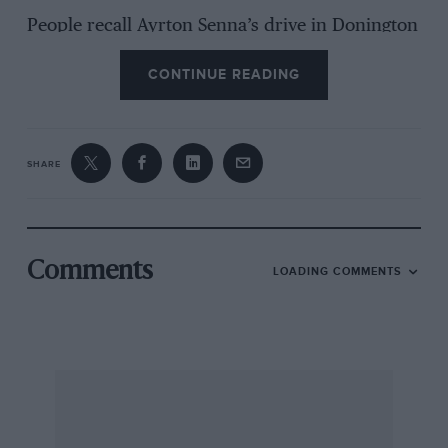
People recall Ayrton Senna’s drive in Donington
Park’s monsoon-hit European Grand Prix of
CONTINUE READING
1993 with a misty-eyed fondness. His opening
lap was a daredevil display of unchecked
aggression; the remaining 75 bore the
distinctive mark of his genius. He was brilliant.
SHARE
But so, indubitably, was his car, traction control
and all. I stood at the Old Hairpin and watched
in awe as, rounding Craner Curve, a smudge of
Comments
LOADING COMMENTS
Day-Glo orange plunged through the torrent
streaming across the track to drive around the
outside of Karl Wendlinger’s Sauber and take
third.
Behind Senna, the other McLaren MP4/8 of
Michael Andretti stormed past Schumacher’s