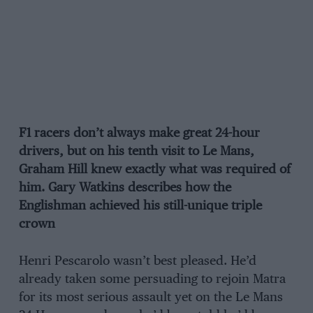
F1 racers don’t always make great 24-hour
drivers, but on his tenth visit to Le Mans,
Graham Hill knew exactly what was required of
him. Gary Watkins describes how the
Englishman achieved his still-unique triple
crown
Henri Pescarolo wasn’t best pleased. He’d
already taken some persuading to rejoin Matra
for its most serious assault yet on the Le Mans