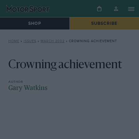
SHOP
SUBSCRIBE
HOME
»
ISSUES
»
MARCH 2002
»
CROWNING ACHIEVEMENT
Crowning achievement
Gary Watkins