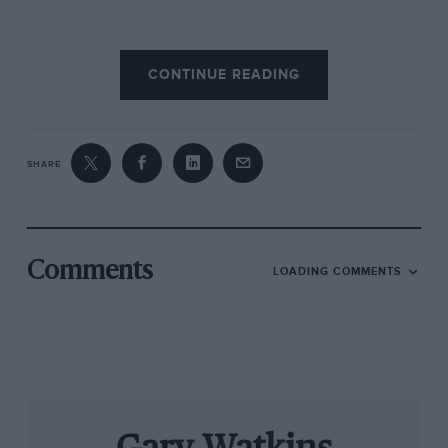
Responsibility for reassuring the star of Matra’s
CONTINUE READING
1968 Le Mans campaign fell to journalist and
French motorsport fixer Jabby Crombac, who
was retained to organise Matra’s driver line-up.
SHARE
“Jabby told me that Graham was really coming
to win,” explains Pescarolo. ‘And that his
ambition was to be the first driver to win the 24
Hours as well as Indianapolis and the world
Comments
LOADING COMMENTS
title.”
Crombac agrees that Hill made the trip to La
Sarthe in pursuit of a record that remains
unequalled. He can’t, however, remember the
exact circumstances of his offer to a driver who
hadn’t raced in sportscar racing’s blue riband