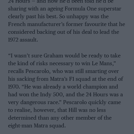
24 Hours — and now he’d been told he’d be
sharing with an ageing Formula One superstar
clearly past his best. So unhappy was the
French manufacturer’s former favourite that he
considered backing out of his deal to lead the
1972 assault.
“I wasn’t sure Graham would be ready to take
the kind of risks necessary to win Le Mans,”
recalls Pescarolo, who was still smarting over
his sacking from Matra’s F1 squad at the end of
1970. “He was already a world champion and
had won the Indy 500, and the 24 Hours was a
very dangerous race.” Pescarolo quickly came
to realise, however, that Hill was no less
determined than any other member of the
eight-man Matra squad.