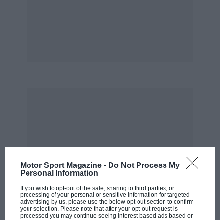
of Henri,” says Crombac. “But once he started
driving, he was outstanding.”
Pescarolo quickly came to respect Hill: “He was
a true professional and fitted in very quickly.
Graham worked hard to become part of the
team, because he realised he was in the right
place at the right time to win Le Mans.”
Matra were deadly serious about winning on
their eighth consecutive attempt. The F1
programme had been scaled down to just one
car, there was a new chassis in Bernard Boyer’s
Motor Sport Magazine -
Do Not Process My
Personal Information
MS670 design, and the intensive test
programme included three major endurance
If you wish to opt-out of the sale, sharing to third parties, or
processing of your personal or sensitive information for targeted
runs at Paul Ricard.
advertising by us, please use the below opt-out section to confirm
your selection. Please note that after your opt-out request is
processed you may continue seeing interest-based ads based on