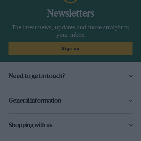
Newsletters
The latest news, updates and more straight to
your inbox
Sign up
Need to get in touch?
General information
Shopping with us