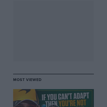
MOST VIEWED