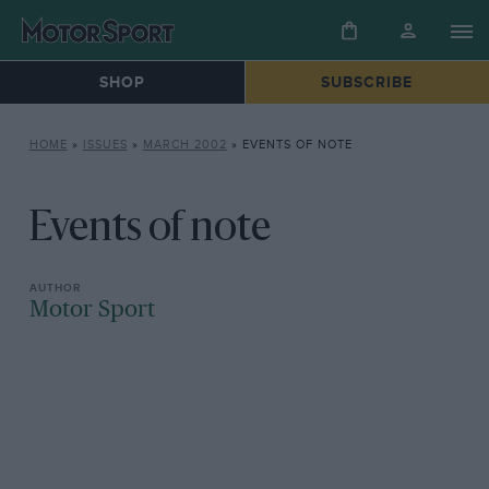
SHOP
SUBSCRIBE
HOME
»
ISSUES
»
MARCH 2002
»
EVENTS OF NOTE
Events of note
Motor Sport