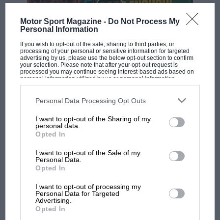
Motor Sport Magazine -
Do Not Process My
Personal Information
If you wish to opt-out of the sale, sharing to third parties, or
processing of your personal or sensitive information for targeted
advertising by us, please use the below opt-out section to confirm
your selection. Please note that after your opt-out request is
F1 SHOW
processed you may continue seeing interest-based ads based on
personal information utilized by us or personal information
Podcast: Norris's dig at Russell - why world
disclosed to third parties prior to your opt-out. You may separately
champ has no sympathy for F1 rival's
opt-out of the further disclosure of your personal information by
third parties on the IAB’s list of downstream participants. This
Personal Data Processing Opt Outs
struggles
information may also be disclosed by us to third parties on the
IAB’s
List of Downstream Participants
that may further disclose it to other
I want to opt-out of the Sharing of my
third parties.
personal data.
Opted In
F1 isn't all bad in 2026:
what GP racing has gained
I want to opt-out of the Sale of my
and lost with its new rules
Personal Data.
Opted In
I want to opt-out of processing my
Personal Data for Targeted
MPH: Norris had no
Advertising.
sympathy for Russell's F1
Opted In
car complaints. Here's why