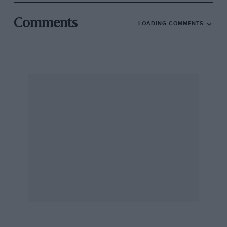
Comments
LOADING COMMENTS