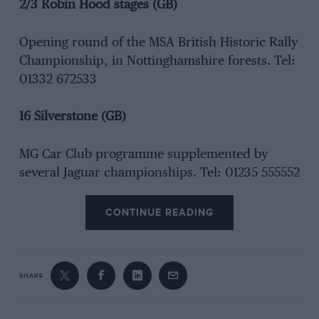
2/3 Robin Hood stages (GB)
Opening round of the MSA British Historic Rally
Championship, in Nottinghamshire forests. Tel:
01332 672533
16 Silverstone (GB)
MG Car Club programme supplemented by
several Jaguar championships. Tel: 01235 555552
CONTINUE READING
SHARE