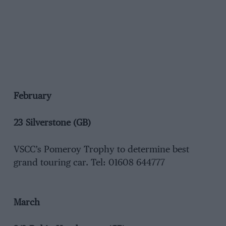
February
23 Silverstone (GB)
VSCC’s Pomeroy Trophy to determine best
grand touring car. Tel: 01608 644777
March