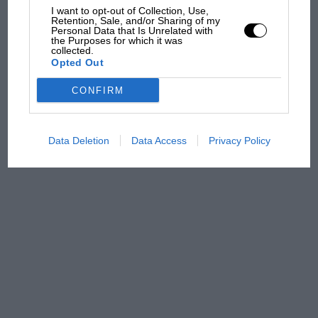
I want to opt-out of Collection, Use,
Retention, Sale, and/or Sharing of my
Personal Data that Is Unrelated with
the Purposes for which it was
Aprilia’s Sterlacchini: why
collected.
there will be more
Opted Out
overtaking in MotoGP
from next year
CONFIRM
Data Deletion
Data Access
Privacy Policy