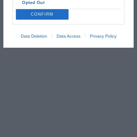
Opted Out
CONFIRM
Data Deletion
Data Access
Privacy Policy