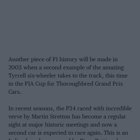
Another piece of F1 history will be made in
2003 when a second example of the amazing
Tyrrell six-wheeler takes to the track, this time
in the FIA Cup for Thoroughbred Grand Prix
Cars.
In recent seasons, the P34 raced with incredible
verve by Martin Stretton has become a regular
sight at major historic meetings and now a
second car is expected to race again. This is an