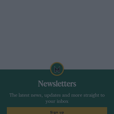
Newsletters
The latest news, updates and more straight to
your inbox
Sign up