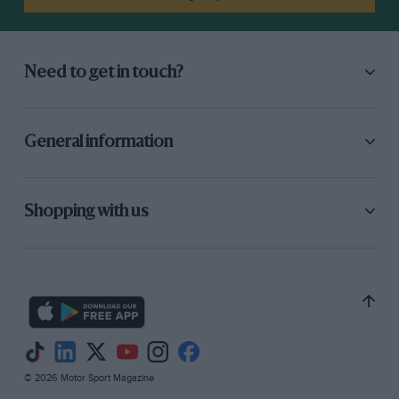
Need to get in touch?
General information
Shopping with us
© 2026 Motor Sport Magazine