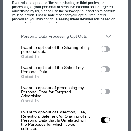
Podcast: Norris's dig at Russell - why world
If you wish to opt-out of the sale, sharing to third parties, or
processing of your personal or sensitive information for targeted
champ has no sympathy for F1 rival's
advertising by us, please use the below opt-out section to confirm
struggles
your selection. Please note that after your opt-out request is
processed you may continue seeing interest-based ads based on
personal information utilized by us or personal information
disclosed to third parties prior to your opt-out. You may separately
opt-out of the further disclosure of your personal information by
F1 isn't all bad in 2026:
third parties on the IAB’s list of downstream participants. This
Personal Data Processing Opt Outs
information may also be disclosed by us to third parties on the
IAB’s
what GP racing has gained
List of Downstream Participants
that may further disclose it to other
I want to opt-out of the Sharing of my
and lost with its new rules
third parties.
personal data.
Opted In
I want to opt-out of the Sale of my
MPH: Norris had no
Personal Data.
sympathy for Russell's F1
Opted In
car complaints. Here's why
I want to opt-out of processing my
Personal Data for Targeted
Advertising.
Opted In
Aprilia’s Sterlacchini: why
there will be more
I want to opt-out of Collection, Use,
overtaking in MotoGP
Retention, Sale, and/or Sharing of my
from next year
Personal Data that Is Unrelated with
the Purposes for which it was
collected.