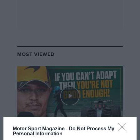
MOST VIEWED
Motor Sport Magazine -
Do Not Process My
F1 SHOW
Personal Information