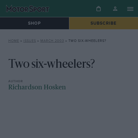
SHOP
SUBSCRIBE
HOME
»
ISSUES
»
MARCH 2003
»
TWO SIX-WHEELERS?
Two six-wheelers?
Richardson Hosken