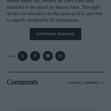
Italian based car, owned by Piero Ratti and
destined to be raced by Mauro Pane. The sight
of two six-wheelers on the same grid is one that
is eagerly awaited by F1 enthusiasts.
CONTINUE READING
SHARE
Comments
LOADING COMMENTS