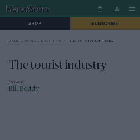
SHOP
SUBSCRIBE
HOME
»
ISSUES
»
MARCH 2003
»
THE TOURIST INDUSTRY
The tourist industry
Bill Boddy