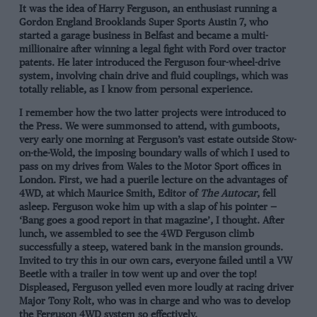
It was the idea of Harry Ferguson, an enthusiast running a
Gordon England Brooklands Super Sports Austin 7, who
started a garage business in Belfast and became a multi-
millionaire after winning a legal fight with Ford over tractor
patents. He later introduced the Ferguson four-wheel-drive
system, involving chain drive and fluid couplings, which was
totally reliable, as I know from personal experience.
I remember how the two latter projects were introduced to
the Press. We were summonsed to attend, with gumboots,
very early one morning at Ferguson’s vast estate outside Stow-
on-the-Wold, the imposing boundary walls of which I used to
pass on my drives from Wales to the Motor Sport offices in
London. First, we had a puerile lecture on the advantages of
4WD, at which Maurice Smith, Editor of
The Autocar
, fell
asleep. Ferguson woke him up with a slap of his pointer —
‘Bang goes a good report in that magazine’, I thought. After
lunch, we assembled to see the 4WD Ferguson climb
successfully a steep, watered bank in the mansion grounds.
Invited to try this in our own cars, everyone failed until a VW
Beetle with a trailer in tow went up and over the top!
Displeased, Ferguson yelled even more loudly at racing driver
Major Tony Rolt, who was in charge and who was to develop
the Ferguson 4WD system so effectively.