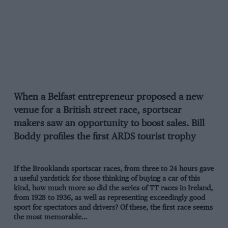
When a Belfast entrepreneur proposed a new
venue for a British street race, sportscar
makers saw an opportunity to boost sales. Bill
Boddy profiles the first ARDS tourist trophy
If the Brooklands sportscar races, from three to 24 hours gave
a useful yardstick for those thinking of buying a car of this
kind, how much more so did the series of TT races in Ireland,
from 1928 to 1936, as well as representing exceedingly good
sport for spectators and drivers? Of these, the first race seems
the most memorable…