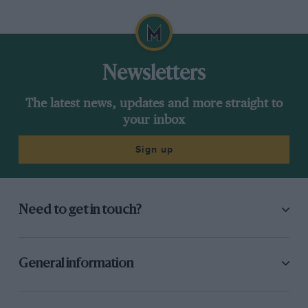
purchasers — surely the main commercial excuse for
manufacturers to indulge in this expensive, but exciting sport.
Newsletters
The latest news, updates and more straight to
your inbox
Sign up
Need to get in touch?
General information