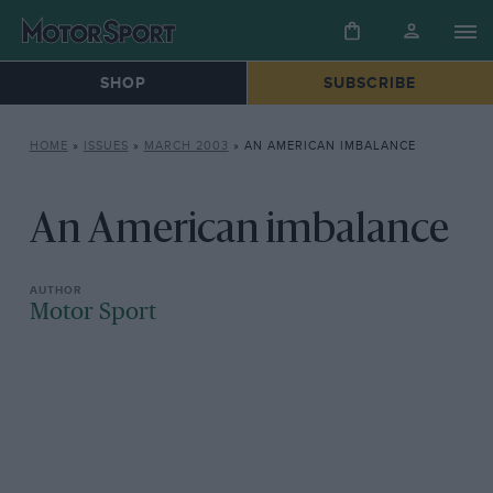
SHOP
SUBSCRIBE
HOME
»
ISSUES
»
MARCH 2003
»
AN AMERICAN IMBALANCE
An American imbalance
Motor Sport