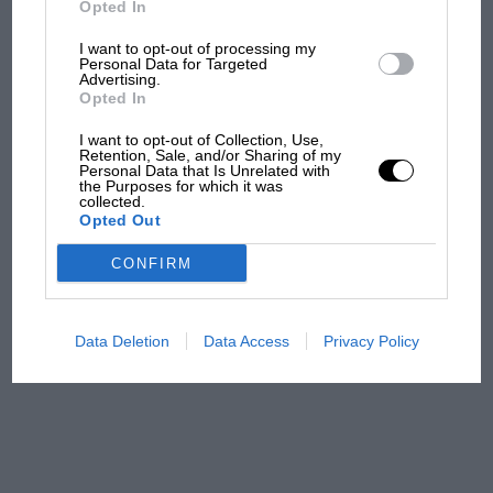
Opted In
I want to opt-out of processing my
F1 isn't all bad in 2026:
Personal Data for Targeted
Advertising.
what GP racing has gained
Opted In
and lost with its new rules
I want to opt-out of Collection, Use,
Retention, Sale, and/or Sharing of my
Personal Data that Is Unrelated with
the Purposes for which it was
MPH: Norris had no
collected.
sympathy for Russell's F1
Opted Out
car complaints. Here's why
CONFIRM
Aprilia’s Sterlacchini: why
there will be more
Data Deletion
Data Access
Privacy Policy
overtaking in MotoGP
from next year