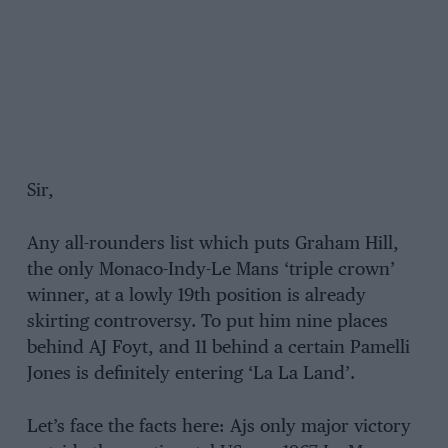
Sir,
Any all-rounders list which puts Graham Hill,
the only Monaco-Indy-Le Mans ‘triple crown’
winner, at a lowly 19th position is already
skirting controversy. To put him nine places
behind AJ Foyt, and 11 behind a certain Pamelli
Jones is definitely entering ‘La La Land’.
Let’s face the facts here: Ajs only major victory