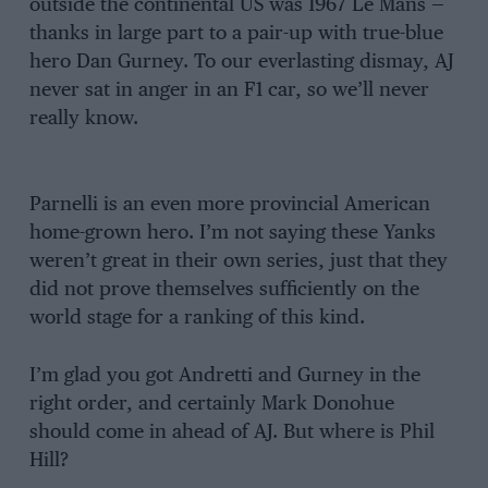
outside the continental US was 1967 Le Mans —
thanks in large part to a pair-up with true-blue
hero Dan Gurney. To our everlasting dismay, AJ
never sat in anger in an F1 car, so we’ll never
really know.
Parnelli is an even more provincial American
home-grown hero. I’m not saying these Yanks
weren’t great in their own series, just that they
did not prove themselves sufficiently on the
world stage for a ranking of this kind.
I’m glad you got Andretti and Gurney in the
right order, and certainly Mark Donohue
should come in ahead of AJ. But where is Phil
Hill?