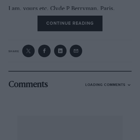
I am, yours etc, Clyde P Berryman, Paris,
France
CONTINUE READING
SHARE
Comments
LOADING COMMENTS