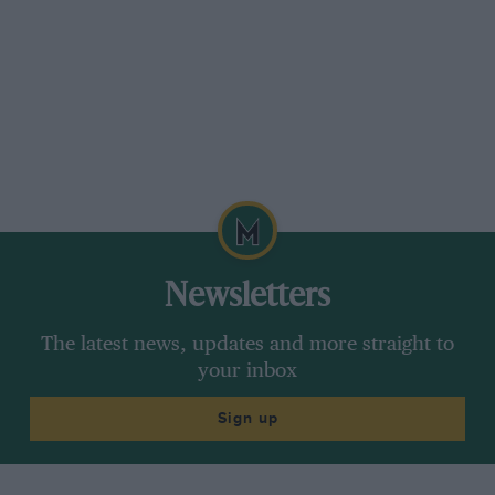
Newsletters
The latest news, updates and more straight to
your inbox
Sign up