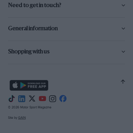
Need to get in touch?
General information
Shopping with us
© 2026 Motor Sport Magazine
Site by
GAIN