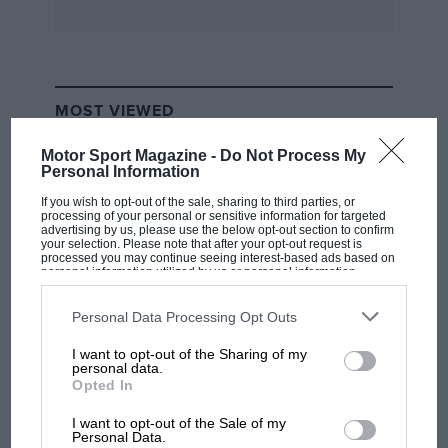
MOST VIEWED
Motor Sport Magazine -
Do Not Process My
Personal Information
If you wish to opt-out of the sale, sharing to third parties, or
processing of your personal or sensitive information for targeted
advertising by us, please use the below opt-out section to confirm
your selection. Please note that after your opt-out request is
processed you may continue seeing interest-based ads based on
personal information utilized by us or personal information
disclosed to third parties prior to your opt-out. You may separately
opt-out of the further disclosure of your personal information by
third parties on the IAB’s list of downstream participants. This
Personal Data Processing Opt Outs
information may also be disclosed by us to third parties on the
IAB’s
List of Downstream Participants
that may further disclose it to other
I want to opt-out of the Sharing of my
third parties.
F1 SHOW
personal data.
Opted In
Podcast: Norris's dig at Russell - why world
champ has no sympathy for F1 rival's
I want to opt-out of the Sale of my
struggles
Personal Data.