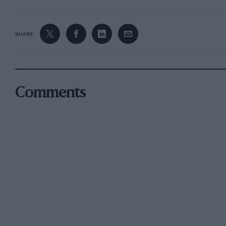
SHARE
Comments