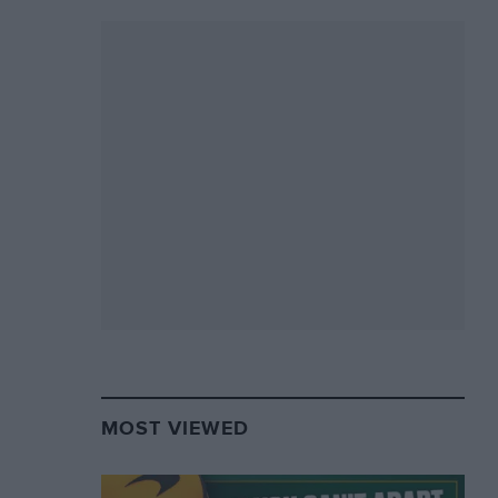
MOST VIEWED