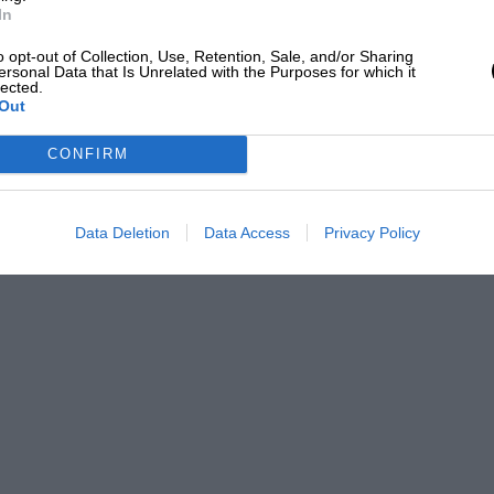
In
o opt-out of Collection, Use, Retention, Sale, and/or Sharing
ersonal Data that Is Unrelated with the Purposes for which it
lected.
Out
CONFIRM
Data Deletion
Data Access
Privacy Policy