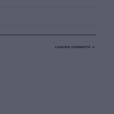
LOADING COMMENTS