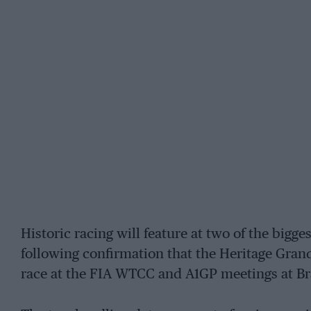
Historic racing will feature at two of the bigge
following confirmation that the Heritage Gran
race at the FIA WTCC and A1GP meetings at B