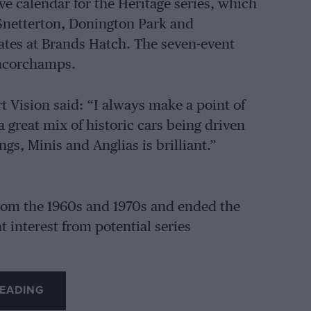
ve calendar for the Heritage series, which
Snetterton, Donington Park and
 dates at Brands Hatch. The seven-event
ancorchamps.
 Vision said: “I always make a point of
a great mix of historic cars being driven
gs, Minis and Anglias is brilliant.”
from the 1960s and 1970s and ended the
 interest from potential series
EADING