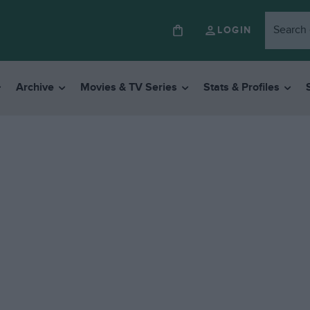
LOGIN
Archive
Movies & TV Series
Stats & Profiles