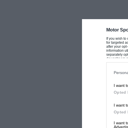
Motor Spo
If you wish to
for targeted a
after your op
information ut
separately opt
downstream par
Downstream P
Persona
I want t
Opted 
I want t
Opted 
I want 
Advertis