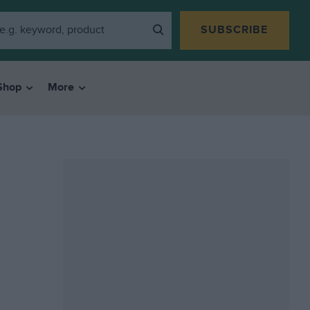
SUBSCRIBE
Shop
More