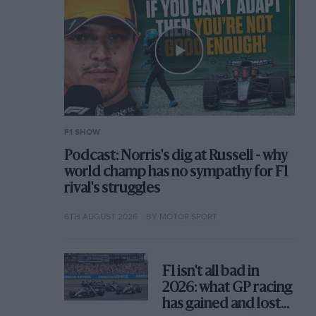
F1 SHOW
Podcast: Norris's dig at Russell - why
world champ has no sympathy for F1
rival's struggles
6TH AUGUST 2026
BY MOTOR SPORT
F1 isn't all bad in
2026: what GP racing
has gained and lost