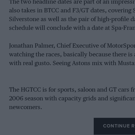
The two headline dates are part of an impressi
also takes in BTCC and F3/GT dates, covering 
Silverstone as well as the pair of high-profile
schedule will conclude with a date at Spa-Fr
Jonathan Palmer, Chief Executive of MotorSport
watching the races, basically because there is 
with real gusto. Seeing Astons mix with Mustan
The HGTCC is for sports, saloon and GT cars 
2006 season with capacity grids and significant
newcomers.
CONTINUE R