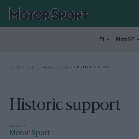
F1
MotoGP
HOME
»
ISSUES
»
MARCH 2007
»
HISTORIC SUPPORT
Historic support
Motor Sport