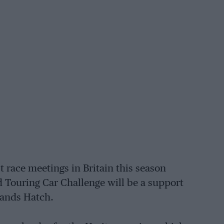
st race meetings in Britain this season
d Touring Car Challenge will be a support
rands Hatch.