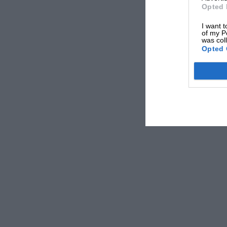
Opted 
I want t
of my P
was col
Opted 