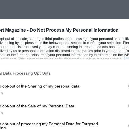
rt Magazine -
Do Not Process My Personal Information
 opt-out of the sale, sharing to third parties, or processing of your personal or sensit
dvertising by us, please use the below opt-out section to confirm your selection. Ple
t-out request is processed you may continue seeing interest-based ads based on pe
ilized by us or personal information disclosed to third parties prior to your opt-out.
-out of the further disclosure of your personal information by third parties on the IAB’
ticipants. This information may also be disclosed by us to third parties on the
IAB’
articipants
that may further disclose it to other third parties.
l Data Processing Opt Outs
o opt-out of the Sharing of my personal data.
In
o opt-out of the Sale of my Personal Data.
In
to opt-out of processing my Personal Data for Targeted
ing.