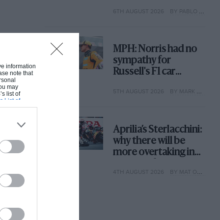
with its new rules
6TH AUGUST 2026
BY PABLO ELIZALDE
MPH: Norris had no
sympathy for
ive information
Russell's F1 car
ase note that
rsonal
complaints. Here's
 You may
5TH AUGUST 2026
BY MARK HUGHES
why
s list of
s List of
Aprilia’s Sterlacchini:
why there will be
more overtaking in
MotoGP from next
4TH AUGUST 2026
BY MAT OXLEY
year