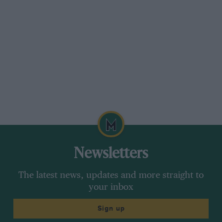
Newsletters
The latest news, updates and more straight to
your inbox
Sign up