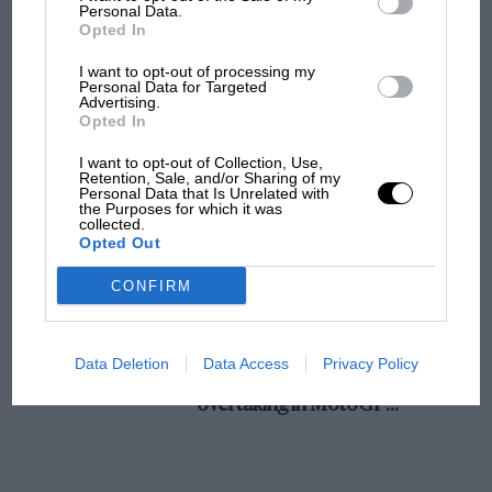
champ has no sympathy for F1 rival's
Personal Data.
Opted In
struggles
I want to opt-out of processing my
Personal Data for Targeted
Advertising.
F1 isn't all bad in 2026:
Opted In
what GP racing has gained
and lost with its new rules
I want to opt-out of Collection, Use,
Retention, Sale, and/or Sharing of my
Personal Data that Is Unrelated with
the Purposes for which it was
collected.
MPH: Norris had no
Opted Out
sympathy for Russell's F1
car complaints. Here's why
CONFIRM
Aprilia’s Sterlacchini: why
Data Deletion
Data Access
Privacy Policy
there will be more
overtaking in MotoGP
from next year