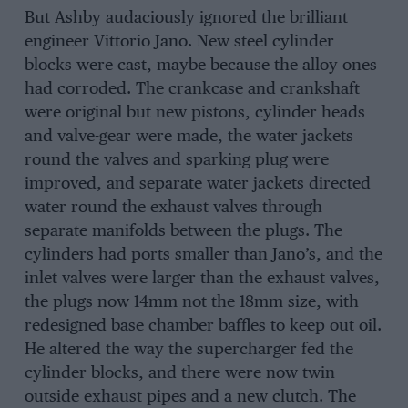
But Ashby audaciously ignored the brilliant
engineer Vittorio Jano. New steel cylinder
blocks were cast, maybe because the alloy ones
had corroded. The crankcase and crankshaft
were original but new pistons, cylinder heads
and valve-gear were made, the water jackets
round the valves and sparking plug were
improved, and separate water jackets directed
water round the exhaust valves through
separate manifolds between the plugs. The
cylinders had ports smaller than Jano’s, and the
inlet valves were larger than the exhaust valves,
the plugs now 14mm not the 18mm size, with
redesigned base chamber baffles to keep out oil.
He altered the way the supercharger fed the
cylinder blocks, and there were now twin
outside exhaust pipes and a new clutch. The