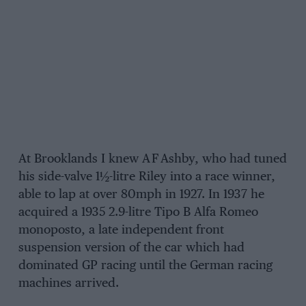
At Brooklands I knew A F Ashby, who had tuned
his side-valve 1½-litre Riley into a race winner,
able to lap at over 80mph in 1927. In 1937 he
acquired a 1935 2.9-litre Tipo B Alfa Romeo
monoposto, a late independent front
suspension version of the car which had
dominated GP racing until the German racing
machines arrived.