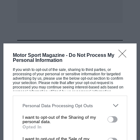
MOST VIEWED
Motor Sport Magazine -
Do Not Process My
Personal Information
If you wish to opt-out of the sale, sharing to third parties, or
processing of your personal or sensitive information for targeted
advertising by us, please use the below opt-out section to confirm
your selection. Please note that after your opt-out request is
processed you may continue seeing interest-based ads based on
personal information utilized by us or personal information
disclosed to third parties prior to your opt-out. You may separately
opt-out of the further disclosure of your personal information by
third parties on the IAB’s list of downstream participants. This
Personal Data Processing Opt Outs
information may also be disclosed by us to third parties on the
IAB’s
List of Downstream Participants
that may further disclose it to other
I want to opt-out of the Sharing of my
third parties.
personal data.
F1 SHOW
Opted In
Podcast: Norris's dig at Russell - why world
I want to opt-out of the Sale of my