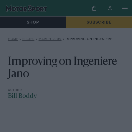
SHOP
SUBSCRIBE
HOME
»
ISSUES
»
MARCH 2009
»
IMPROVING ON INGENIERE JANO
Improving on Ingeniere
Jano
Bill Boddy