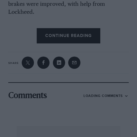
brakes were improved, with help from
Lockheed.
Ashby shared it with R L Duller in the first race
CONTINUE READING
over the Brooklands Campbell circuit, in 1937,
but the rear brakes had to be adjusted and after
a good start it was in the end flagged off. In
another Campbell circuit race it broke a valve
SHARE
guide, a piece of which then re-emerged in
practice for the JCC International Trophy and
wrecked a piston.
Comments
LOADING COMMENTS
Ashby wore a surgical boot on his right foot,
which jokers said explained why he would lead
other competitors along a straight but they
would come past at a corner.