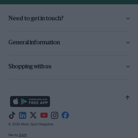
Need to get in touch?
General information
Shopping with us
© 2026 Motor Sport Magazine
Site by
GAIN