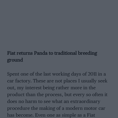
Fiat returns Panda to traditional breeding
ground
Spent one of the last working days of 2011 in a
car factory. These are not places I usually seek
out, my interest being rather more in the
product than the process, but every so often it
does no harm to see what an extraordinary
procedure the making of a modern motor car
has become. Even one as simple as a Fiat