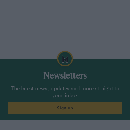
Newsletters
The latest news, updates and more straight to
your inbox
Sign up