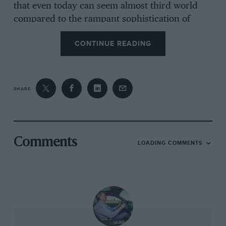
that even today can seem almost third world
compared to the rampant sophistication of
Milan and Turin. The idea was noble and the
CONTINUE READING
little family car it was to build nothing less than
a work of genius. And it was so inextricably
linked to its location it was even named after it:
Alfasud.
SHARE
But then it started to go wrong. Alfa Romeo
found that the density of skilled labour
required even to build a car was not what
Comments
LOADING COMMENTS
they’d hoped for. Then the workers for whom
the factory had been built appeared not to
appreciate the fact and regularly went on strike.
Even when ‘Suds were being made, each one
contained a time-bomb guaranteed to destroy
the car. If you ever find yourself playing word