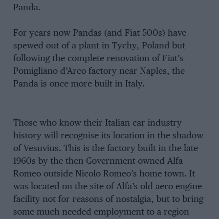
Panda.
For years now Pandas (and Fiat 500s) have
spewed out of a plant in Tychy, Poland but
following the complete renovation of Fiat’s
Pomigliano d’Arco factory near Naples, the
Panda is once more built in Italy.
Those who know their Italian car industry
history will recognise its location in the shadow
of Vesuvius. This is the factory built in the late
1960s by the then Government-owned Alfa
Romeo outside Nicolo Romeo’s home town. It
was located on the site of Alfa’s old aero engine
facility not for reasons of nostalgia, but to bring
some much needed employment to a region