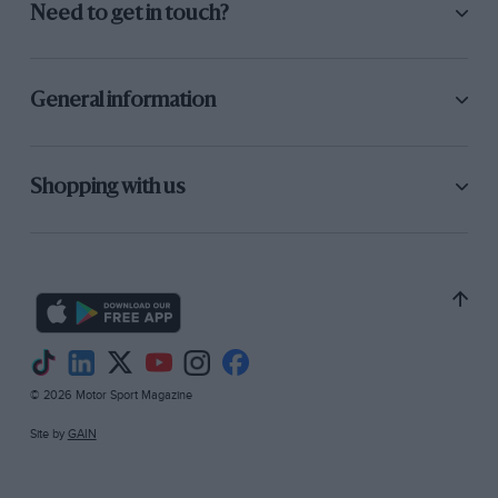
Need to get in touch?
General information
Shopping with us
© 2026 Motor Sport Magazine
Site by
GAIN