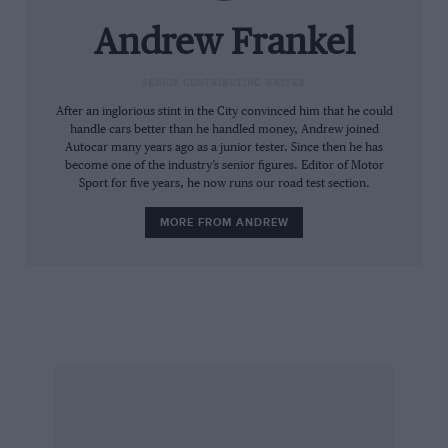
association with a bunch of car enthusiasts, say
‘Alfasud’ and I bet the next word you hear will
Andrew Frankel
be ‘rust’.
SENIOR CONTRIBUTING WRITER
How extraordinary then to see the same
After an inglorious stint in the City convinced him that he could
handle cars better than he handled money, Andrew joined
factory, fresh from its 12-month, €800 million
Autocar many years ago as a junior tester. Since then he has
refit packed with immaculately turned out
become one of the industry’s senior figures. Editor of Motor
Sport for five years, he now runs our road test section.
workers producing immaculately turned out
small Fiats. The Panda may not be as
MORE FROM ANDREW
glamorous, innovative or fun as the ‘Sud, but
it’s been in production from one generation to
the next for over 30 years now and I reckon it
will be around for a while yet.
By contrast with the brilliant but flawed ‘Sud,
the Panda is fairly predictable. Fiat exudes
confidence with cars like this and it’s a usefully