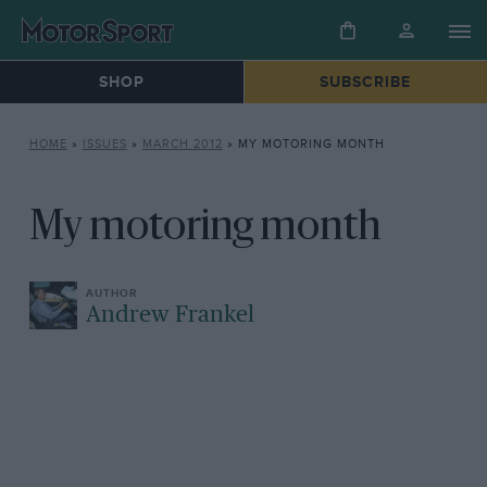
SHOP
SUBSCRIBE
HOME
»
ISSUES
»
MARCH 2012
»
MY MOTORING MONTH
My motoring month
Andrew Frankel