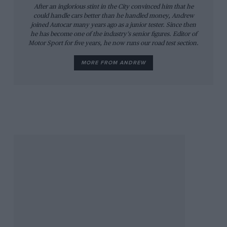
After an inglorious stint in the City convinced him that he
could handle cars better than he handled money, Andrew
joined Autocar many years ago as a junior tester. Since then
he has become one of the industry’s senior figures. Editor of
Motor Sport for five years, he now runs our road test section.
MORE FROM ANDREW