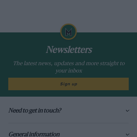
Newsletters
The latest news, updates and more straight to
your inbox
Sign up
Need to get in touch?
General information