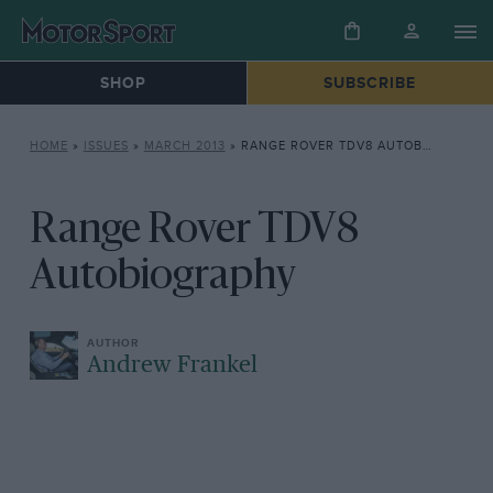
SHOP
SUBSCRIBE
HOME
»
ISSUES
»
MARCH 2013
»
RANGE ROVER TDV8 AUTOBIOGRAPHY
Range Rover TDV8
Autobiography
Andrew Frankel