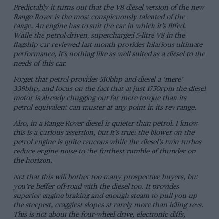
Predictably it turns out that the V8 diesel version of the new
Range Rover is the most conspicuously talented of the
range. An engine has to suit the car in which it’s flffed.
While the petrol-driven, supercharged 5-litre V8 in the
flagship car reviewed last month provides hilarious ultimate
performance, it’s nothing like as well suited as a diesel to the
needs of this car.
Forget that petrol provides 510bhp and diesel a ‘mere’
339bhp, and focus on the fact that at just 1750rpm the diesel
motor is already chugging out far more torque than its
petrol equivalent can muster at any point in its rev range.
Also, in a Range Rover diesel is quieter than petrol. I know
this is a curious assertion, but it’s true: the blower on the
petrol engine is quite raucous while the diesel’s twin turbos
reduce engine noise to the furthest rumble of thunder on
the horizon.
Not that this will bother too many prospective buyers, but
you’re beffer off-road with the diesel too. It provides
superior engine braking and enough steam to pull you up
the steepest, craggiest slopes at rarely more than idling revs.
This is not about the four-wheel drive, electronic diffs,