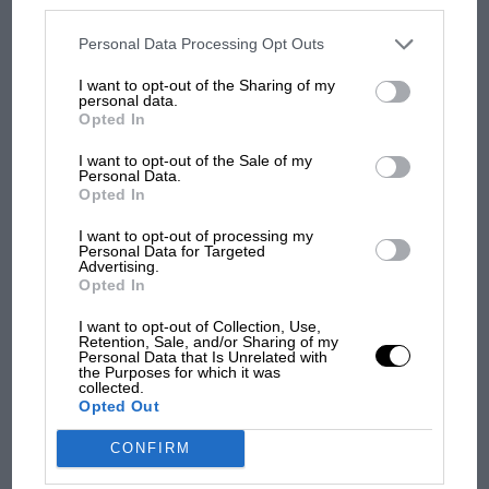
MOST VIEWED
disclosed to third parties prior to your opt-out. You may separately
opt-out of the further disclosure of your personal information by
third parties on the IAB’s list of downstream participants. This
Personal Data Processing Opt Outs
information may also be disclosed by us to third parties on the
IAB’s
List of Downstream Participants
that may further disclose it to other
I want to opt-out of the Sharing of my
third parties.
personal data.
Opted In
I want to opt-out of the Sale of my
Personal Data.
Opted In
I want to opt-out of processing my
Personal Data for Targeted
Advertising.
F1 SHOW
Opted In
Podcast: Norris's dig at Russell - why world
I want to opt-out of Collection, Use,
champ has no sympathy for F1 rival's
Retention, Sale, and/or Sharing of my
Personal Data that Is Unrelated with
struggles
the Purposes for which it was
collected.
Opted Out
F1 isn't all bad in 2026:
CONFIRM
what GP racing has gained
and lost with its new rules