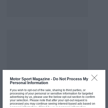
Motor Sport Magazine -
Do Not Process My
Personal Information
If you wish to opt-out of the sale, sharing to third parties, or
processing of your personal or sensitive information for targeted
advertising by us, please use the below opt-out section to confirm
your selection. Please note that after your opt-out request is
processed you may continue seeing interest-based ads based on
personal information utilized by us or personal information