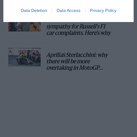
Data Deletion
Data Access
Privacy Policy
MPH: Norris had no
sympathy for Russell's F1
car complaints. Here's why
Aprilia’s Sterlacchini: why
there will be more
overtaking in MotoGP
from next year