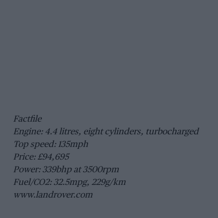
Factfile
Engine: 4.4 litres, eight cylinders, turbocharged
Top speed: 135mph
Price: £94,695
Power: 339bhp at 3500rpm
Fuel/CO2: 32.5mpg, 229g/km
www.landrover.com