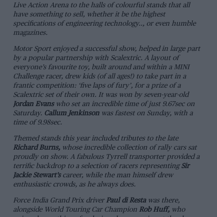
Live Action Arena to the halls of colourful stands that all
have something to sell, whether it be the highest
specifications of engineering technology.., or even humble
magazines.
Motor Sport
enjoyed a successful show, helped in large part
by a popular partnership with Scalextric. A layout of
everyone’s favourite toy, built around and within a MINI
Challenge racer, drew kids (of all ages!) to take part in a
frantic competition: ‘five laps of fury’, for a prize of a
Scalextric set of their own. It was won by seven-year-old
Jordan Evans
who set an incredible time of just 9.67sec on
Saturday.
Callum Jenkinson
was fastest on Sunday, with a
time of 9.98sec.
Themed stands this year included tributes to the late
Richard Burns,
whose incredible collection of rally cars sat
proudly on show. A fabulous Tyrrell transporter provided a
terrific backdrop to a selection of racers representing
Sir
Jackie Stewart’s
career, while the man himself drew
enthusiastic crowds, as he always does.
Force India Grand Prix driver
Paul di Resta
was there,
alongside World Touring Car Champion
Rob Huff,
who