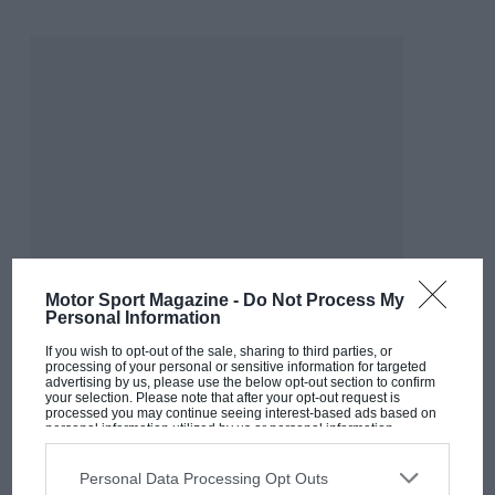
Motor Sport Magazine -
Do Not Process My
Personal Information
If you wish to opt-out of the sale, sharing to third parties, or
processing of your personal or sensitive information for targeted
advertising by us, please use the below opt-out section to confirm
your selection. Please note that after your opt-out request is
MOST VIEWED
processed you may continue seeing interest-based ads based on
personal information utilized by us or personal information
disclosed to third parties prior to your opt-out. You may separately
opt-out of the further disclosure of your personal information by
third parties on the IAB’s list of downstream participants. This
Personal Data Processing Opt Outs
information may also be disclosed by us to third parties on the
IAB’s