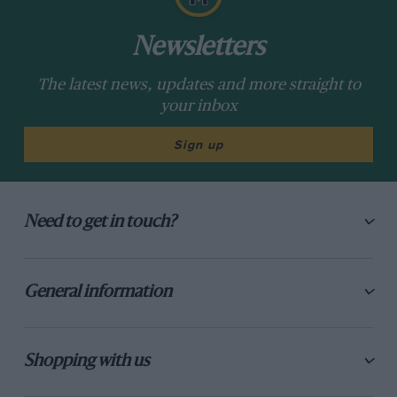
Newsletters
The latest news, updates and more straight to
your inbox
Sign up
Need to get in touch?
General information
Shopping with us