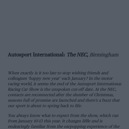
Autosport International:
The NEC,
Birmingham
When exactly is it too late to stop wishing friends and
colleagues ‘happy new year’ each January? In the motor
racing world, it seems the end of the Autosport International
Racing Car Show is the unspoken cut-off date. At the NEC,
contacts are reconnected after the slumber of Christmas,
seasons full of promise are launched and there’s a buzz that
our sport is about to spring back to life.
You always know what to expect from the show, which ran
from January 10-13 this year. It changes liffle and is
endearingly familiar from the earpopping experience of the