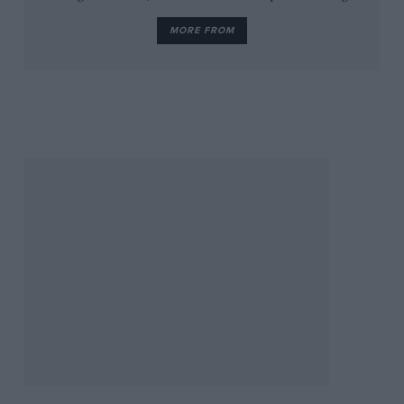
MORE FROM