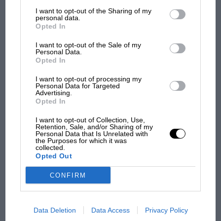
List of Downstream Participants
that may further disclose it to other
I want to opt-out of the Sharing of my
third parties.
personal data.
Opted In
I want to opt-out of the Sale of my
Personal Data.
Opted In
I want to opt-out of processing my
MOTOGP
Personal Data for Targeted
Advertising.
MotoGP brings riders to central London.
Opted In
But where was Marc Márquez?
I want to opt-out of Collection, Use,
Retention, Sale, and/or Sharing of my
Personal Data that Is Unrelated with
the Purposes for which it was
The first British Grand
collected.
Prix: picture gallery tells
Opted Out
the extraordinary tale of
Brooklands race
CONFIRM
100 years of the British
Grand Prix: how it all
Data Deletion
Data Access
Privacy Policy
began