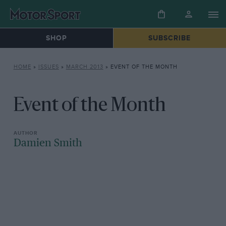
SHOP
SUBSCRIBE
HOME
»
ISSUES
»
MARCH 2013
»
EVENT OF THE MONTH
Event of the Month
Damien Smith