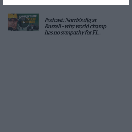
Podcast: Norris's dig at
Russell - why world champ
has no sympathy for F1
rival's struggles