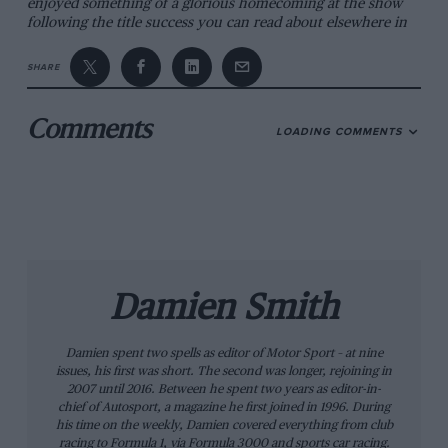
enjoyed something of a glorious homecoming at the show
following the title success you can read about elsewhere in
this issue.
SHARE
The Le Mans theme was strong, thanks to the presence of
five-time race winners
Derek Bell
and
Emanuele Pirro,
plus
Allan McNish
and
Johnny Herbert
. The laffer also presented
Comments
LOADING COMMENTS
a special karting challenge in memory of the late
Dan
Wheldon
and in aid of the Alzheimers Society. It featured ex-
footballer
Robbie Savage,
double World Superbike Champion
Troy Corser
and a host of familiar racers.
The NEC complex is hardly the most charismatic place in
the country, but for four days each year it is the centre of
the motor racing world. We wouldn’t be without it.
Damien
Smith
Damien Smith
Damien spent two spells as editor of Motor Sport – at nine
issues, his first was short. The second was longer, rejoining in
2007 until 2016. Between he spent two years as editor-in-
chief of Autosport, a magazine he first joined in 1996. During
his time on the weekly, Damien covered everything from club
racing to Formula 1, via Formula 3000 and sports car racing.