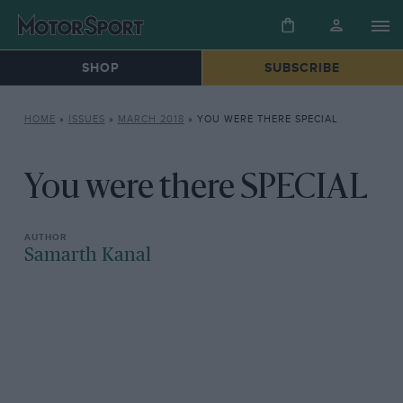
SHOP
SUBSCRIBE
HOME
»
ISSUES
»
MARCH 2018
»
YOU WERE THERE SPECIAL
You were there SPECIAL
Samarth Kanal