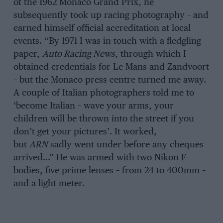
of the 1962 Monaco Grand Prix, he
subsequently took up racing photography – and
earned himself official accreditation at local
events. “By 1971 I was in touch with a fledgling
paper,
Auto Racing News
, through which I
obtained credentials for Le Mans and Zandvoort
– but the Monaco press centre turned me away.
A couple of Italian photographers told me to
‘become Italian – wave your arms, your
children will be thrown into the street if you
don’t get your pictures’. It worked,
but
ARN
sadly went under before any cheques
arrived…” He was armed with two Nikon F
bodies, five prime lenses – from 24 to 400mm –
and a light meter.