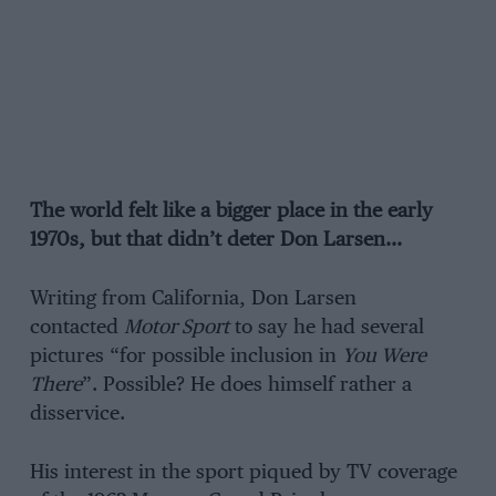
The world felt like a bigger place in the early
1970s, but that didn’t deter Don Larsen…
Writing from California, Don Larsen
contacted
Motor Sport
to say he had several
pictures “for possible inclusion in
You Were
There
”. Possible? He does himself rather a
disservice.
His interest in the sport piqued by TV coverage