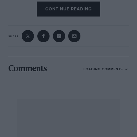
CONTINUE READING
SHARE
Comments
LOADING COMMENTS