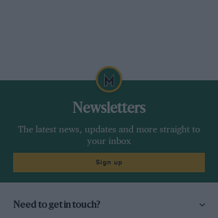
Newsletters
The latest news, updates and more straight to
your inbox
Sign up
Need to get in touch?