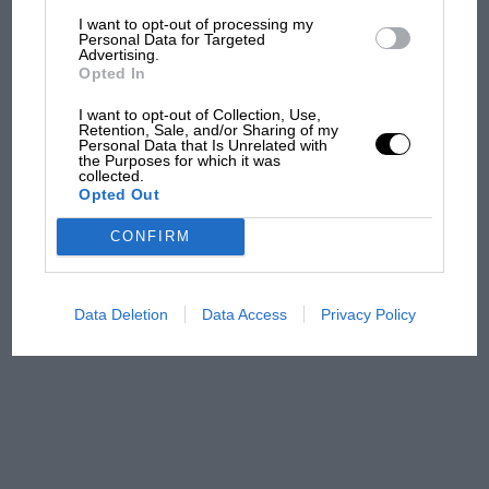
F1 isn't all bad in 2026:
I want to opt-out of processing my
what GP racing has gained
Personal Data for Targeted
Advertising.
and lost with its new rules
Opted In
I want to opt-out of Collection, Use,
Retention, Sale, and/or Sharing of my
MPH: Norris had no
Personal Data that Is Unrelated with
sympathy for Russell's F1
the Purposes for which it was
collected.
car complaints. Here's why
Opted Out
CONFIRM
Aprilia’s Sterlacchini: why
there will be more
overtaking in MotoGP
Data Deletion
Data Access
Privacy Policy
from next year