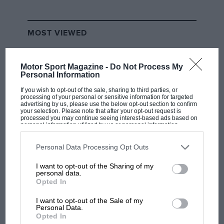
MOST VIEWED
Motor Sport Magazine -
Do Not Process My
Personal Information
If you wish to opt-out of the sale, sharing to third parties, or
processing of your personal or sensitive information for targeted
advertising by us, please use the below opt-out section to confirm
your selection. Please note that after your opt-out request is
processed you may continue seeing interest-based ads based on
personal information utilized by us or personal information
disclosed to third parties prior to your opt-out. You may separately
opt-out of the further disclosure of your personal information by
third parties on the IAB’s list of downstream participants. This
Personal Data Processing Opt Outs
information may also be disclosed by us to third parties on the
IAB’s
F1 SHOW
List of Downstream Participants
that may further disclose it to other
I want to opt-out of the Sharing of my
third parties.
personal data.
Podcast: Norris's dig at Russell - why world
Opted In
champ has no sympathy for F1 rival's
struggles
I want to opt-out of the Sale of my
Personal Data.
Opted In