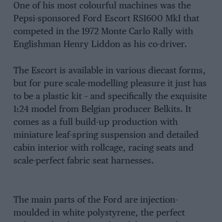
One of his most colourful machines was the
Pepsi-sponsored Ford Escort RS1600 MkI that
competed in the 1972 Monte Carlo Rally with
Englishman Henry Liddon as his co-driver.
The Escort is available in various diecast forms,
but for pure scale-modelling pleasure it just has
to be a plastic kit – and specifically the exquisite
1:24 model from Belgian producer Belkits. It
comes as a full build-up production with
miniature leaf-spring suspension and detailed
cabin interior with rollcage, racing seats and
scale-perfect fabric seat harnesses.
The main parts of the Ford are injection-
moulded in white polystyrene, the perfect