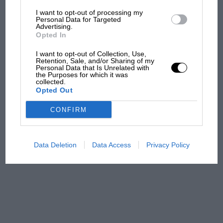
time and patience have resulted in an exquisite
I want to opt-out of processing my
The first British Grand
Personal Data for Targeted
replica of Timo’s RS1600 and a fine tribute to
Advertising.
Prix: picture gallery tells
the original Flying Finn.
Opted In
the extraordinary tale of
Brooklands race
I want to opt-out of Collection, Use,
Retention, Sale, and/or Sharing of my
Personal Data that Is Unrelated with
100 years of the British
the Purposes for which it was
collected.
Grand Prix: how it all began
Opted Out
CONFIRM
Podcast: Norris's dig at
Russell - why world champ
has no sympathy for F1
Data Deletion
Data Access
Privacy Policy
rival's struggles