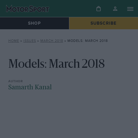
SHOP
SUBSCRIBE
HOME
»
ISSUES
»
MARCH 2018
»
MODELS: MARCH 2018
Models: March 2018
Samarth Kanal