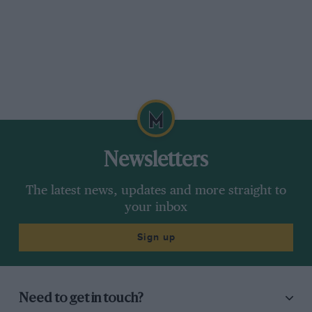
Newsletters
The latest news, updates and more straight to
your inbox
Sign up
Need to get in touch?