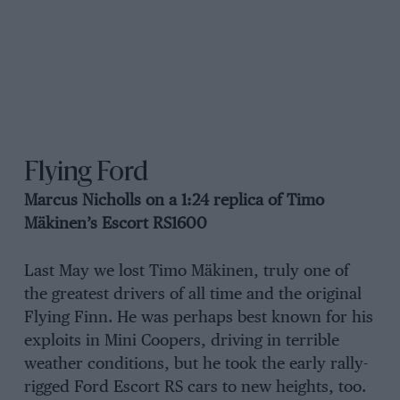
Flying Ford
Marcus Nicholls on a 1:24 replica of Timo
Mäkinen’s Escort RS1600
Last May we lost Timo Mäkinen, truly one of
the greatest drivers of all time and the original
Flying Finn. He was perhaps best known for his
exploits in Mini Coopers, driving in terrible
weather conditions, but he took the early rally-
rigged Ford Escort RS cars to new heights, too.