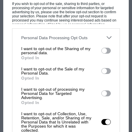
If you wish to opt-out of the sale, sharing to third parties, or
processing of your personal or sensitive information for targeted
advertising by us, please use the below opt-out section to confirm
your selection. Please note that after your opt-out request is
processed you may continue seeing interest-based ads based on
personal information utilized by us or personal information
disclosed to third parties prior to your opt-out. You may separately
opt-out of the further disclosure of your personal information by
F1 SHOW
third parties on the IAB’s list of downstream participants. This
Personal Data Processing Opt Outs
information may also be disclosed by us to third parties on the
IAB’s
List of Downstream Participants
that may further disclose it to other
Podcast: Norris's dig at Russell - why world
I want to opt-out of the Sharing of my
third parties.
champ has no sympathy for F1 rival's
personal data.
Opted In
struggles
I want to opt-out of the Sale of my
Personal Data.
Opted In
F1 isn't all bad in 2026:
what GP racing has gained
I want to opt-out of processing my
and lost with its new rules
Personal Data for Targeted
Advertising.
Opted In
MPH: Norris had no
I want to opt-out of Collection, Use,
Retention, Sale, and/or Sharing of my
sympathy for Russell's F1
Personal Data that Is Unrelated with
car complaints. Here's why
the Purposes for which it was
collected.