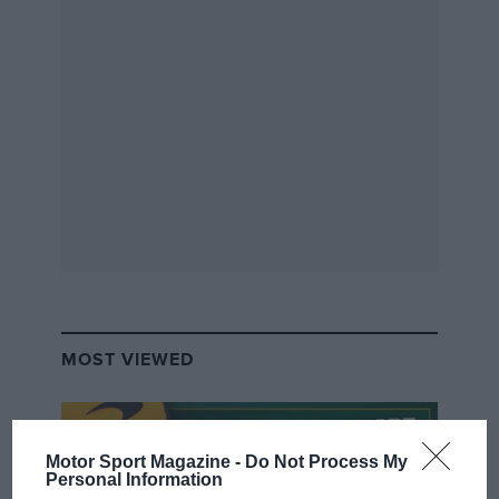
order.
“It’s a beautiful car to drive, the sort that you
put on rather than get into. It feels very alive
and there’s so much going on, yet it’s very easy
to just take for a spin. It gives you a real sense
of occasion, and that’s the selling point of a
Lamborghini.”
The asking price is £86,500.
Hendon Way Motors, London
MOST VIEWED
Tel: 020 8202 8011, hendonwaymotors.co.uk
Motor Sport Magazine -
Do Not Process My
Personal Information