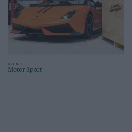
Motor Sport