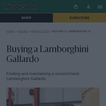
SHOP
SUBSCRIBE
HOME
»
ISSUES
»
MARCH 2020
»
BUYING A LAMBORGHINI GALLARDO
Buying a Lamborghini
Gallardo
Finding and maintaining a second-hand
Lamborghini Gallardo