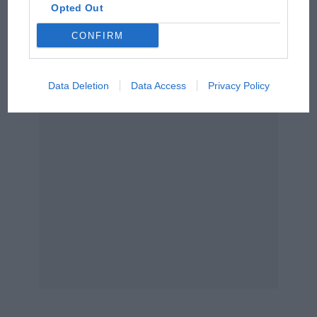
Opted Out
Aprilia’s Sterlacchini: why
CONFIRM
there will be more
overtaking in MotoGP
from next year
Data Deletion
Data Access
Privacy Policy