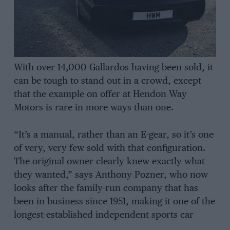
With over 14,000 Gallardos having been sold, it
can be tough to stand out in a crowd, except
that the example on offer at Hendon Way
Motors is rare in more ways than one.
“It’s a manual, rather than an E-gear, so it’s one
of very, very few sold with that configuration.
The original owner clearly knew exactly what
they wanted,” says Anthony Pozner, who now
looks after the family-run company that has
been in business since 1951, making it one of the
longest-established independent sports car
retailers in Europe. The business also has a