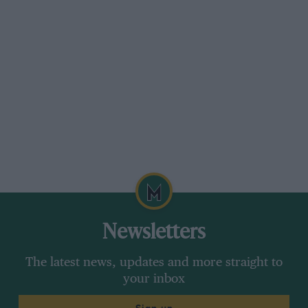
Newsletters
The latest news, updates and more straight to
your inbox