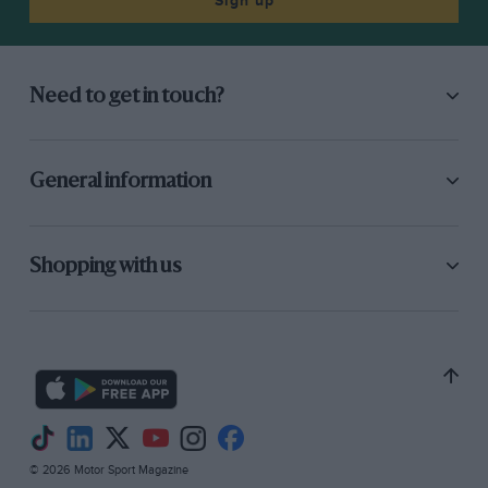
Sign up
Need to get in touch?
General information
Shopping with us
© 2026 Motor Sport Magazine