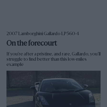
2007 Lamborghini Gallardo LP560-4
On the forecourt
If you’re after a pristine, and rare, Gallardo, you’ll
struggle to find better than this low-miles
example