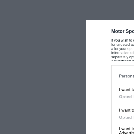
Motor Spo
If you wish to
for targeted a
after your op
information ut
separately opt
downstream par
Downstream P
Persona
I want t
Opted 
I want t
Opted 
I want 
Advertis