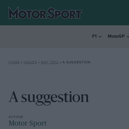
F1
MotoGP
HOME
»
ISSUES
»
MAY 1932
»
A SUGGESTION
A suggestion
Motor Sport