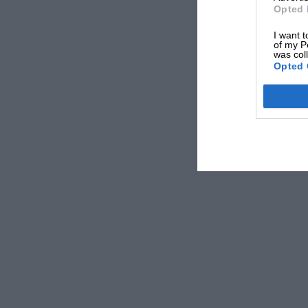
Opted 
I want t
of my P
was col
Opted 