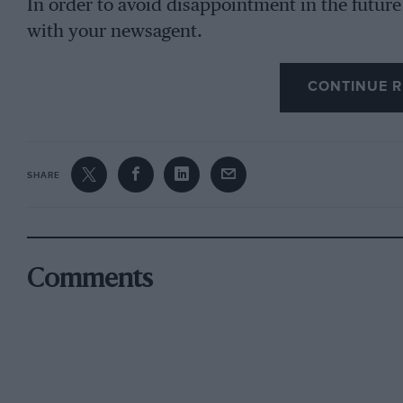
In order to avoid disappointment in the future
with your newsagent.
CONTINUE R
SHARE
Comments