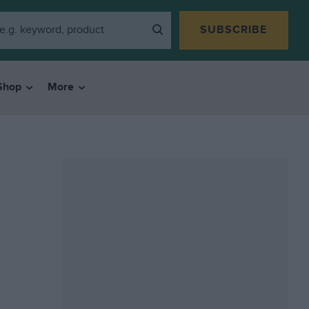
SUBSCRIBE
Shop
More