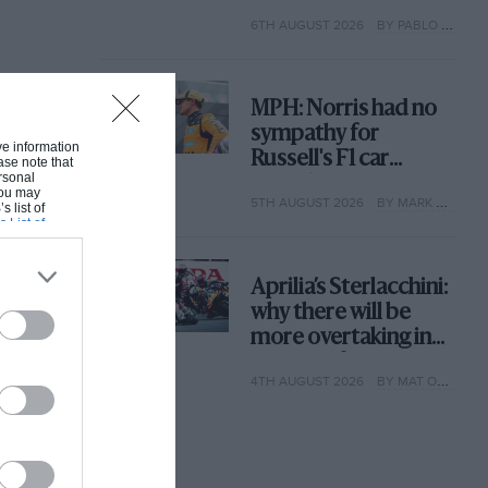
with its new rules
6TH AUGUST 2026
BY PABLO ELIZALDE
MPH: Norris had no
sympathy for
ive information
Russell's F1 car
ase note that
rsonal
complaints. Here's
 You may
5TH AUGUST 2026
BY MARK HUGHES
why
s list of
s List of
Aprilia’s Sterlacchini:
why there will be
more overtaking in
MotoGP from next
4TH AUGUST 2026
BY MAT OXLEY
year