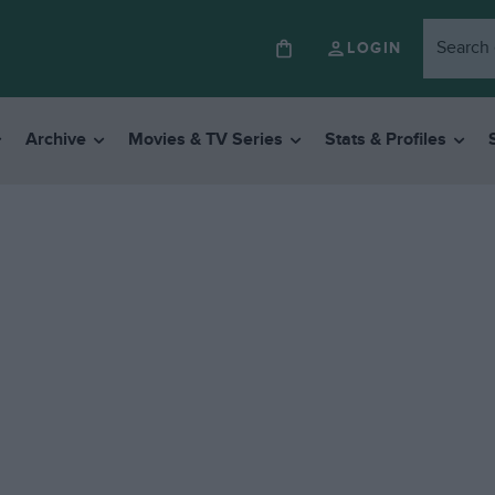
LOGIN
Archive
Movies & TV Series
Stats & Profiles