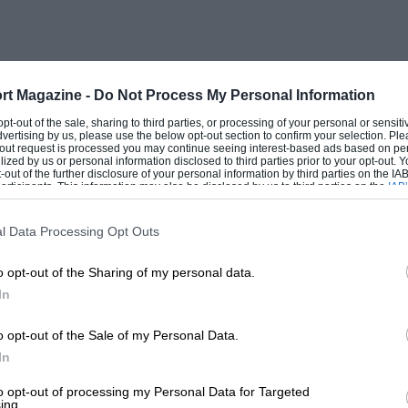
rt Magazine -
Do Not Process My Personal Information
 opt-out of the sale, sharing to third parties, or processing of your personal or sensit
dvertising by us, please use the below opt-out section to confirm your selection. Ple
t-out request is processed you may continue seeing interest-based ads based on pe
ilized by us or personal information disclosed to third parties prior to your opt-out.
-out of the further disclosure of your personal information by third parties on the IAB’
ticipants. This information may also be disclosed by us to third parties on the
IAB’
articipants
that may further disclose it to other third parties.
l Data Processing Opt Outs
o opt-out of the Sharing of my personal data.
In
o opt-out of the Sale of my Personal Data.
In
to opt-out of processing my Personal Data for Targeted
ing.