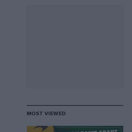
MOST VIEWED