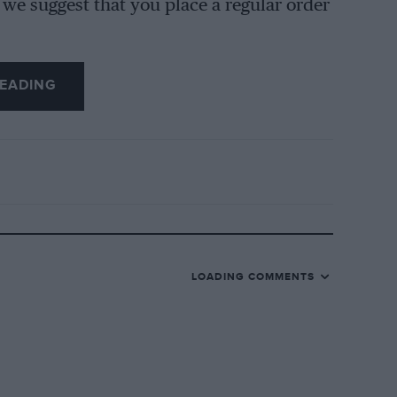
 we suggest that you place a regular order
EADING
LOADING COMMENTS