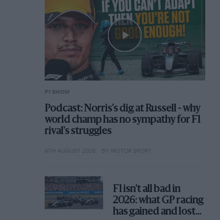
F1 SHOW
Podcast: Norris's dig at Russell - why
world champ has no sympathy for F1
rival's struggles
6TH AUGUST 2026
BY MOTOR SPORT
F1 isn't all bad in
2026: what GP racing
has gained and lost