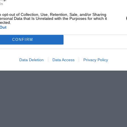
In
o opt-out of Collection, Use, Retention, Sale, and/or Sharing
ersonal Data that Is Unrelated with the Purposes for which it
lected.
Out
CONFIRM
Data Deletion
Data Access
Privacy Policy