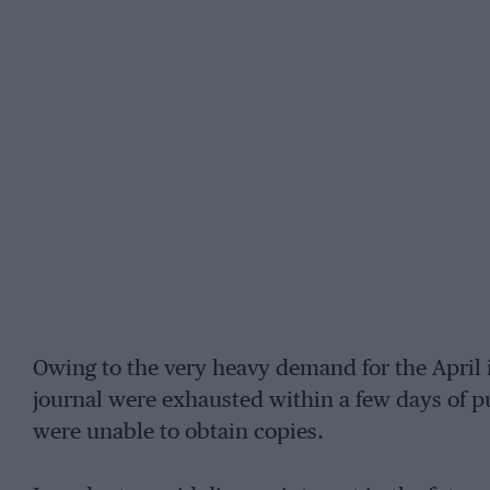
Owing to the very heavy demand for the April 
journal were exhausted within a few days of p
were unable to obtain copies.