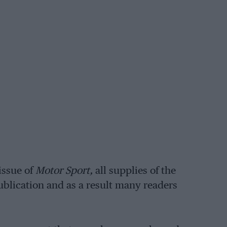
issue of
Motor Sport,
all supplies of the
ublication and as a result many readers