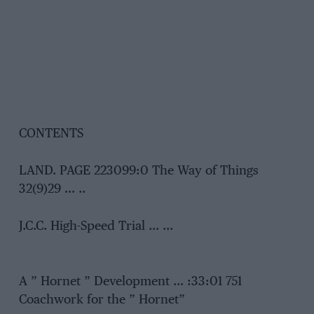
CONTENTS
LAND. PAGE 223099:0 The Way of Things
32(9)29 … ..
J.C.C. High-Speed Trial … …
A ” Hornet ” Development … :33:01 751
Coachwork for the ” Hornet”