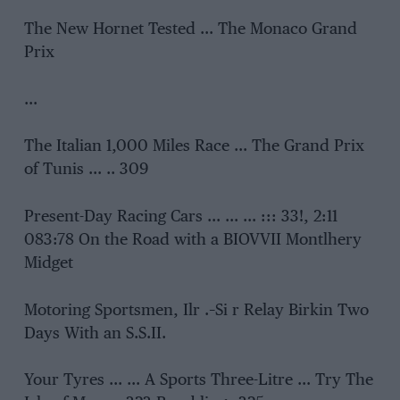
The New Hornet Tested … The Monaco Grand
Prix
…
The Italian 1,000 Miles Race … The Grand Prix
of Tunis … .. 309
Present-Day Racing Cars … … … ::: 33!, 2:11
083:78 On the Road with a BIOVVII Montlhery
Midget
Motoring Sportsmen, Ilr .–Si r Relay Birkin Two
Days With an S.S.II.
Your Tyres … … A Sports Three-Litre … Try The