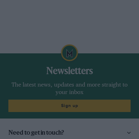
Newsletters
The latest news, updates and more straight to
your inbox
Sign up
Need to get in touch?