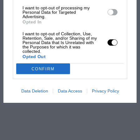
I want to opt-out of processing my
The first British Grand
Personal Data for Targeted
Advertising.
Prix: picture gallery tells
Opted In
the extraordinary tale of
Brooklands race
I want to opt-out of Collection, Use,
Retention, Sale, and/or Sharing of my
Personal Data that Is Unrelated with
100 years of the British
the Purposes for which it was
collected.
Grand Prix: how it all began
Opted Out
CONFIRM
Podcast: Norris's dig at
Russell - why world champ
has no sympathy for F1
Data Deletion
Data Access
Privacy Policy
rival's struggles