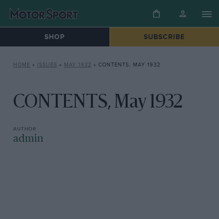
SHOP
SUBSCRIBE
HOME
»
ISSUES
»
MAY 1932
»
CONTENTS, MAY 1932
CONTENTS, May 1932
admin