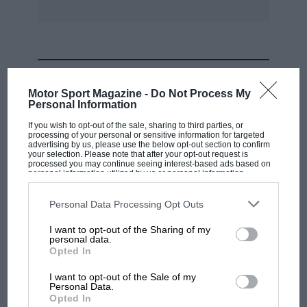
MOST VIEWED
Motor Sport Magazine -
Do Not Process My
Personal Information
If you wish to opt-out of the sale, sharing to third parties, or
processing of your personal or sensitive information for targeted
advertising by us, please use the below opt-out section to confirm
your selection. Please note that after your opt-out request is
processed you may continue seeing interest-based ads based on
personal information utilized by us or personal information
disclosed to third parties prior to your opt-out. You may separately
opt-out of the further disclosure of your personal information by
third parties on the IAB’s list of downstream participants. This
Personal Data Processing Opt Outs
information may also be disclosed by us to third parties on the
IAB’s
List of Downstream Participants
that may further disclose it to other
I want to opt-out of the Sharing of my
third parties.
personal data.
MOTOGP
Opted In
MotoGP brings riders to central London.
I want to opt-out of the Sale of my
But where was Marc Márquez?
Personal Data.
Opted In